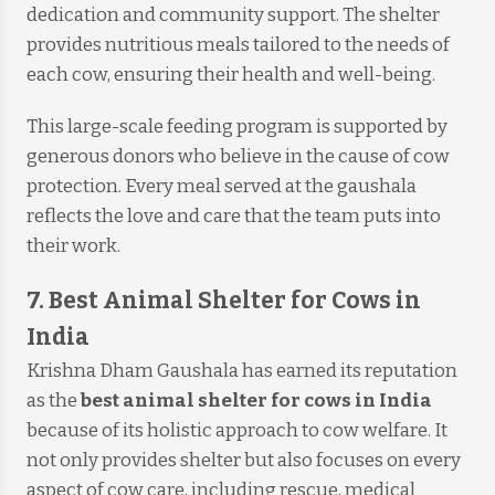
dedication and community support. The shelter
provides nutritious meals tailored to the needs of
each cow, ensuring their health and well-being.
This large-scale feeding program is supported by
generous donors who believe in the cause of cow
protection. Every meal served at the gaushala
reflects the love and care that the team puts into
their work.
7. Best Animal Shelter for Cows in
India
Krishna Dham Gaushala has earned its reputation
as the
best animal shelter for cows in India
because of its holistic approach to cow welfare. It
not only provides shelter but also focuses on every
aspect of cow care, including rescue, medical