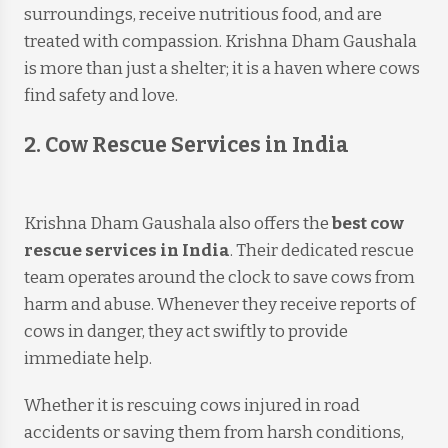
surroundings, receive nutritious food, and are
treated with compassion. Krishna Dham Gaushala
is more than just a shelter; it is a haven where cows
find safety and love.
2. Cow Rescue Services in India
Krishna Dham Gaushala also offers the
best cow
rescue services in India
. Their dedicated rescue
team operates around the clock to save cows from
harm and abuse. Whenever they receive reports of
cows in danger, they act swiftly to provide
immediate help.
Whether it is rescuing cows injured in road
accidents or saving them from harsh conditions,