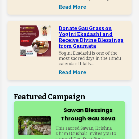
Read More
Donate Gau Grass on
Yogini Ekadashi and
Receive Divine Blessings
from Gaumata
Yogini Ekadashi is one of the
most sacred days in the Hindu
calendar. It falls...
Read More
Featured Campaign
Sawan Blessings
Through Gau Seva
This sacred Sawan, Krishna
Dham Gaushala invites you to
support Gau Seva. Your