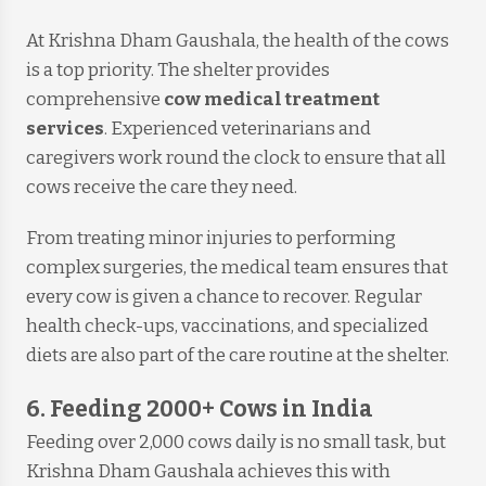
At Krishna Dham Gaushala, the health of the cows
is a top priority. The shelter provides
comprehensive
cow medical treatment
services
. Experienced veterinarians and
caregivers work round the clock to ensure that all
cows receive the care they need.
From treating minor injuries to performing
complex surgeries, the medical team ensures that
every cow is given a chance to recover. Regular
health check-ups, vaccinations, and specialized
diets are also part of the care routine at the shelter.
6. Feeding 2000+ Cows in India
Feeding over 2,000 cows daily is no small task, but
Krishna Dham Gaushala achieves this with