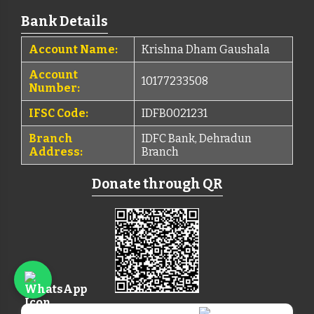
Bank Details
Account Name:
Krishna Dham Gaushala
Account
10177233508
Number:
IFSC Code:
IDFB0021231
Branch
IDFC Bank, Dehradun
Address:
Branch
Donate through QR