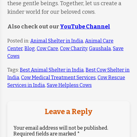
these gentle beings. Together, let us create a
kinder world for our beloved cows.
Also check out our
YouTube Channel
Posted in:
Animal Shelter in India
,
Animal Care
Center
,
Blog
,
Cow Care
,
Cow Charity
,
Gaushala
,
Save
Cows
Tags:
Best Animal Shelter in India
,
Best Cow Shelter in
India
,
Cow Medical Treatment Services
,
Cow Rescue
Services in India
,
Save Helpless Cows
Leave a Reply
Your email address will not be published.
Required fields are marked
*