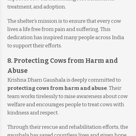
treatment, and adoption.
The shelter’s mission is to ensure that every cow
lives a life free from pain and suffering. This
dedication has inspired many people across India
to support their efforts.
8. Protecting Cows from Harm and
Abuse
Krishna Dham Gaushala is deeply committed to
protecting cows from harm and abuse
. Their
team works tirelessly to raise awareness about cow
welfare and encourages people to treat cows with
kindness and respect.
Through their rescue and rehabilitation efforts, the
gaushala has saved countless lives and given hope