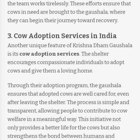
the team works tirelessly. These efforts ensure that
cows in need are brought to the gaushala, where
they can begin their journey toward recovery.
3. Cow Adoption Services in India
Another unique feature of Krishna Dham Gaushala
is its
cow adoption services
. The shelter
encourages compassionate individuals to adopt
cows and give them a loving home.
Through their adoption program, the gaushala
ensures that adopted cows are well cared for, even
after leaving the shelter. The process is simple and
transparent, allowing people to contribute to cow
welfare in a meaningful way. This initiative not
only provides a better life for the cows but also
strengthens the bond between humans and