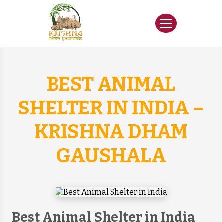
BEST ANIMAL
SHELTER IN INDIA –
KRISHNA DHAM
GAUSHALA
Best Animal Shelter in India