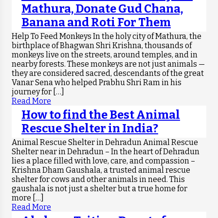
Mathura, Donate Gud Chana,
Banana and Roti For Them
Help To Feed Monkeys In the holy city of Mathura, the
birthplace of Bhagwan Shri Krishna, thousands of
monkeys live on the streets, around temples, and in
nearby forests. These monkeys are not just animals —
they are considered sacred, descendants of the great
Vanar Sena who helped Prabhu Shri Ram in his
journey for […]
Read More
How to find the Best Animal
Rescue Shelter in India?
Animal Rescue Shelter in Dehradun Animal Rescue
Shelter near in Dehradun – In the heart of Dehradun
lies a place filled with love, care, and compassion –
Krishna Dham Gaushala, a trusted animal rescue
shelter for cows and other animals in need. This
gaushala is not just a shelter but a true home for
more […]
Read More