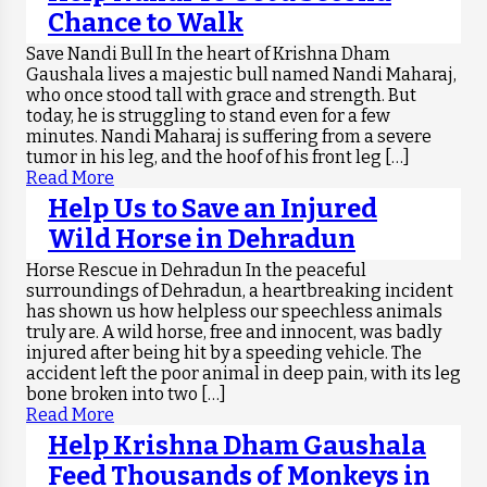
Chance to Walk
Save Nandi Bull In the heart of Krishna Dham
Gaushala lives a majestic bull named Nandi Maharaj,
who once stood tall with grace and strength. But
today, he is struggling to stand even for a few
minutes. Nandi Maharaj is suffering from a severe
tumor in his leg, and the hoof of his front leg […]
Read More
Help Us to Save an Injured
Wild Horse in Dehradun
Horse Rescue in Dehradun In the peaceful
surroundings of Dehradun, a heartbreaking incident
has shown us how helpless our speechless animals
truly are. A wild horse, free and innocent, was badly
injured after being hit by a speeding vehicle. The
accident left the poor animal in deep pain, with its leg
bone broken into two […]
Read More
Help Krishna Dham Gaushala
Feed Thousands of Monkeys in