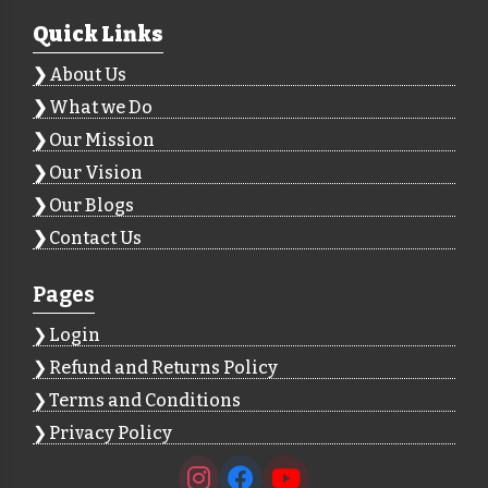
Quick Links
About Us
What we Do
Our Mission
Our Vision
Our Blogs
Contact Us
Pages
Login
Refund and Returns Policy
Terms and Conditions
Privacy Policy