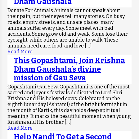
Dham Gaushala
Donate For Animals Animals cannot speak about
their pain, but their eyes tell many stories. On busy
roads, empty streets, and unsafe places, many
animals suffer every day. Some meet with bad
accidents. Some grow old and weak. Some lose their
eyesight, while others are unable to walk. These
animals need care, food, and love […]
Read More
This Gopashtami, Join Krishna
Dham Gaushala’s divine
mission of Gau Seva
Gopashtami Gau Seva Gopashtami is one of the most
sacred and joyous festivals dedicated to Lord Shri
Krishna and His beloved cows. Celebrated on the
eighth lunar day (Ashtami) of the bright fortnight in
the month of Kartik, this day holds deep spiritual
meaning. It marks the beautiful moment when young
Krishna and His brother […]
Read More
Help Nandi To Get a Second