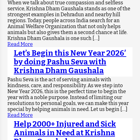
When we talk about true compassion and selfless
service, Krishna Dham Gaushala stands as one of the
strongest examples in Dehradun and nearby hill
regions. Today, people across India search for an
Animal Welfare Organization that not only helps
animals but also gives them a second chance at life.
Krishna Dham Gaushala is one such […]
Read More
Let’s Begin this New Year 2026′
by doing Pashu Seva with
Krishna Dham Gaushala
Pashu Seva is the act of serving animals with
kindness, care, and responsibility. As we step into
New Year 2026, this is the perfect time to begin the
year with a noble purpose. Instead of limiting our
resolutions to personal goals, we can make this year
special by helping animals in need. Let us begin […]
Read More
Help 2000+ Injured and Sick
Animals in Need at Krishna