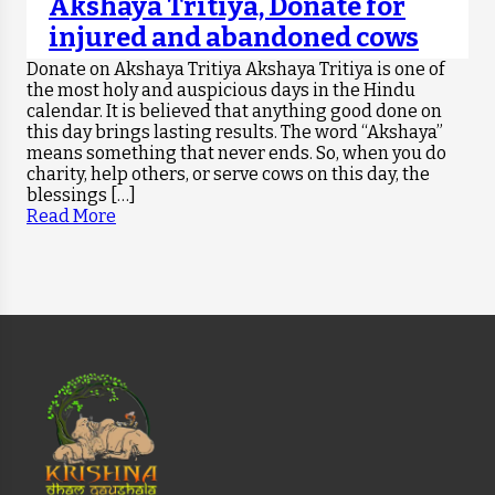
Akshaya Tritiya, Donate for
injured and abandoned cows
Donate on Akshaya Tritiya Akshaya Tritiya is one of
the most holy and auspicious days in the Hindu
calendar. It is believed that anything good done on
this day brings lasting results. The word “Akshaya”
means something that never ends. So, when you do
charity, help others, or serve cows on this day, the
blessings […]
Read More