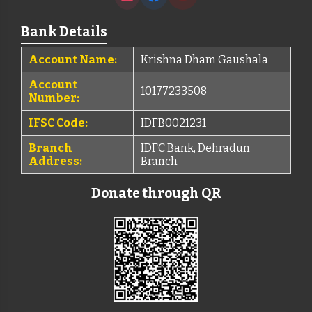
Bank Details
Account Name:
Krishna Dham Gaushala
Account
10177233508
Number:
IFSC Code:
IDFB0021231
Branch
IDFC Bank, Dehradun
Address:
Branch
Donate through QR