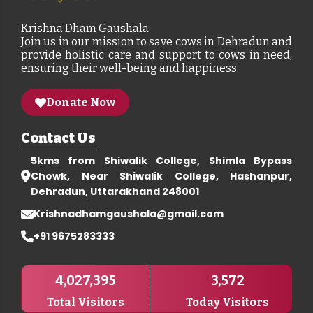
Krishna Dham Gaushala
Join us in our mission to save cows in Dehradun and
provide holistic care and support to cows in need,
ensuring their well-being and happiness.
Donate Now
Contact Us
5kms from Shiwalik College, Shimla Bypass
Chowk, Near Shiwalik College, Hashanpur,
Dehradun, Uttarakhand 248001
Krishnadhamgaushala@gmail.com
+91 9675283333
4,027,395
3,572
Total Visitors
Today Visitors