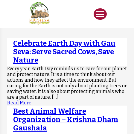
Celebrate Earth Day with Gau
Seva: Serve Sacred Cows, Save
Nature
Every year, Earth Day reminds us to care for our planet
and protect nature. It is a time to think about our
actions and how they affect the environment. But
caring for the Earth is not only about planting trees or
saving water. It is also about protecting animals who
are a part of nature. […]
Read More
Best Animal Welfare
Organization – Krishna Dham
Gaushala