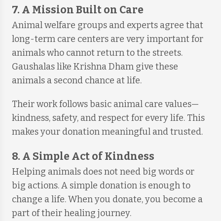
7. A Mission Built on Care
Animal welfare groups and experts agree that
long-term care centers are very important for
animals who cannot return to the streets.
Gaushalas like Krishna Dham give these
animals a second chance at life.
Their work follows basic animal care values—
kindness, safety, and respect for every life. This
makes your donation meaningful and trusted.
8. A Simple Act of Kindness
Helping animals does not need big words or
big actions. A simple donation is enough to
change a life. When you donate, you become a
part of their healing journey.