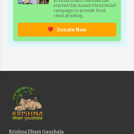
Krishna Dham Gaushala has
started this Assam Flood Relief
campaign to provide food,
clean drinking...
Donate Now
Krishna Dham Gaushala