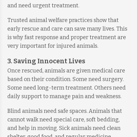
and need urgent treatment.
Trusted animal welfare practices show that
early rescue and care can save many lives. This
is why fast response and proper treatment are
very important for injured animals.
3. Saving Innocent Lives
Once rescued, animals are given medical care
based on their condition. Some need surgery.
Some need long-term treatment. Others need
daily support to manage pain and weakness.
Blind animals need safe spaces. Animals that
cannot walk need special care, soft bedding,
and help in moving. Sick animals need clean
shelter, good food, and regular medicine.