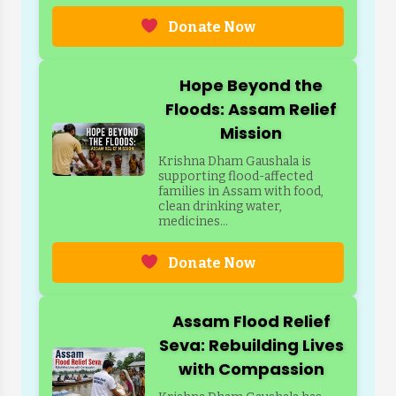
Donate Now
Hope Beyond the
Floods: Assam Relief
Mission
Krishna Dham Gaushala is
supporting flood-affected
families in Assam with food,
clean drinking water,
medicines...
Donate Now
Assam Flood Relief
Seva: Rebuilding Lives
with Compassion