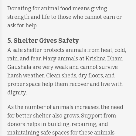
Donating for animal food means giving
strength and life to those who cannot earn or
ask for help.
5. Shelter Gives Safety
A safe shelter protects animals from heat, cold,
rain, and fear. Many animals at Krishna Dham
Gaushala are very weak and cannot survive
harsh weather. Clean sheds, dry floors, and
proper space help them recover and live with
dignity.
As the number of animals increases, the need
for better shelter also grows. Support from
donors helps in building, repairing, and
maintaining safe spaces for these animals.