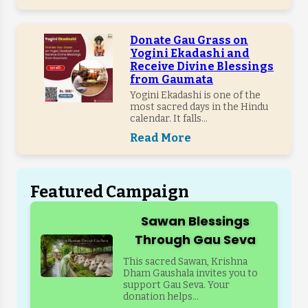
Donate Gau Grass on
Yogini Ekadashi and
Receive Divine Blessings
from Gaumata
Yogini Ekadashi is one of the
most sacred days in the Hindu
calendar. It falls...
Read More
Featured Campaign
Sawan Blessings
Through Gau Seva
This sacred Sawan, Krishna
Dham Gaushala invites you to
support Gau Seva. Your
donation helps...