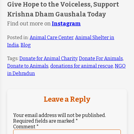
Give Hope to the Voiceless, Support
Krishna Dham Gaushala Today
Find out more on
Instagram
Posted in:
Animal Care Center
,
Animal Shelter in
India
,
Blog
Tags:
Donate for Animal Charity
,
Donate For Animals
,
Donate to Animals
,
donations for animal rescue
,
NGO
in Dehradun
Leave a Reply
Your email address will not be published.
Required fields are marked
*
Comment
*