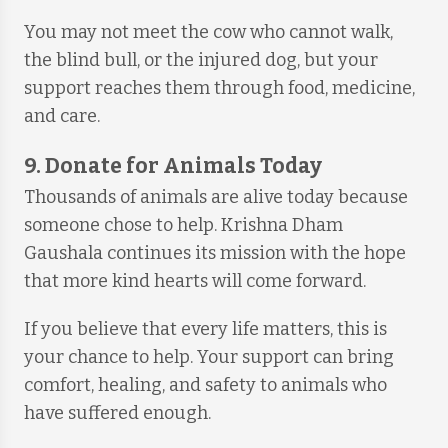
You may not meet the cow who cannot walk,
the blind bull, or the injured dog, but your
support reaches them through food, medicine,
and care.
9. Donate for Animals Today
Thousands of animals are alive today because
someone chose to help. Krishna Dham
Gaushala continues its mission with the hope
that more kind hearts will come forward.
If you believe that every life matters, this is
your chance to help. Your support can bring
comfort, healing, and safety to animals who
have suffered enough.