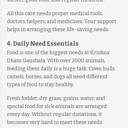
All this care needs proper medical tools,
doctors, helpers, and medicines. Your support
helps in arranging these life-saving needs.
4. Daily Need Essentials
Food is one of the biggest needs at Krishna
Dham Gaushala. With over 2000 animals,
feeding them daily is a huge task. Cows, bulls,
camels, horses, and dogs all need different
types of food to stay healthy.
Fresh fodder, dry grass, grains, water, and
special food for sick animals are arranged
every day. Without regular donations, it
becomes very hard to meet these needs.