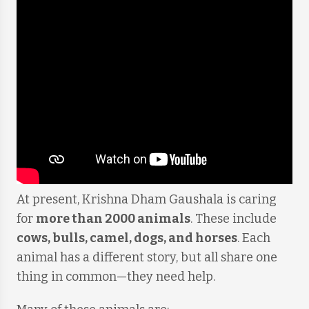
At present, Krishna Dham Gaushala is caring
for
more than 2000 animals
. These include
cows, bulls, camel, dogs, and horses
. Each
animal has a different story, but all share one
thing in common—they need help.