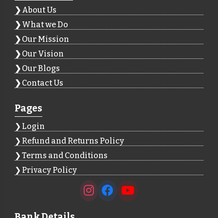
About Us
What we Do
Our Mission
Our Vision
Our Blogs
Contact Us
Pages
Login
Refund and Returns Policy
Terms and Conditions
Privacy Policy
Bank Details