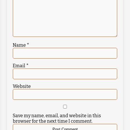
Name
*
Email
*
Website
Save my name, email, and website in this
browser for the next time I comment.