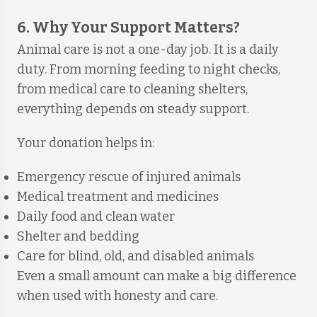
6. Why Your Support Matters?
Animal care is not a one-day job. It is a daily
duty. From morning feeding to night checks,
from medical care to cleaning shelters,
everything depends on steady support.
Your donation helps in:
Emergency rescue of injured animals
Medical treatment and medicines
Daily food and clean water
Shelter and bedding
Care for blind, old, and disabled animals
Even a small amount can make a big difference
when used with honesty and care.