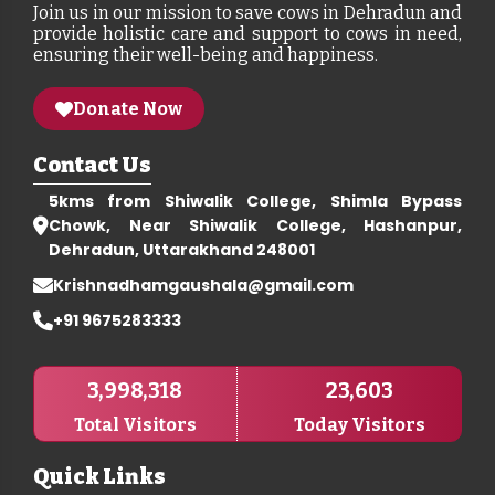
Join us in our mission to save cows in Dehradun and
provide holistic care and support to cows in need,
ensuring their well-being and happiness.
Donate Now
Contact Us
5kms from Shiwalik College, Shimla Bypass
Chowk, Near Shiwalik College, Hashanpur,
Dehradun, Uttarakhand 248001
Krishnadhamgaushala@gmail.com
+91 9675283333
3,998,318
23,603
Total Visitors
Today Visitors
Quick Links