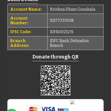
Account Name:
Krishna Dham Gaushala
Account
10177233508
Number:
IFSC Code:
IDFB0021231
Branch
IDFC Bank, Dehradun
Address:
Branch
Donate through QR