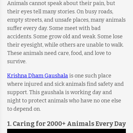
Animals cannot speak about their pain, but
their eyes tell many stories. On busy roads,
empty streets, and unsafe places, many animals
suffer every day. Some meet with bad
accidents. Some grow old and weak. Some lose
their eyesight, while others are unable to walk.
These animals need care, food, and love to
survive.
Krishna Dham Gaushala
is one such place
where injured and sick animals find safety and
support. This gaushala is working day and
night to protect animals who have no one else
to depend on.
1. Caring for 2000+ Animals Every Day