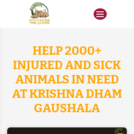
HELP 2000+
INJURED AND SICK
ANIMALS IN NEED
AT KRISHNA DHAM
GAUSHALA