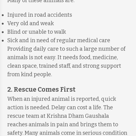
Many of these animals are:
Injured in road accidents
Very old and weak
Blind or unable to walk
Sick and in need of regular medical care
Providing daily care to such a large number of
animals is not easy. It needs food, medicine,
clean space, trained staff, and strong support
from kind people.
2. Rescue Comes First
When an injured animal is reported, quick
action is needed. Delay can cost a life. The
rescue team at Krishna Dham Gaushala
reaches animals in pain and brings them to
safety. Many animals come in serious condition