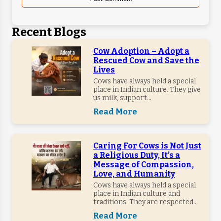
Recent Blogs
Cow Adoption – Adopt a
Rescued Cow and Save the
Lives
Cows have always held a special
place in Indian culture. They give
us milk, support...
Read More
Caring For Cows is Not Just
a Religious Duty, It’s a
Message of Compassion,
Love, and Humanity
Cows have always held a special
place in Indian culture and
traditions. They are respected...
Read More