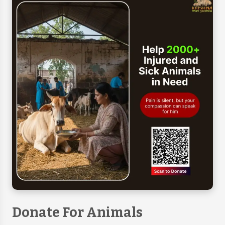
Donate For Animals