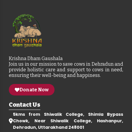
Krishna Dham Gaushala
Join us in our mission to save cows in Dehradun and
provide holistic care and support to cows in need,
ensuring their well-being and happiness.
Donate Now
Contact Us
5kms from Shiwalik College, Shimla Bypass
Chowk, Near Shiwalik College, Hashanpur,
Dehradun, Uttarakhand 248001