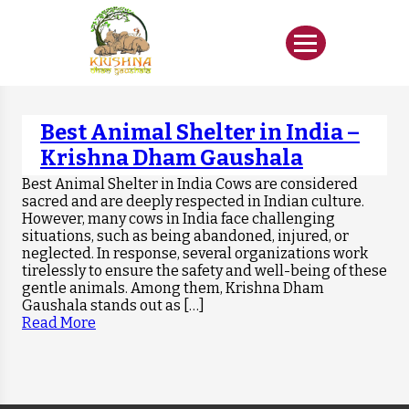
Best Animal Shelter in India –
Krishna Dham Gaushala
Best Animal Shelter in India Cows are considered
sacred and are deeply respected in Indian culture.
However, many cows in India face challenging
situations, such as being abandoned, injured, or
neglected. In response, several organizations work
tirelessly to ensure the safety and well-being of these
gentle animals. Among them, Krishna Dham
Gaushala stands out as […]
Read More