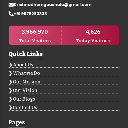
Krishnadhamgaushala@gmail.com
+91 9675283333
3,966,970
4,626
Total Visitors
Today Visitors
Quick Links
About Us
What we Do
Our Mission
Our Vision
Our Blogs
Contact Us
Pages