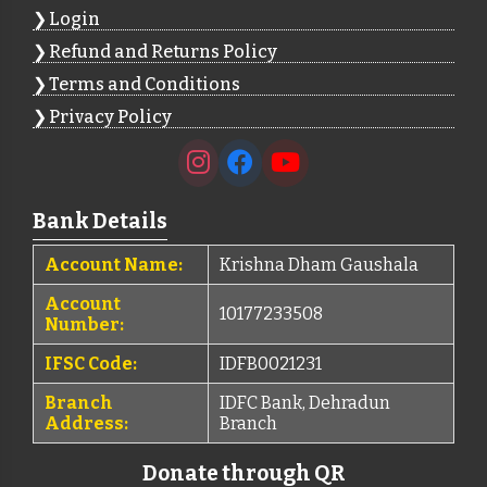
Login
Refund and Returns Policy
Terms and Conditions
Privacy Policy
Bank Details
Account Name:
Krishna Dham Gaushala
Account
10177233508
Number:
IFSC Code:
IDFB0021231
Branch
IDFC Bank, Dehradun
Address:
Branch
Donate through QR