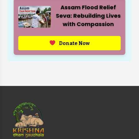
Assam Flood Relief
Seva: Rebuilding Lives
with Compassion
Donate Now