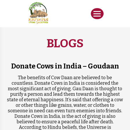
BLOGS
Donate Cows in India – Goudaan
The benefits of Cow Daan are believed to be
countless. Donate Cows in India is considered the
most significant act of giving. Gau Daan is thought to
purify a person and lead them towards the highest
state of eternal happiness. It’s said that offering a cow
or other things like grains, water, or clothes to
someone in need can even turn enemies into friends.
Donate Cows in India, is the act of giving is also
believed to ensure a peaceful life after death.
According to Hindu beliefs, the Universe is