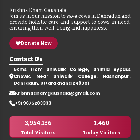
Krishna Dham Gaushala
Join us in our mission to save cows in Dehradun and
provide holistic care and support to cows in need,
ensuring their well-being and happiness.
Donate Now
Contact Us
5kms from Shiwalik College, Shimla Bypass
Chowk, Near Shiwalik College, Hashanpur,
Dehradun, Uttarakhand 248001
Krishnadhamgaushala@gmail.com
+91 9675283333
3,954,136
1,460
Total Visitors
Today Visitors