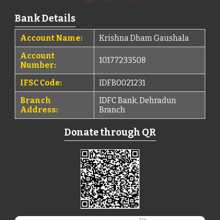
Bank Details
Account Name:
Krishna Dham Gaushala
Account
10177233508
Number:
IFSC Code:
IDFB0021231
Branch
IDFC Bank, Dehradun
Address:
Branch
Donate through QR