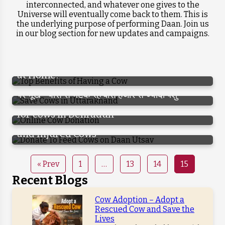
interconnected, and whatever one gives to the
Universe will eventually come back to them. This is
Krishna Dham Gaushala is Transforming
the underlying purpose of performing Daan. Join us
the Lives of 100+ Slum Children, Donate
in our blog section for new updates and campaigns.
Why is Cow Considered So Important ?
गाय पालने के फायदे जानकार हो जायेंगे हैरान, आप भी करने
Now to Support Them
लगेंगे गौ पालन
Do You Know the Benefits of Having a Cow
at Home?
गाय को पूजते तो हैं, पर उसकी दुर्दशा को देखते नहीं, सड़कों
पर भूख-प्यास से भटक रहे बीस हजार से ज्यादा पशु
Online Cow Donation – Gaushala donation
On the special occasion of Daan Utsav,
for cows in Dehradun
Donate to feed thousands of abandoned
and Injured Cows
« Prev
1
…
13
14
15
Recent Blogs
Cow Adoption – Adopt a
Rescued Cow and Save the
Lives