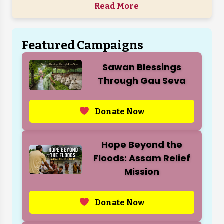
Read More
Featured Campaigns
Sawan Blessings
Through Gau Seva
Donate Now
Hope Beyond the
Floods: Assam Relief
Mission
Donate Now