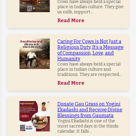
Cows have always held a special
place in Indian culture. They give
us milk, support...
Read More
Caring For Cows is Not Just a
Religious Duty, It’s a Message
of Compassion, Love, and
Humanity
Cows have always held a special
place in Indian culture and
traditions. They are respected...
Read More
Donate Gau Grass on Yogini
Ekadashi and Receive Divine
Blessings from Gaumata
Yogini Ekadashi is one of the
most sacred days in the Hindu
calendar. It falls...