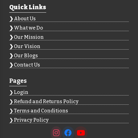
Quick Links
About Us
What we Do
Our Mission
Our Vision
Our Blogs
Contact Us
Pages
Login
Refund and Returns Policy
Terms and Conditions
Privacy Policy