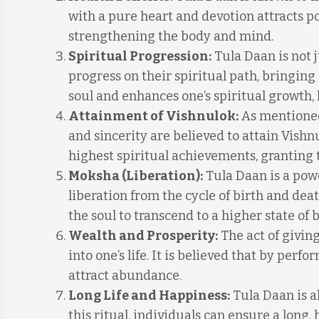
with a pure heart and devotion attracts po
strengthening the body and mind.
Spiritual Progression:
Tula Daan is not j
progress on their spiritual path, bringing
soul and enhances one’s spiritual growth, 
Attainment of Vishnulok:
As mentioned
and sincerity are believed to attain Vishn
highest spiritual achievements, granting 
Moksha (Liberation):
Tula Daan is a powe
liberation from the cycle of birth and deat
the soul to transcend to a higher state of 
Wealth and Prosperity:
The act of givin
into one’s life. It is believed that by perf
attract abundance.
Long Life and Happiness:
Tula Daan is a
this ritual, individuals can ensure a long, h