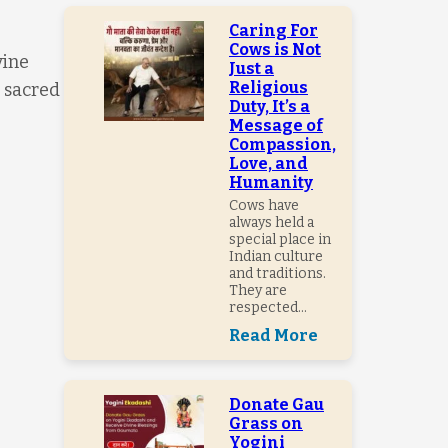
Caring For
Cows is Not
vine
Just a
Religious
a sacred
Duty, It’s a
Message of
Compassion,
Love, and
Humanity
Cows have
always held a
special place in
Indian culture
and traditions.
They are
respected...
Read More
Donate Gau
Grass on
Yogini