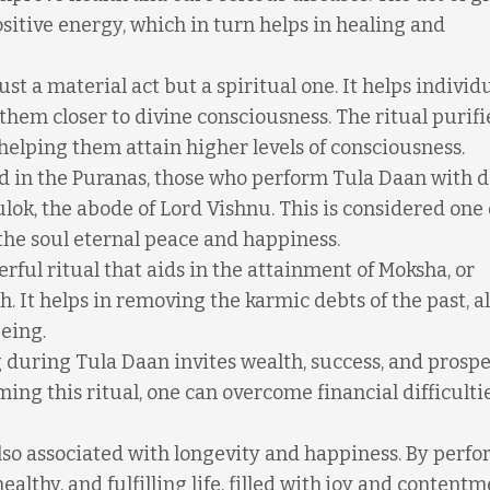
sitive energy, which in turn helps in healing and
ust a material act but a spiritual one. It helps individ
 them closer to divine consciousness. The ritual purifi
helping them attain higher levels of consciousness.
 in the Puranas, those who perform Tula Daan with d
ulok, the abode of Lord Vishnu. This is considered one 
the soul eternal peace and happiness.
rful ritual that aids in the attainment of Moksha, or
h. It helps in removing the karmic debts of the past, a
being.
g during Tula Daan invites wealth, success, and prospe
orming this ritual, one can overcome financial difficult
lso associated with longevity and happiness. By perf
ealthy, and fulfilling life, filled with joy and contentm