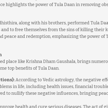
fice highlights the power of Tula Daan in removing ob
histhira, along with his brothers, performed Tula Daa
and to free themselves from the sins of killing their k
ind peace and redemption, emphasizing the power of 
n
cred place like Krishna Dham Gaushala, brings numer
ome top benefits of Tula Daan.
tions):
According to Vedic astrology, the negative eff
ems in life, including health issues, financial troubl
ved to nullify these negative influences, bringing pea
prove health and cure serious diseases. The act of g