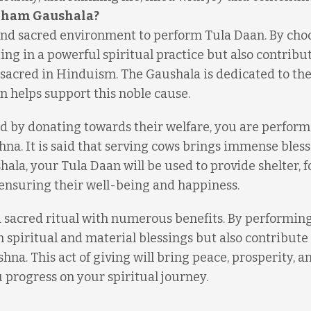
 Dham Gaushala?
nd sacred environment to perform Tula Daan. By cho
ting in a powerful spiritual practice but also contribu
 sacred in Hinduism. The Gaushala is dedicated to the
n helps support this noble cause.
d by donating towards their welfare, you are perform
ishna. It is said that serving cows brings immense bles
hala, your Tula Daan will be used to provide shelter, f
 ensuring their well-being and happiness.
d sacred ritual with numerous benefits. By performing 
spiritual and material blessings but also contribute 
shna. This act of giving will bring peace, prosperity, a
u progress on your spiritual journey.