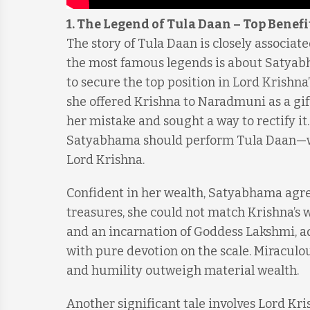
1. The Legend of Tula Daan
–
Top Benefi
The story of Tula Daan is closely associat
the most famous legends is about Satyabh
to secure the top position in Lord Krishna
she offered Krishna to Naradmuni as a gift
her mistake and sought a way to rectify i
Satyabhama should perform Tula Daan—whe
Lord Krishna.
Confident in her wealth, Satyabhama agree
treasures, she could not match Krishna’s 
and an incarnation of Goddess Lakshmi, adv
with pure devotion on the scale. Miraculo
and humility outweigh material wealth.
Another significant tale involves Lord Kr