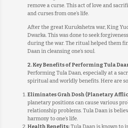
remove a curse. This act of love and sacri
and curses from one’s life.
After the great Kurukshetra war, King Yud
Dwarka. This was done to seek forgiveness 
during the war. The ritual helped them f
Daan in cleansing one’s soul.
2. Key Benefits of Performing Tula Daa
Performing Tula Daan, especially at a sa
spiritual and worldly benefits. Here are s
Eliminates Grah Dosh (Planetary Afflic
planetary positions can cause various probl
relationship problems. Tula Daan is belie
harmony to one’s life.
Health Benefits:
Tula Daan is known to im