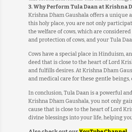
3. Why Perform Tula Daan at Krishna
Krishna Dham Gaushala offers a unique a
this holy place, you are not only participa
the welfare of cows, which are considered
and protection of cows, and your Tula Daa
Cows have a special place in Hinduism, an
deed that is close to the heart of Lord Kr
and fulfills desires. At Krishna Dham Gaus
and medical care for these gentle beings,
In conclusion, Tula Daan is a powerful an
Krishna Dham Gaushala, you not only gain 
cause that is close to the heart of Lord Kri
divine blessings into your life, helping yo
Also check out our
YouTube Channel