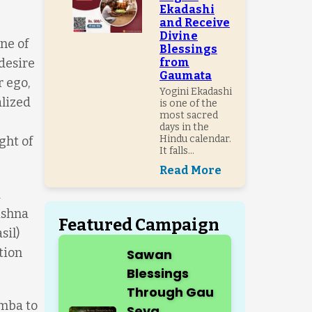
Ekadashi
and Receive
Divine
ne of
Blessings
desire
from
Gaumata
r ego,
Yogini Ekadashi
alized
is one of the
most sacred
days in the
Hindu calendar.
ght of
It falls...
Read More
d
ishna
Featured Campaign
sil)
tion
Sawan
Blessings
Through Gau
amba to
Seva