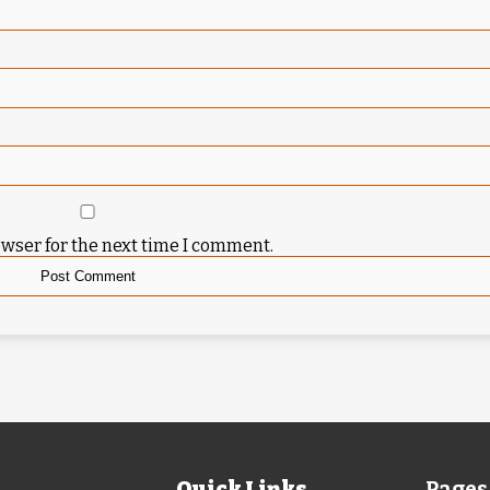
owser for the next time I comment.
Quick Links
Pages