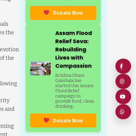
Donate Now
uals
es the
Assam Flood
Relief Seva:
Rebuilding
evotion
Lives with
of the
Compassion
Krishna Dham
Gaushala has
llowing
started this Assam
Flood Relief
campaign to
rity
provide food, clean
drinking...
ies and
Donate Now
orming
ent.