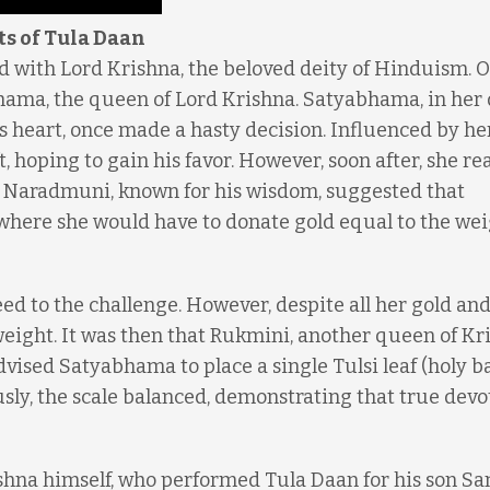
ts of Tula Daan
ed with Lord Krishna, the beloved deity of Hinduism. O
ama, the queen of Lord Krishna. Satyabhama, in her 
’s heart, once made a hasty decision. Influenced by he
, hoping to gain his favor. However, soon after, she re
t. Naradmuni, known for his wisdom, suggested that
re she would have to donate gold equal to the wei
d to the challenge. However, despite all her gold an
weight. It was then that Rukmini, another queen of Kr
ised Satyabhama to place a single Tulsi leaf (holy ba
usly, the scale balanced, demonstrating that true devo
ishna himself, who performed Tula Daan for his son S