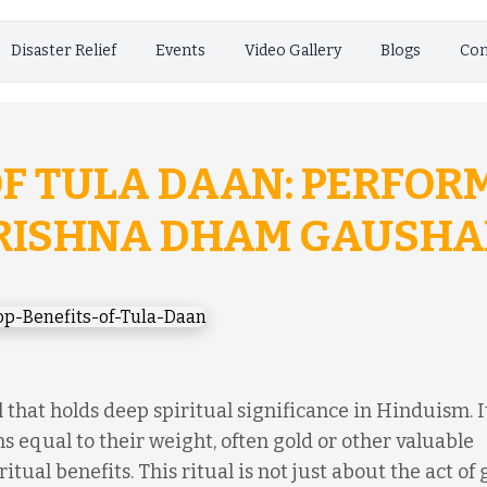
Disaster Relief
Events
Video Gallery
Blogs
Con
OF TULA DAAN: PERFOR
KRISHNA DHAM GAUSHA
 that holds deep spiritual significance in Hinduism. It
s equal to their weight, often gold or other valuable
itual benefits. This ritual is not just about the act of 