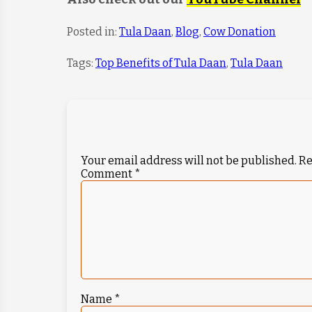
Posted in:
Tula Daan
,
Blog
,
Cow Donation
Tags:
Top Benefits of Tula Daan
,
Tula Daan
Your email address will not be published.
Re
Comment
*
Name
*