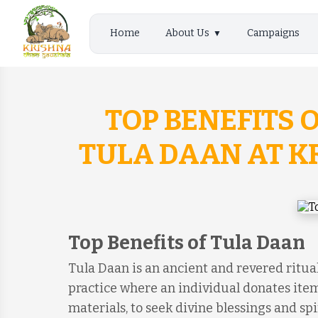
Home
About Us
Campaigns
TOP BENEFITS 
TULA DAAN AT 
Top Benefits of Tula Daan
Tula Daan is an ancient and revered ritual
practice where an individual donates item
materials, to seek divine blessings and spir