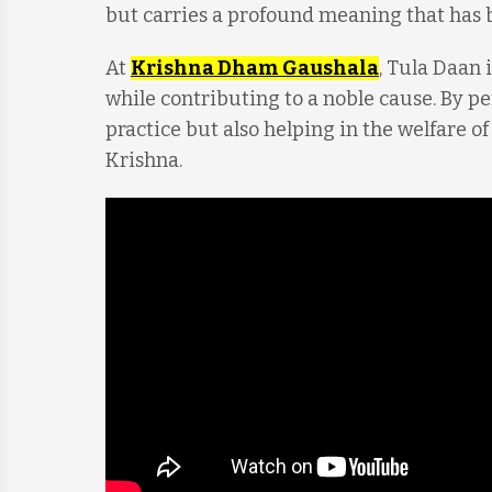
but carries a profound meaning that has
At
Krishna Dham Gaushala
, Tula Daan 
while contributing to a noble cause. By p
practice but also helping in the welfare o
Krishna.