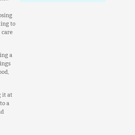
osing
ting to
 care
ing a
sings
ood,
it at
to a
nd