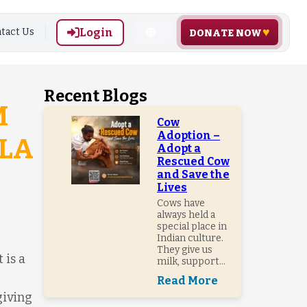
Login
tact Us
DONATE NOW
Recent Blogs
M
Cow
Adoption –
LA
Adopt a
Rescued Cow
and Save the
Lives
Cows have
always held a
special place in
Indian culture.
They give us
 is a
milk, support...
Read More
giving