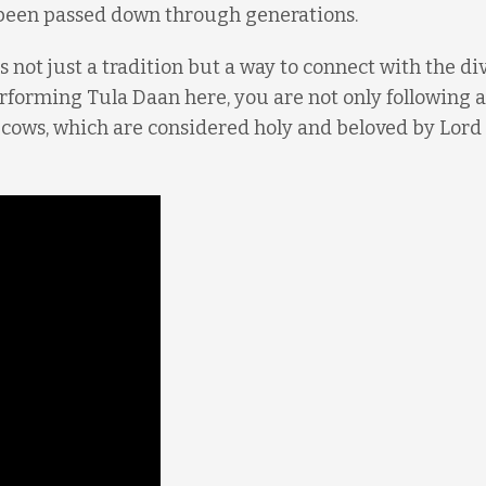
 been passed down through generations.
is not just a tradition but a way to connect with the di
erforming Tula Daan here, you are not only following 
f cows, which are considered holy and beloved by Lord