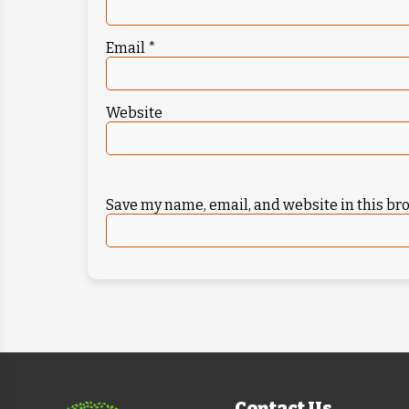
Email
*
Website
Save my name, email, and website in this br
Contact Us