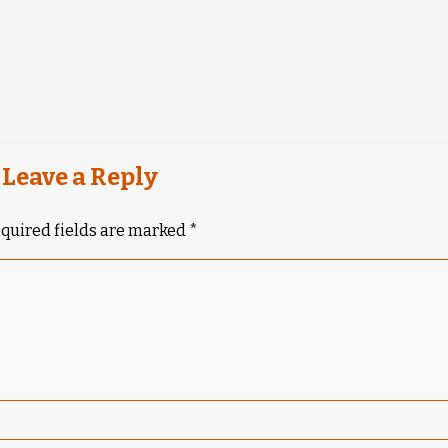
Leave a Reply
quired fields are marked
*