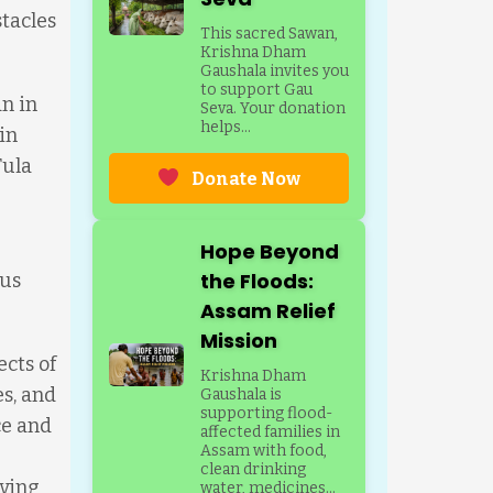
stacles
This sacred Sawan,
Krishna Dham
Gaushala invites you
to support Gau
n in
Seva. Your donation
helps...
in
Tula
Donate Now
Hope Beyond
the Floods:
ous
Assam Relief
Mission
ects of
Krishna Dham
es, and
Gaushala is
supporting flood-
ce and
affected families in
Assam with food,
clean drinking
iving
water, medicines...