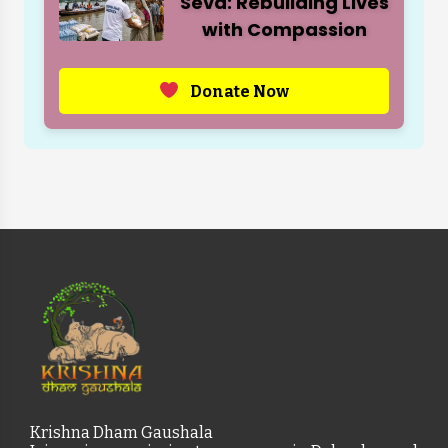
Seva: Rebuilding Lives
with Compassion
Donate Now
Krishna Dham Gaushala