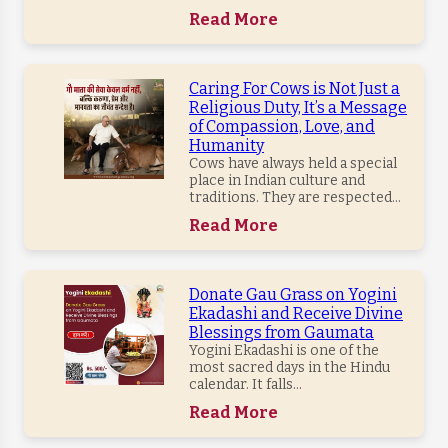
Read More
Caring For Cows is Not Just a
Religious Duty, It’s a Message
of Compassion, Love, and
Humanity
Cows have always held a special
place in Indian culture and
traditions. They are respected...
Read More
Donate Gau Grass on Yogini
Ekadashi and Receive Divine
Blessings from Gaumata
Yogini Ekadashi is one of the
most sacred days in the Hindu
calendar. It falls...
Read More