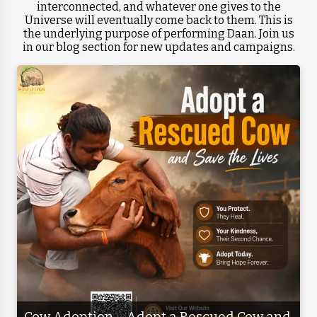
interconnected, and whatever one gives to the
Universe will eventually come back to them. This is
the underlying purpose of performing Daan. Join us
in our blog section for new updates and campaigns.
Cow Adoption – Adopt a Rescued Cow and