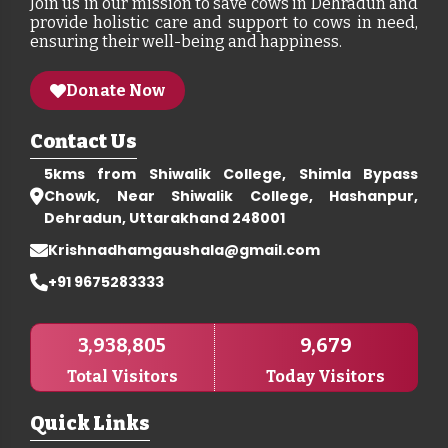
Join us in our mission to save cows in Dehradun and
provide holistic care and support to cows in need,
ensuring their well-being and happiness.
Donate Now
Contact Us
5kms from Shiwalik College, Shimla Bypass
Chowk, Near Shiwalik College, Hashanpur,
Dehradun, Uttarakhand 248001
Krishnadhamgaushala@gmail.com
+91 9675283333
3,938,805
9,679
Total Visitors
Today Visitors
Quick Links