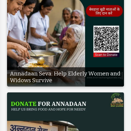
Annadaan Seva: Help Elderly Women and
Widows Survive