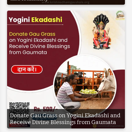
Donate Gau Grass on Yogini Ekadashi and
Receive Divine Blessings from Gaumata