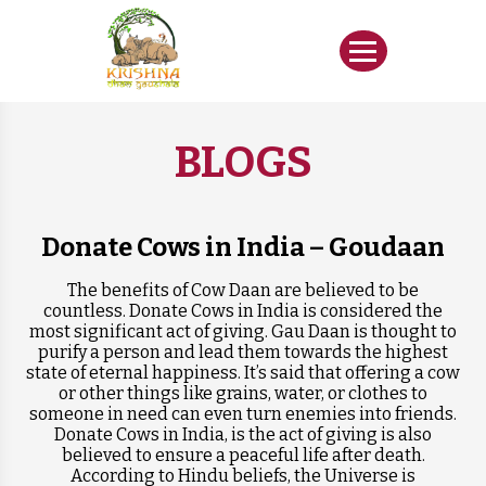
BLOGS
Donate Cows in India – Goudaan
The benefits of Cow Daan are believed to be
countless. Donate Cows in India is considered the
most significant act of giving. Gau Daan is thought to
purify a person and lead them towards the highest
state of eternal happiness. It’s said that offering a cow
or other things like grains, water, or clothes to
someone in need can even turn enemies into friends.
Donate Cows in India, is the act of giving is also
believed to ensure a peaceful life after death.
According to Hindu beliefs, the Universe is