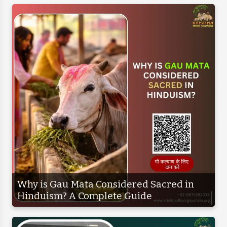
Why is Gau Mata Considered Sacred in
Hinduism? A Complete Guide