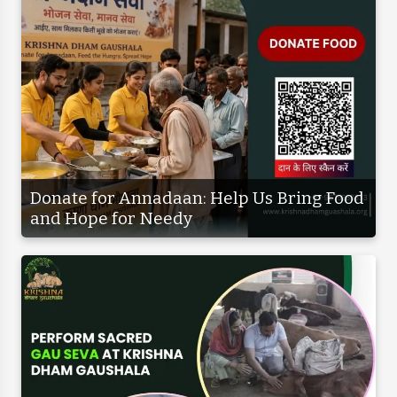
Donate for Annadaan: Help Us Bring Food
and Hope for Needy