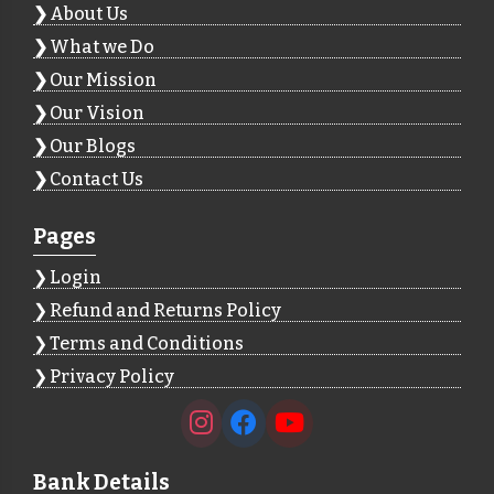
About Us
What we Do
Our Mission
Our Vision
Our Blogs
Contact Us
Pages
Login
Refund and Returns Policy
Terms and Conditions
Privacy Policy
Bank Details