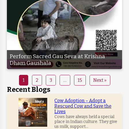
Perform Sacred Gau Seva at Krishna
Dham Gaushala
1
2
3
…
15
Next »
Recent Blogs
Cow Adoption – Adopt a
Rescued Cow and Save the
Lives
Cows have always held a special
place in Indian culture. They give
us milk, support...