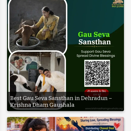
Best Gau Seva Sansthan in Dehradun –
Krishna Dham Gaushala