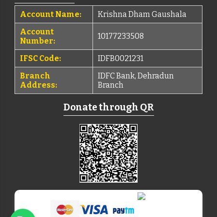
Account Name:
Krishna Dham Gaushala
Account
10177233508
Number:
IFSC Code:
IDFB0021231
Branch
IDFC Bank, Dehradun
Address:
Branch
Donate through QR