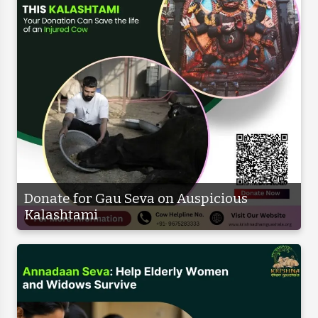
Donate for Gau Seva on Auspicious
Kalashtami