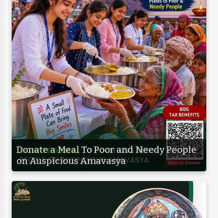
Donate a Meal To Poor and Needy People
on Auspicious Amavasya