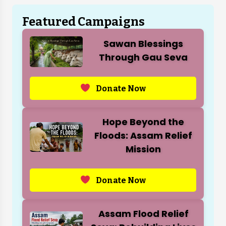
Featured Campaigns
Sawan Blessings
Through Gau Seva
Donate Now
Hope Beyond the
Floods: Assam Relief
Mission
Donate Now
Assam Flood Relief