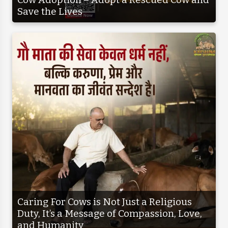
Save the Lives
Caring For Cows is Not Just a Religious
Duty, It’s a Message of Compassion, Love,
and Humanity