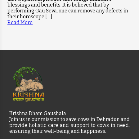
blessings and benefits. It is believed that by
performing Gau Seva, one can remove any defects in
their horoscope […]
Read More
Krishna Dham Gaushala
Join us in our mission to save cows in Dehradun and
provide holistic care and support to cows in need,
ensuring their well-being and happiness.