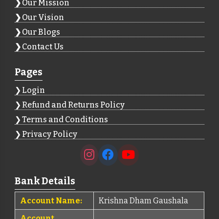
Our Mission
Our Vision
Our Blogs
Contact Us
Pages
Login
Refund and Returns Policy
Terms and Conditions
Privacy Policy
Bank Details
Account Name:
Krishna Dham Gaushala
Account