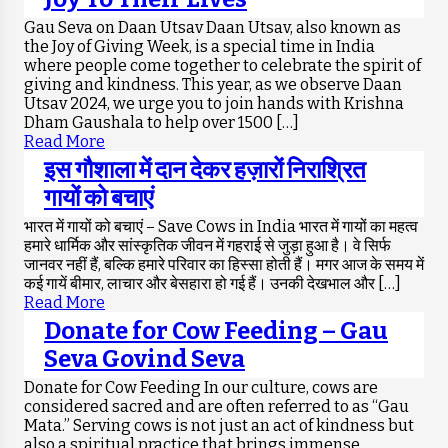
Gau Seva on Daan Utsav Daan Utsav, also known as
the Joy of Giving Week, is a special time in India
where people come together to celebrate the spirit of
giving and kindness. This year, as we observe Daan
Utsav 2024, we urge you to join hands with Krishna
Dham Gaushala to help over 1500 […]
Read More
इस गौशाला में दान देकर हज़ारों निराश्रित
गायों को बचाएं
भारत में गायों को बचाएं – Save Cows in India भारत में गायों का महत्व
हमारे धार्मिक और सांस्कृतिक जीवन में गहराई से जुड़ा हुआ है। वे सिर्फ
जानवर नहीं हैं, बल्कि हमारे परिवार का हिस्सा होती हैं। मगर आज के समय में
कई गायें बीमार, लाचार और बेसहारा हो गई हैं। उनकी देखभाल और […]
Read More
Donate for Cow Feeding – Gau
Seva Govind Seva
Donate for Cow Feeding In our culture, cows are
considered sacred and are often referred to as “Gau
Mata.” Serving cows is not just an act of kindness but
also a spiritual practice that brings immense