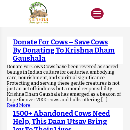
Donate For Cows – Save Cows
By Donating To Krishna Dham
Gaushala
Donate For Cows Cows have been revered as sacred
beings in Indian culture for centuries, embodying
care, nourishment, and spiritual significance.
Protecting and serving these gentle creatures is not
just an act of kindness but a moral responsibility.
Krishna Dham Gaushala has emerged as a beacon of
hope for over 2000 cows and bulls, offering […]
Read More
1500+ Abandoned Cows Need
Help, This Daan Utsav Bring
Joy To Their Lives