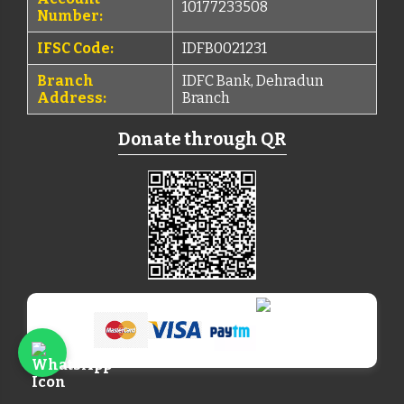
10177233508
Number:
IFSC Code:
IDFB0021231
Branch
IDFC Bank, Dehradun
Address:
Branch
Donate through QR