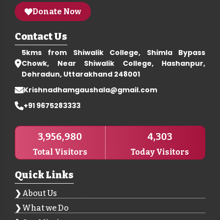
Donate Now
Contact Us
5kms from Shiwalik College, Shimla Bypass
Chowk, Near Shiwalik College, Hashanpur,
Dehradun, Uttarakhand 248001
Krishnadhamgaushala@gmail.com
+91 9675283333
3,956,980
4,303
Total Visitors
Today Visitors
Quick Links
About Us
What we Do