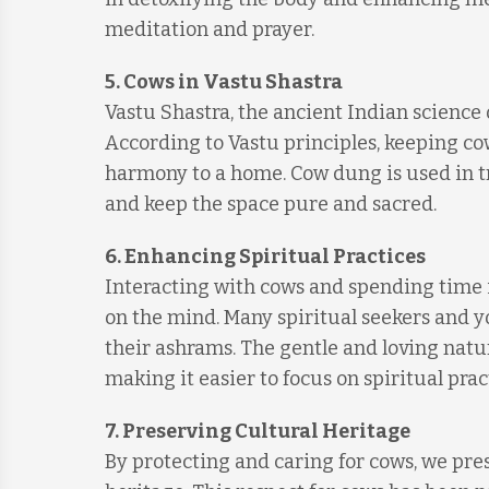
meditation and prayer.
5.
Cows in Vastu Shastra
Vastu Shastra, the ancient Indian science
According to Vastu principles, keeping c
harmony to a home. Cow dung is used in tra
and keep the space pure and sacred.
6.
Enhancing Spiritual Practices
Interacting with cows and spending time 
on the mind. Many spiritual seekers and yo
their ashrams. The gentle and loving natu
making it easier to focus on spiritual prac
7.
Preserving Cultural Heritage
By protecting and caring for cows, we pres