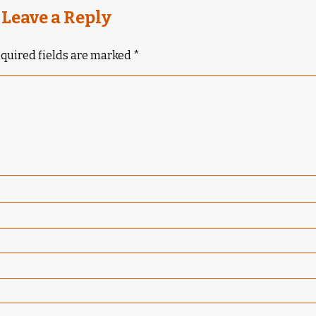
Leave a Reply
quired fields are marked
*