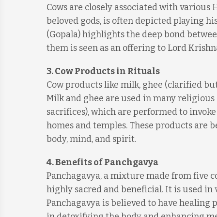
Cows are closely associated with various H
beloved gods, is often depicted playing h
(Gopala) highlights the deep bond betwe
them is seen as an offering to Lord Krishn
3.
Cow Products in Rituals
Cow products like milk, ghee (clarified but
Milk and ghee are used in many religious c
sacrifices), which are performed to invok
homes and temples. These products are bel
body, mind, and spirit.
4.
Benefits of Panchgavya
Panchagavya, a mixture made from five cow
highly sacred and beneficial. It is used i
Panchagavya is believed to have healing pr
in detoxifying the body and enhancing menta