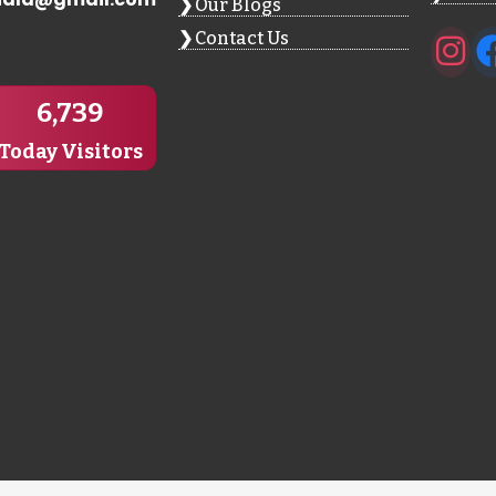
Our Blogs
Contact Us
6,739
Today Visitors