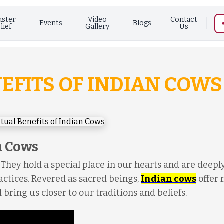
aster
Video
Contact
Events
Blogs
lief
Gallery
Us
NEFITS OF INDIAN COWS
n Cows
 They hold a special place in our hearts and are deepl
actices. Revered as sacred beings,
Indian cows
offer
 bring us closer to our traditions and beliefs.