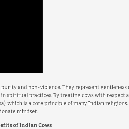
f purity and non-violence. They represent gentleness
 in spiritual practices. By treating cows with respect 
), which is a core principle of many Indian religions.
sionate mindset.
efits of Indian Cows