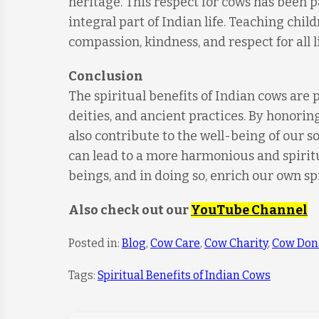
heritage. This respect for cows has been
integral part of Indian life. Teaching child
compassion, kindness, and respect for all l
Conclusion
The spiritual benefits of Indian cows are 
deities, and ancient practices. By honorin
also contribute to the well-being of our 
can lead to a more harmonious and spiritual
beings, and in doing so, enrich our own sp
Also check out our
YouTube Channel
Posted in:
Blog
,
Cow Care
,
Cow Charity
,
Cow Don
Tags:
Spiritual Benefits of Indian Cows