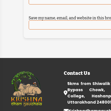
Save my name, email, and website in this br
Contact Us
5kms from Shiwalik
Bypass Chowk, 
College, Hashanp
Uttarakhand 24800
Krishnadhamgaus