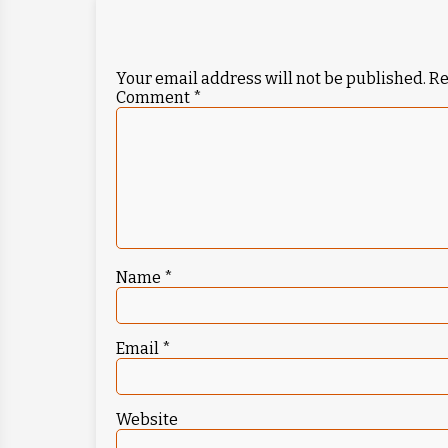
Your email address will not be published.
Re
Comment
*
Name
*
Email
*
Website