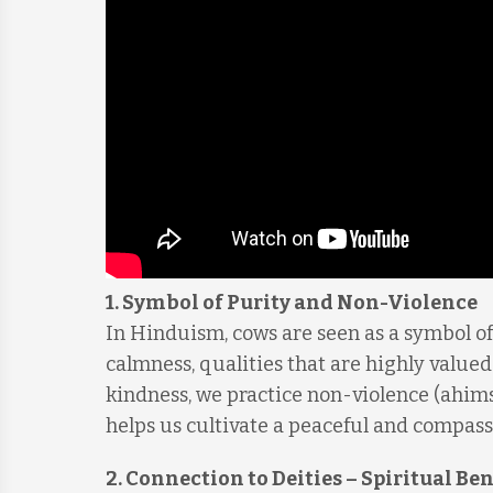
1.
Symbol of Purity and Non-Violence
In Hinduism, cows are seen as a symbol o
calmness, qualities that are highly valued
kindness, we practice non-violence (ahimsa
helps us cultivate a peaceful and compas
2.
Connection to Deities – Spiritual Ben