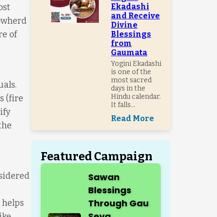
ost
Ekadashi
and Receive
cowherd
Divine
e of
Blessings
from
Gaumata
Yogini Ekadashi
is one of the
most sacred
uals.
days in the
Hindu calendar.
 (fire
It falls...
ify
Read More
the
Featured Campaign
nsidered
Sawan
Blessings
Through Gau
 helps
Seva
ike