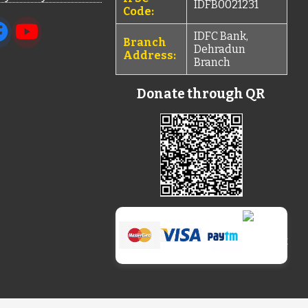
IDFB0021231
Code:
IDFC Bank,
Branch
Dehradun
Address:
Branch
Donate through QR