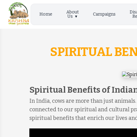
About
Dis
Home
Campaigns
Us
Re
SPIRITUAL BE
Spiritual Benefits of India
In India, cows are more than just animals.
connected to our spiritual and cultural pr
spiritual benefits that enrich our lives and