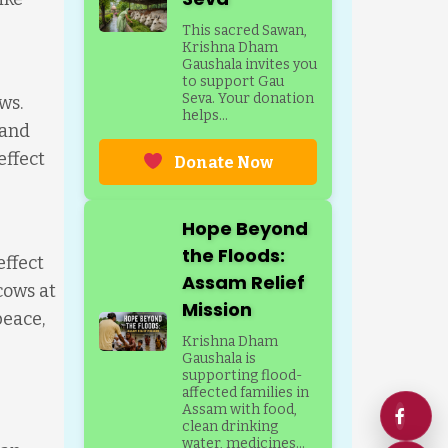
This sacred Sawan,
Krishna Dham
Gaushala invites you
to support Gau
Seva. Your donation
ws.
helps...
 and
effect
Donate Now
Hope Beyond
the Floods:
effect
Assam Relief
cows at
Mission
peace,
Krishna Dham
Gaushala is
supporting flood-
affected families in
Assam with food,
clean drinking
water, medicines...