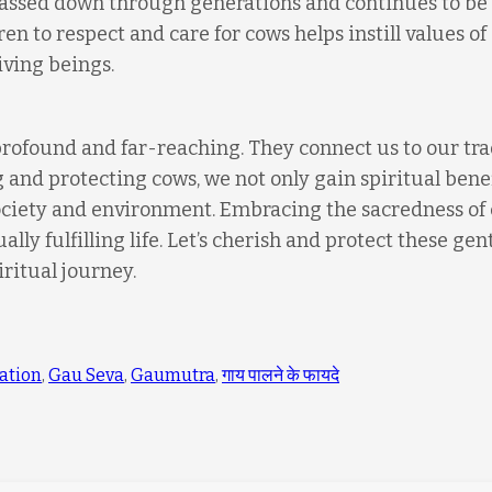
 passed down through generations and continues to be
ren to respect and care for cows helps instill values of
iving beings.
profound and far-reaching. They connect us to our tra
g and protecting cows, we not only gain spiritual bene
society and environment. Embracing the sacredness of
ly fulfilling life. Let’s cherish and protect these gen
iritual journey.
ation
,
Gau Seva
,
Gaumutra
,
गाय पालने के फायदे