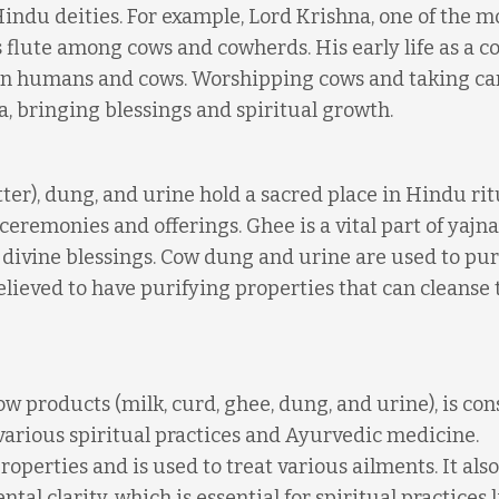
indu deities. For example, Lord Krishna, one of the m
is flute among cows and cowherds. His early life as a 
en humans and cows. Worshipping cows and taking car
a, bringing blessings and spiritual growth.
ter), dung, and urine hold a sacred place in Hindu rit
eremonies and offerings. Ghee is a vital part of yajnas
e divine blessings. Cow dung and urine are used to pur
ieved to have purifying properties that can cleanse 
 products (milk, curd, ghee, dung, and urine), is co
n various spiritual practices and Ayurvedic medicine.
operties and is used to treat various ailments. It also
l clarity, which is essential for spiritual practices l