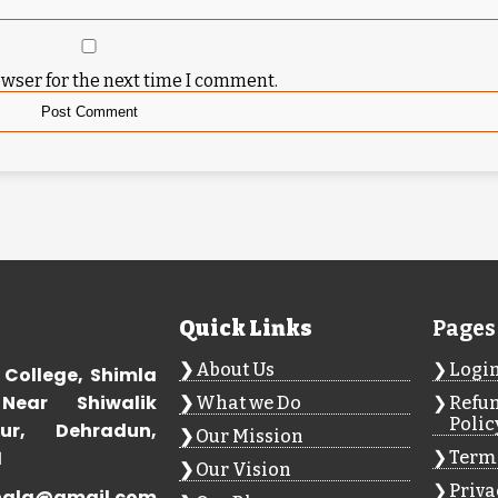
owser for the next time I comment.
Quick Links
Pages
About Us
Logi
 College, Shimla
Near Shiwalik
What we Do
Refun
Polic
ur, Dehradun,
Our Mission
1
Terms
Our Vision
Priva
hala@gmail.com