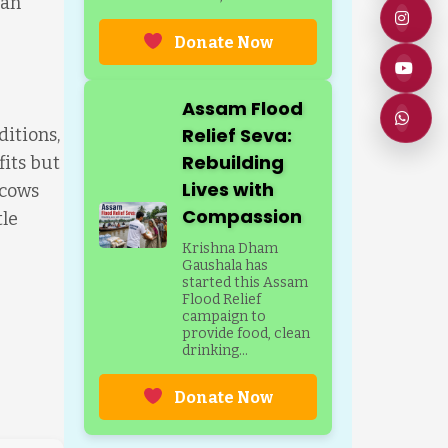
 an
Donate Now
Assam Flood
Relief Seva:
ditions,
Rebuilding
fits but
Lives with
 cows
Compassion
tle
Krishna Dham
Gaushala has
started this Assam
Flood Relief
campaign to
provide food, clean
drinking...
Donate Now