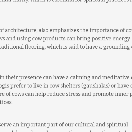
 of architecture, also emphasizes the importance of co
ows and using cow products can bring positive energy
ditional flooring, which is said to have a grounding 
in their presence can have a calming and meditative 
gis prefer to live in cow shelters (gaushalas) or have 
re of cows can help reduce stress and promote inner 
tices.
erve an important part of our cultural and spiritual