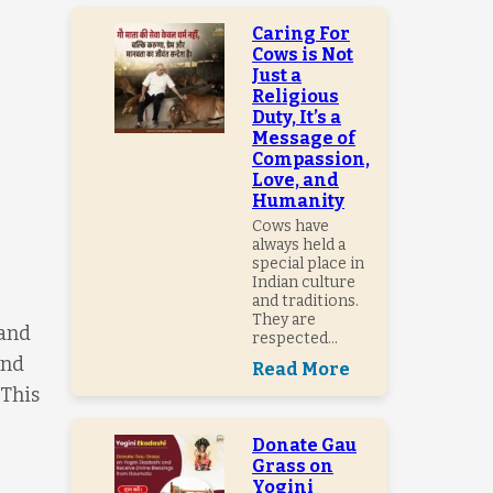
Caring For
Cows is Not
Just a
Religious
Duty, It’s a
Message of
Compassion,
Love, and
Humanity
Cows have
always held a
special place in
Indian culture
and traditions.
They are
 and
respected...
and
Read More
 This
Donate Gau
Grass on
Yogini