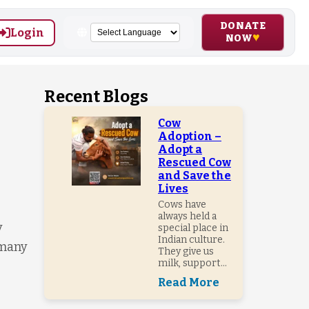
DONATE
Login
NOW
Recent Blogs
Cow
Adoption –
Adopt a
Rescued Cow
and Save the
Lives
Cows have
always held a
y
special place in
Indian culture.
 many
They give us
milk, support...
Read More