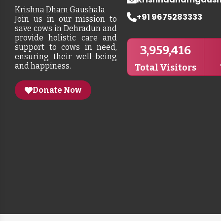
Krishna Dham Gaushala
+91 9675283333
Join us in our mission to
save cows in Dehradun and
provide holistic care and
support to cows in need,
3,959,416
ensuring their well-being
and happiness.
Total Visitors
Donate Now