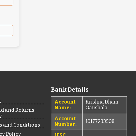
Bank Details
n
Account
Krishna Dham
Name:
Gaushala
d and Returns
y
Account
10177233508
Number:
 and Conditions
cy Policy
IFSC