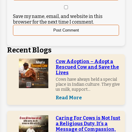
Save my name, email, and website in this
browser for the next time I comment.
Recent Blogs
Cow Adoption – Adopt a
Rescued Cow and Save the
Lives
Cows have always held a special
place in Indian culture. They give
us milk, support...
Read More
Caring For Cows is Not Just
a Religious Duty, It’s a
Message of Compassion,