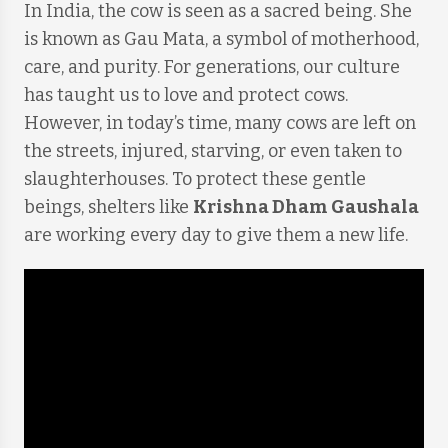
In India, the cow is seen as a sacred being. She
is known as Gau Mata, a symbol of motherhood,
care, and purity. For generations, our culture
has taught us to love and protect cows.
However, in today’s time, many cows are left on
the streets, injured, starving, or even taken to
slaughterhouses. To protect these gentle
beings, shelters like
Krishna Dham Gaushala
are working every day to give them a new life.