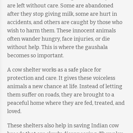
are left without care. Some are abandoned
after they stop giving milk, some are hurt in
accidents, and others are caught by those who
wish to harm them. These innocent animals
often wander hungry, face injuries, or die
without help. This is where the gaushala
becomes so important.
A cow shelter works as a safe place for
protection and care. It gives these voiceless
animals a new chance at life. Instead of letting
them suffer on roads, they are brought to a
peaceful home where they are fed, treated, and
loved.
These shelters also help in saving Indian cow