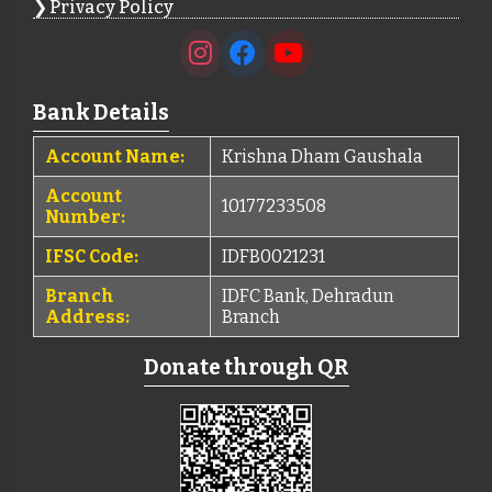
Privacy Policy
Bank Details
Account Name:
Krishna Dham Gaushala
Account
10177233508
Number:
IFSC Code:
IDFB0021231
Branch
IDFC Bank, Dehradun
Address:
Branch
Donate through QR