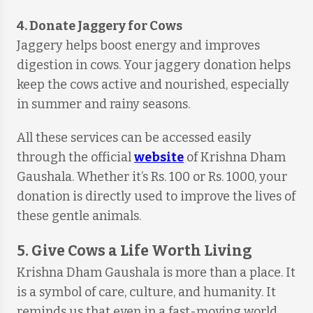
4. Donate Jaggery for Cows
Jaggery helps boost energy and improves
digestion in cows. Your jaggery donation helps
keep the cows active and nourished, especially
in summer and rainy seasons.
All these services can be accessed easily
through the official
website
of Krishna Dham
Gaushala. Whether it’s Rs. 100 or Rs. 1000, your
donation is directly used to improve the lives of
these gentle animals.
5. Give Cows a Life Worth Living
Krishna Dham Gaushala is more than a place. It
is a symbol of care, culture, and humanity. It
reminds us that even in a fast-moving world,