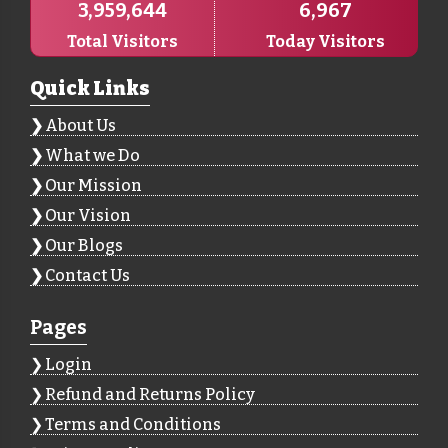
3,959,644
6,967
Total Visitors
Today Visitors
Quick Links
About Us
What we Do
Our Mission
Our Vision
Our Blogs
Contact Us
Pages
Login
Refund and Returns Policy
Terms and Conditions