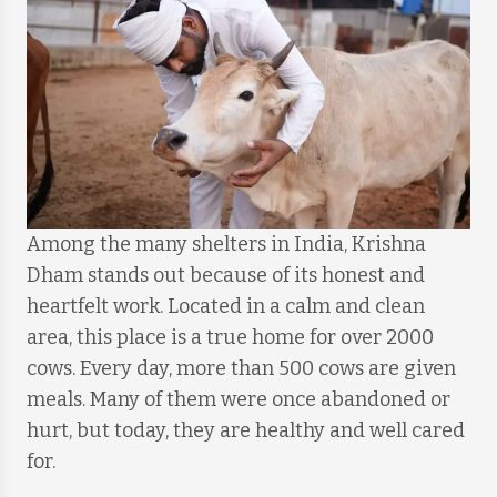
Among the many shelters in India, Krishna
Dham stands out because of its honest and
heartfelt work. Located in a calm and clean
area, this place is a true home for over 2000
cows. Every day, more than 500 cows are given
meals. Many of them were once abandoned or
hurt, but today, they are healthy and well cared
for.