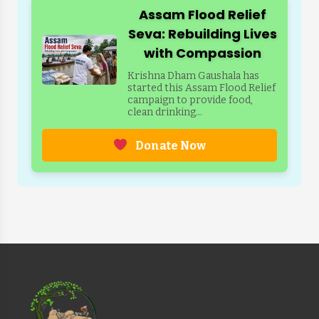
Assam Flood Relief
Seva: Rebuilding Lives
with Compassion
Krishna Dham Gaushala has
started this Assam Flood Relief
campaign to provide food,
clean drinking...
Donate Now