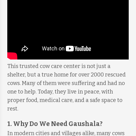
This trusted cow care center is not just a
shelter, but a true home for over 2000 rescued
cows. Many of them were suffering and had no
one to help. Today, they live in peace, with
proper food, medical care, and a safe space to
rest.
1. Why Do We Need Gaushala?
In modern cities and villages alike, many cows