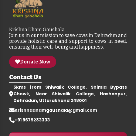
Krishna Dham Gaushala
Join us in our mission to save cows in Dehradun and
provide holistic care and support to cows in need,
ensuring their well-being and happiness.
Donate Now
Contact Us
5kms from Shiwalik College, Shimla Bypass
Chowk, Near Shiwalik College, Hashanpur,
Dehradun, Uttarakhand 248001
Krishnadhamgaushala@gmail.com
+91 9675283333