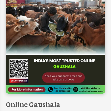
Online Gaushala