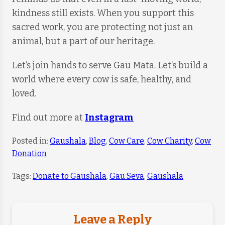
kindness still exists. When you support this
sacred work, you are protecting not just an
animal, but a part of our heritage.
Let’s join hands to serve Gau Mata. Let’s build a
world where every cow is safe, healthy, and
loved.
Find out more at
Instagram
Posted in:
Gaushala
,
Blog
,
Cow Care
,
Cow Charity
,
Cow
Donation
Tags:
Donate to Gaushala
,
Gau Seva
,
Gaushala
Leave a Reply