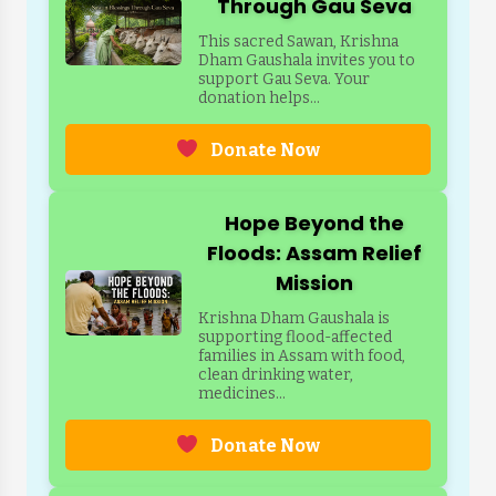
Through Gau Seva
This sacred Sawan, Krishna
Dham Gaushala invites you to
support Gau Seva. Your
donation helps...
Donate Now
Hope Beyond the
Floods: Assam Relief
Mission
Krishna Dham Gaushala is
supporting flood-affected
families in Assam with food,
clean drinking water,
medicines...
Donate Now