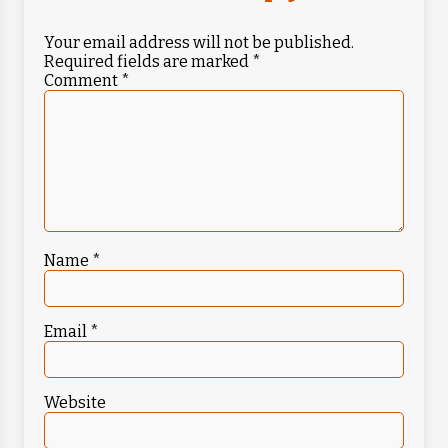
Your email address will not be published.
Required fields are marked
*
Comment
*
Name
*
Email
*
Website