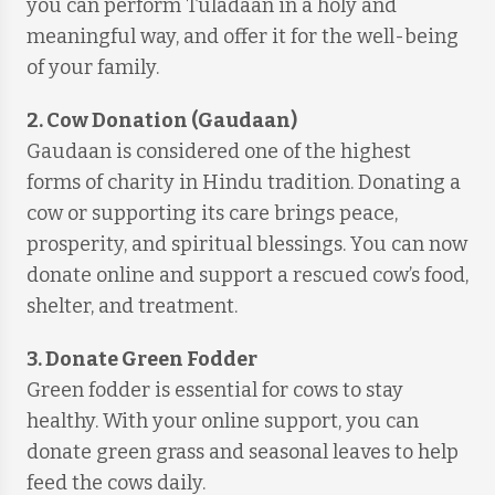
you can perform Tuladaan in a holy and
meaningful way, and offer it for the well-being
of your family.
2. Cow Donation (Gaudaan)
Gaudaan is considered one of the highest
forms of charity in Hindu tradition. Donating a
cow or supporting its care brings peace,
prosperity, and spiritual blessings. You can now
donate online and support a rescued cow’s food,
shelter, and treatment.
3. Donate Green Fodder
Green fodder is essential for cows to stay
healthy. With your online support, you can
donate green grass and seasonal leaves to help
feed the cows daily.