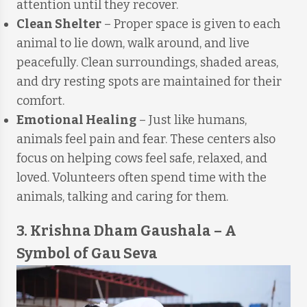
attention until they recover.
Clean Shelter
– Proper space is given to each
animal to lie down, walk around, and live
peacefully. Clean surroundings, shaded areas,
and dry resting spots are maintained for their
comfort.
Emotional Healing
– Just like humans,
animals feel pain and fear. These centers also
focus on helping cows feel safe, relaxed, and
loved. Volunteers often spend time with the
animals, talking and caring for them.
3. Krishna Dham Gaushala – A
Symbol of Gau Seva