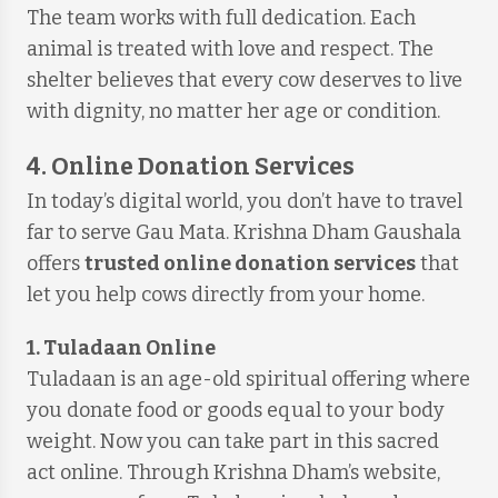
The team works with full dedication. Each
animal is treated with love and respect. The
shelter believes that every cow deserves to live
with dignity, no matter her age or condition.
4. Online Donation Services
In today’s digital world, you don’t have to travel
far to serve Gau Mata. Krishna Dham Gaushala
offers
trusted online donation services
that
let you help cows directly from your home.
1. Tuladaan Online
Tuladaan is an age-old spiritual offering where
you donate food or goods equal to your body
weight. Now you can take part in this sacred
act online. Through Krishna Dham’s website,