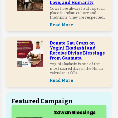
Love, and Humanity
Cows have always held a special
place in Indian culture and
traditions. They are respected...
Read More
Donate Gau Grass on
Yogini Ekadashi and
Receive Divine Blessings
from Gaumata
Yogini Ekadashi is one of the
most sacred days in the Hindu
calendar. It falls...
Read More
Featured Campaign
Sawan Blessings