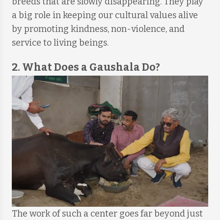
breeds that are slowly disappearing. They play
a big role in keeping our cultural values alive
by promoting kindness, non-violence, and
service to living beings.
2. What Does a Gaushala Do?
The work of such a center goes far beyond just