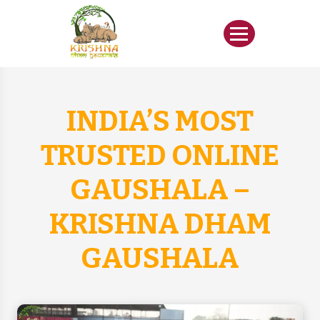
INDIA’S MOST
TRUSTED ONLINE
GAUSHALA –
KRISHNA DHAM
GAUSHALA