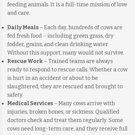
feeding animals. It is a full-time mission of love
and care.
Daily Meals
– Each day, hundreds of cows are
fed fresh food – including green grass, dry
fodder, grains, and clean drinking water.
Without this support, many would not survive.
Rescue Work
– Trained teams are always
ready to respond to rescue calls. Whether a cow
is hurt in an accident or about to be
slaughtered, they are rescued and brought to
safety.
Medical Services
– Many cows arrive with
injuries, broken bones, or sickness. Qualified
doctors check and treat them regularly. Some
cows need long-term care, and they receive full