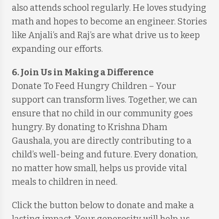
also attends school regularly. He loves studying
math and hopes to become an engineer. Stories
like Anjali’s and Raj’s are what drive us to keep
expanding our efforts.
6. Join Us in Making a Difference
Donate To Feed Hungry Children – Your
support can transform lives. Together, we can
ensure that no child in our community goes
hungry. By donating to Krishna Dham
Gaushala, you are directly contributing to a
child’s well-being and future. Every donation,
no matter how small, helps us provide vital
meals to children in need.
Click the button below to donate and make a