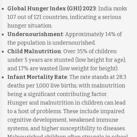
Global Hunger Index (GHI) 2023
: India ranks
107 out of 121 countries, indicating a serious
hunger situation.
Undernourishment
: Approximately 14% of
the population is undernourished.
Child Malnutrition
: Over 35% of children
under 5 years are stunted (low height for age),
and 17% are wasted (low weight for height).
Infant Mortality Rate
: The rate stands at 28.3
deaths per 1,000 live births, with malnutrition
being a significant contributing factor.
Hunger and malnutrition in children can lead
to a host of problems. These include impaired
cognitive development, weakened immune
systems, and higher susceptibility to diseases.