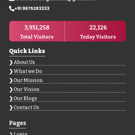
+91 9675283333
3,951,258
22,126
Total Visitors
Today Visitors
Quick Links
About Us
What we Do
Our Mission
Our Vision
Our Blogs
Contact Us
Pages
Login