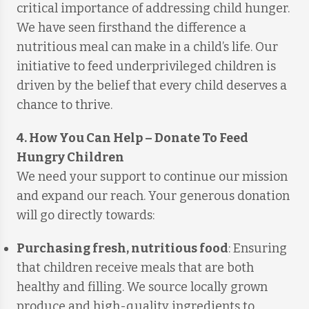
critical importance of addressing child hunger.
We have seen firsthand the difference a
nutritious meal can make in a child’s life. Our
initiative to feed underprivileged children is
driven by the belief that every child deserves a
chance to thrive.
4. How You Can Help
–
Donate To Feed
Hungry Children
We need your support to continue our mission
and expand our reach. Your generous donation
will go directly towards:
Purchasing fresh, nutritious food
: Ensuring
that children receive meals that are both
healthy and filling. We source locally grown
produce and high-quality ingredients to