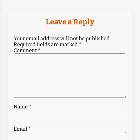
Leave a Reply
Your email address will not be published.
Required fields are marked
*
Comment
*
Name
*
Email
*