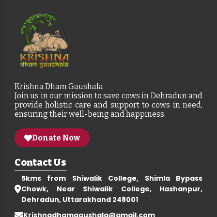
Krishna Dham Gaushala
Join us in our mission to save cows in Dehradun and
provide holistic care and support to cows in need,
ensuring their well-being and happiness.
Donate Now
Contact Us
5kms from Shiwalik College, Shimla Bypass
Chowk, Near Shiwalik College, Hashanpur,
Dehradun, Uttarakhand 248001
Krishnadhamgaushala@gmail.com