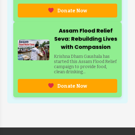
Donate Now
Assam Flood Relief
Seva: Rebuilding Lives
with Compassion
Krishna Dham Gaushala has
started this Assam Flood Relief
campaign to provide food,
clean drinking...
Donate Now