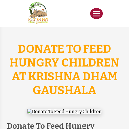
DONATE TO FEED
HUNGRY CHILDREN
AT KRISHNA DHAM
GAUSHALA
Donate To Feed Hungry