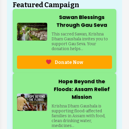
Featured Campaign
Sawan Blessings
Through Gau Seva
This sacred Sawan, Krishna
Dham Gaushala invites you to
support Gau Seva. Your
donation helps...
Donate Now
Hope Beyond the
Floods: Assam Relief
Mission
Krishna Dham Gaushala is
supporting flood-affected
families in Assam with food,
clean drinking water,
medicines...