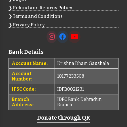
Refund and Returns Policy
Terms and Conditions
Privacy Policy
Bank Details
Account Name:
Krishna Dham Gaushala
Account
10177233508
Number:
IFSC Code:
IDFB0021231
Branch
IDFC Bank, Dehradun
Address:
Branch
Donate through QR