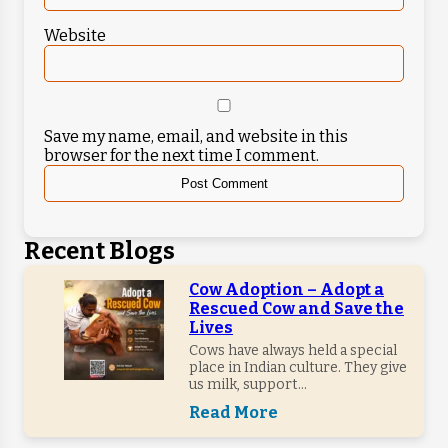
Website
Save my name, email, and website in this
browser for the next time I comment.
Recent Blogs
Cow Adoption – Adopt a
Rescued Cow and Save the
Lives
Cows have always held a special
place in Indian culture. They give
us milk, support...
Read More