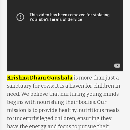
Krishna Dham Gaushala
is more than just a
sanctuary for cows; it is a haven for children in
need. We believe that nurturing young minds
begins with nourishing their bodies. Our
mission is to provide healthy, nutritious meals
to underprivileged children, ensuring they
have the energy and focus to pursue their