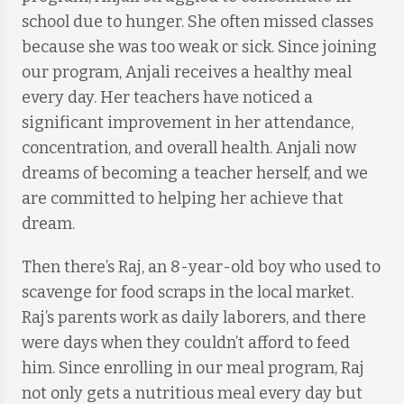
school due to hunger. She often missed classes
because she was too weak or sick. Since joining
our program, Anjali receives a healthy meal
every day. Her teachers have noticed a
significant improvement in her attendance,
concentration, and overall health. Anjali now
dreams of becoming a teacher herself, and we
are committed to helping her achieve that
dream.
Then there’s Raj, an 8-year-old boy who used to
scavenge for food scraps in the local market.
Raj’s parents work as daily laborers, and there
were days when they couldn’t afford to feed
him. Since enrolling in our meal program, Raj
not only gets a nutritious meal every day but