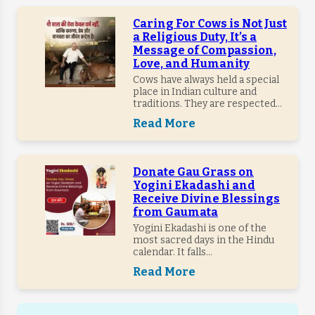
Caring For Cows is Not Just
a Religious Duty, It’s a
Message of Compassion,
Love, and Humanity
Cows have always held a special
place in Indian culture and
traditions. They are respected...
Read More
Donate Gau Grass on
Yogini Ekadashi and
Receive Divine Blessings
from Gaumata
Yogini Ekadashi is one of the
most sacred days in the Hindu
calendar. It falls...
Read More