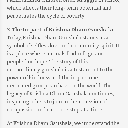
Malnourished children often struggle in school,
which affects their long-term potential and
perpetuates the cycle of poverty.
3. The Impact of Krishna Dham Gaushala
Today, Krishna Dham Gaushala stands as a
symbol of selfless love and community spirit. It
is a place where animals find refuge and
people find hope. The story of this
extraordinary gaushala is a testament to the
power of kindness and the impact one
dedicated group can have on the world. The
legacy of Krishna Dham Gaushala continues,
inspiring others to join in their mission of
compassion and care, one step at a time.
At Krishna Dham Gaushala, we understand the