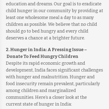
education and dreams. Our goal is to eradicate
child hunger in our community by providing at
least one wholesome meal a day to as many
children as possible. We believe that no child
should go to bed hungry and every child
deserves a chance at a brighter future.
2. Hunger in India: A Pressing Issue
–
Donate To Feed Hungry Children
Despite its rapid economic growth and
development, India faces significant challenges
with hunger and malnutrition. Hunger and
food insecurity remain prevalent, particularly
among children and marginalized
communities. Here’s a closer look at the
current state of hunger in India: