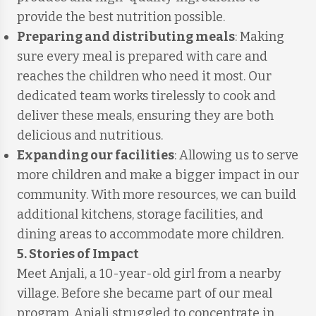
provide the best nutrition possible.
Preparing and distributing meals
: Making
sure every meal is prepared with care and
reaches the children who need it most. Our
dedicated team works tirelessly to cook and
deliver these meals, ensuring they are both
delicious and nutritious.
Expanding our facilities
: Allowing us to serve
more children and make a bigger impact in our
community. With more resources, we can build
additional kitchens, storage facilities, and
dining areas to accommodate more children.
5. Stories of Impact
Meet Anjali, a 10-year-old girl from a nearby
village. Before she became part of our meal
program, Anjali struggled to concentrate in