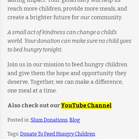
lasting impact. Your generosity will help us
reach more children, provide more meals, and
create a brighter future for our community.
A small act of kindness can change a child’s
world. Your donation can make sure no child goes
to bed hungry tonight.
Join us in our mission to feed hungry children
and give them the hope and opportunity they
deserve. Together, we can make a difference,
one meal at a time.
Also check out our
YouTube Channel
Posted in:
Slum Donations
,
Blog
Tags:
Donate To Feed Hungry Children