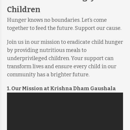
Children
Hunger knows no boundaries. Let’s come
together to feed the future. Support our cause.
Join us in our mission to eradicate child hunger
by providing nutritious meals to
underprivileged children. Your support can
transform lives and ensure every child in our
community has a brighter future.
1. Our Mission at Krishna Dham Gaushala