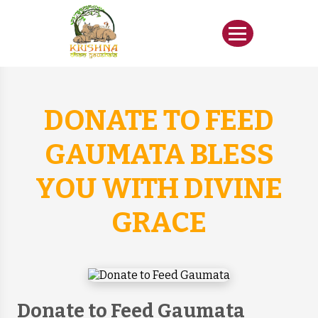
DONATE TO FEED
GAUMATA BLESS
YOU WITH DIVINE
GRACE
Donate to Feed Gaumata