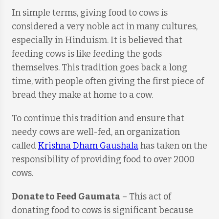
In simple terms, giving food to cows is
considered a very noble act in many cultures,
especially in Hinduism. It is believed that
feeding cows is like feeding the gods
themselves. This tradition goes back a long
time, with people often giving the first piece of
bread they make at home to a cow.
To continue this tradition and ensure that
needy cows are well-fed, an organization
called
Krishna Dham Gaushala
has taken on the
responsibility of providing food to over 2000
cows.
Donate to Feed Gaumata
– This act of
donating food to cows is significant because