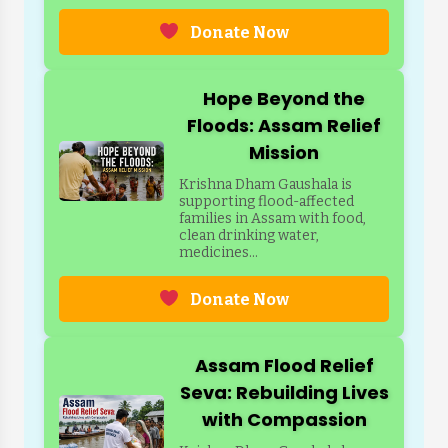
Donate Now
Hope Beyond the
Floods: Assam Relief
Mission
Krishna Dham Gaushala is
supporting flood-affected
families in Assam with food,
clean drinking water,
medicines...
Donate Now
Assam Flood Relief
Seva: Rebuilding Lives
with Compassion