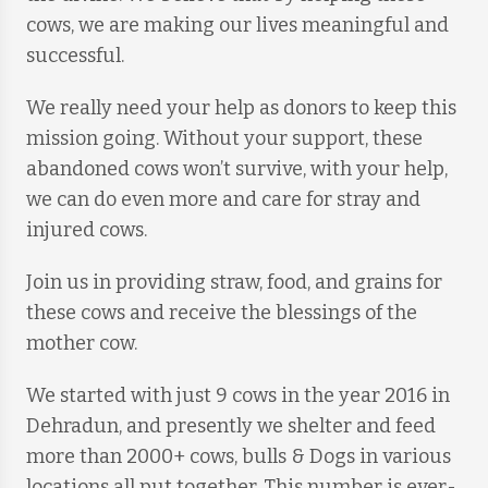
cows, we are making our lives meaningful and
successful.
We really need your help as donors to keep this
mission going. Without your support, these
abandoned cows won’t survive, with your help,
we can do even more and care for stray and
injured cows.
Join us in providing straw, food, and grains for
these cows and receive the blessings of the
mother cow.
We started with just 9 cows in the year 2016 in
Dehradun, and presently we shelter and feed
more than 2000+ cows, bulls & Dogs in various
locations all put together. This number is ever-