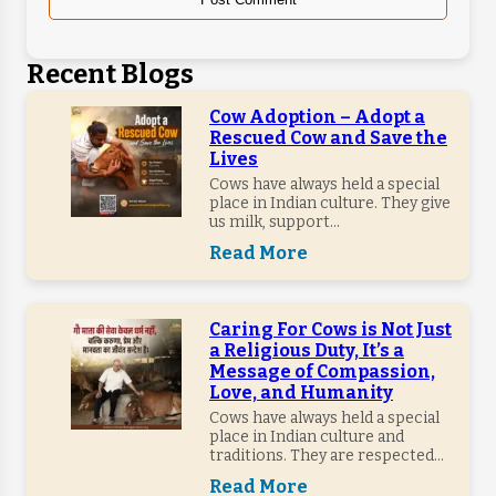
Recent Blogs
Cow Adoption – Adopt a
Rescued Cow and Save the
Lives
Cows have always held a special
place in Indian culture. They give
us milk, support...
Read More
Caring For Cows is Not Just
a Religious Duty, It’s a
Message of Compassion,
Love, and Humanity
Cows have always held a special
place in Indian culture and
traditions. They are respected...
Read More