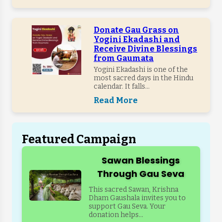
Donate Gau Grass on
Yogini Ekadashi and
Receive Divine Blessings
from Gaumata
Yogini Ekadashi is one of the
most sacred days in the Hindu
calendar. It falls...
Read More
Featured Campaign
Sawan Blessings
Through Gau Seva
This sacred Sawan, Krishna
Dham Gaushala invites you to
support Gau Seva. Your
donation helps...