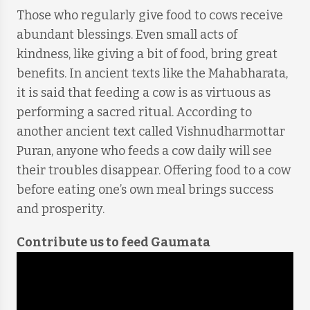
Those who regularly give food to cows receive
abundant blessings. Even small acts of
kindness, like giving a bit of food, bring great
benefits. In ancient texts like the Mahabharata,
it is said that feeding a cow is as virtuous as
performing a sacred ritual. According to
another ancient text called Vishnudharmottar
Puran, anyone who feeds a cow daily will see
their troubles disappear. Offering food to a cow
before eating one’s own meal brings success
and prosperity.
Contribute us to feed Gaumata