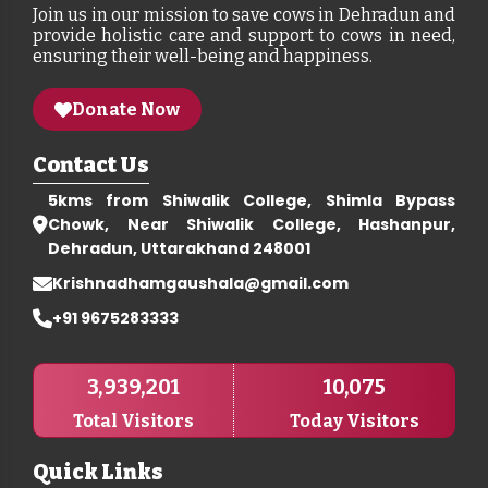
Join us in our mission to save cows in Dehradun and
provide holistic care and support to cows in need,
ensuring their well-being and happiness.
Donate Now
Contact Us
5kms from Shiwalik College, Shimla Bypass
Chowk, Near Shiwalik College, Hashanpur,
Dehradun, Uttarakhand 248001
Krishnadhamgaushala@gmail.com
+91 9675283333
3,939,201
10,075
Total Visitors
Today Visitors
Quick Links