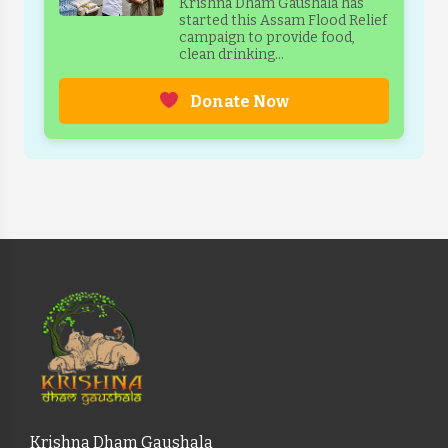
Krishna Dham Gaushala has
started this Assam Flood Relief
campaign to provide food,
clean drinking...
Donate Now
Krishna Dham Gaushala