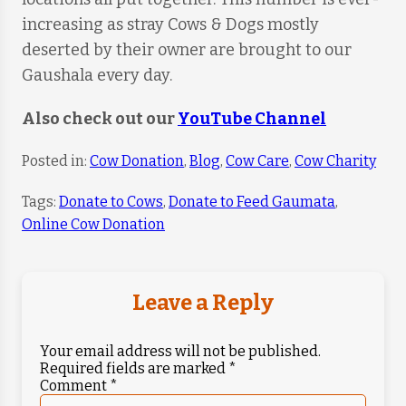
increasing as stray Cows & Dogs mostly
deserted by their owner are brought to our
Gaushala every day.
Also check out our
YouTube Channel
Posted in:
Cow Donation
,
Blog
,
Cow Care
,
Cow Charity
Tags:
Donate to Cows
,
Donate to Feed Gaumata
,
Online Cow Donation
Leave a Reply
Your email address will not be published.
Required fields are marked
*
Comment
*