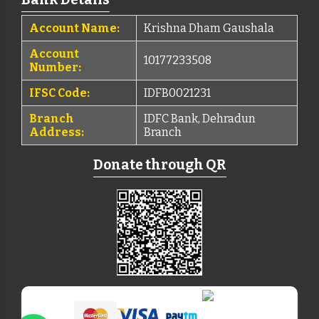
Account Name:
Krishna Dham Gaushala
Account
10177233508
Number:
IFSC Code:
IDFB0021231
Branch
IDFC Bank, Dehradun
Address:
Branch
Donate through QR