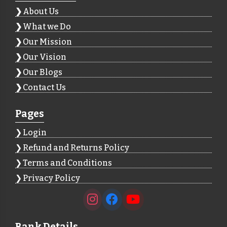
About Us
What we Do
Our Mission
Our Vision
Our Blogs
Contact Us
Pages
Login
Refund and Returns Policy
Terms and Conditions
Privacy Policy
Bank Details