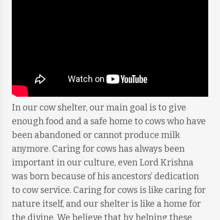
In our cow shelter, our main goal is to give
enough food and a safe home to cows who have
been abandoned or cannot produce milk
anymore. Caring for cows has always been
important in our culture, even Lord Krishna
was born because of his ancestors’ dedication
to cow service. Caring for cows is like caring for
nature itself, and our shelter is like a home for
the divine. We believe that by helping these