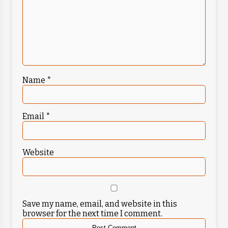
Name
*
Email
*
Website
Save my name, email, and website in this
browser for the next time I comment.