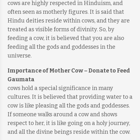
cows are highly respected in Hinduism, and
often seen as motherly figures. It is said that
Hindu deities reside within cows, and they are
treated as visible forms of divinity. So, by
feeding a cow, it is believed that you are also
feeding all the gods and goddesses in the
universe.
Importance of Mother Cow
–
Donate to Feed
Gaumata
cows hold a special significance in many
cultures. It is believed that providing water to a
cow is like pleasing all the gods and goddesses.
If someone walks around a cow and shows
respect to her, it is like going on a holy journey,
and all the divine beings reside within the cow.