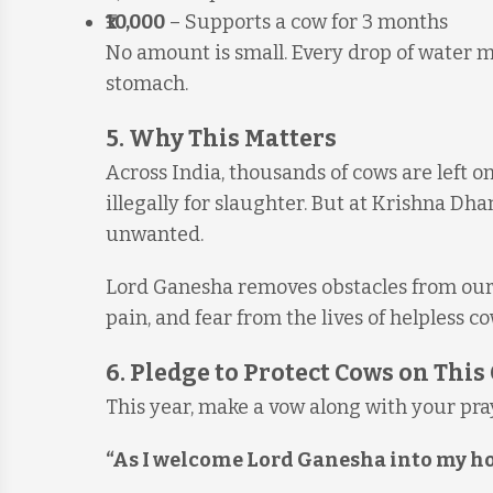
₹10,000
– Supports a cow for 3 months
No amount is small. Every drop of water m
stomach.
5. Why This Matters
Across India, thousands of cows are left on
illegally for slaughter. But at Krishna Dha
unwanted.
Lord Ganesha removes obstacles from our l
pain, and fear from the lives of helpless co
6. Pledge to Protect Cows on Thi
This year, make a vow along with your pra
“As I welcome Lord Ganesha into my home