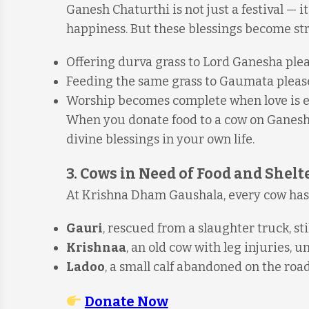
Ganesh Chaturthi is not just a festival — it
happiness. But these blessings become str
Offering durva grass to Lord Ganesha ple
Feeding the same grass to Gaumata pleas
Worship becomes complete when love is ext
When you donate food to a cow on Ganesh C
divine blessings in your own life.
3. Cows in Need of Food and Shelt
At Krishna Dham Gaushala, every cow has 
Gauri
, rescued from a slaughter truck, st
Krishnaa
, an old cow with leg injuries, 
Ladoo
, a small calf abandoned on the ro
Donate Now