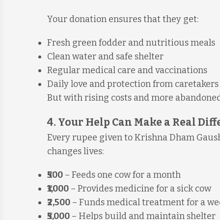
Your donation ensures that they get:
Fresh green fodder and nutritious meals
Clean water and safe shelter
Regular medical care and vaccinations
Daily love and protection from caretakers
But with rising costs and more abandoned
4. Your Help Can Make a Real Dif
Every rupee given to Krishna Dham Gausha
changes lives:
₹500
– Feeds one cow for a month
₹1,000
– Provides medicine for a sick cow
₹2,500
– Funds medical treatment for a w
₹5,000
– Helps build and maintain shelter