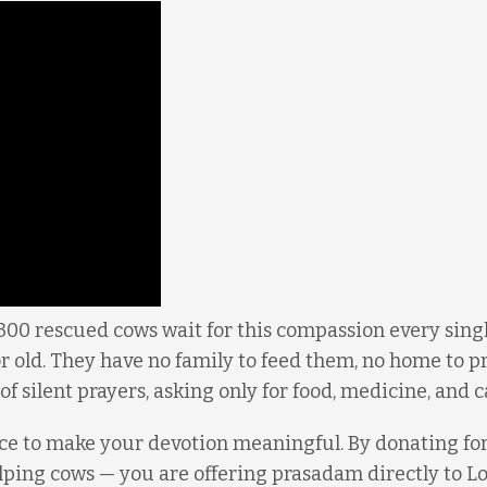
300 rescued cows wait for this compassion every singl
r old. They have no family to feed them, no home to p
of silent prayers, asking only for food, medicine, and c
ce to make your devotion meaningful. By donating for
elping cows — you are offering prasadam directly to L