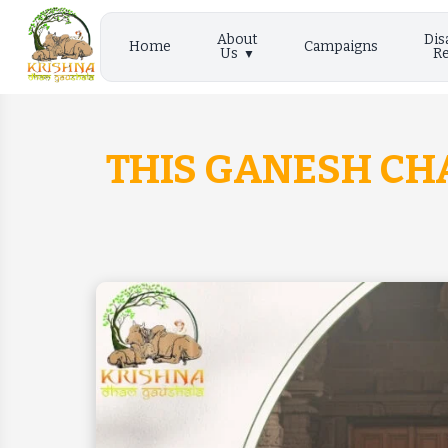
About
Dis
Home
Campaigns
Us
Re
THIS GANESH CHA