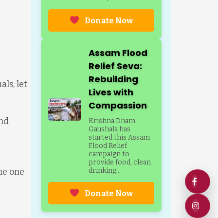
Donate Now
Assam Flood
Relief Seva:
Rebuilding
ls, let
Lives with
Compassion
and
Krishna Dham
Gaushala has
started this Assam
Flood Relief
campaign to
provide food, clean
he one
drinking...
Donate Now