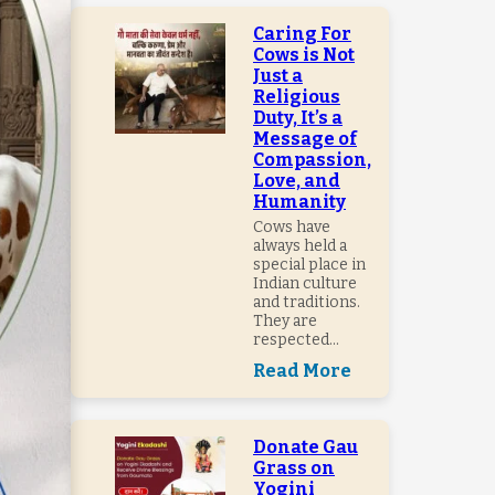
Caring For
Cows is Not
Just a
Religious
Duty, It’s a
Message of
Compassion,
Love, and
Humanity
Cows have
always held a
special place in
Indian culture
and traditions.
They are
respected...
Read More
Donate Gau
Grass on
Yogini