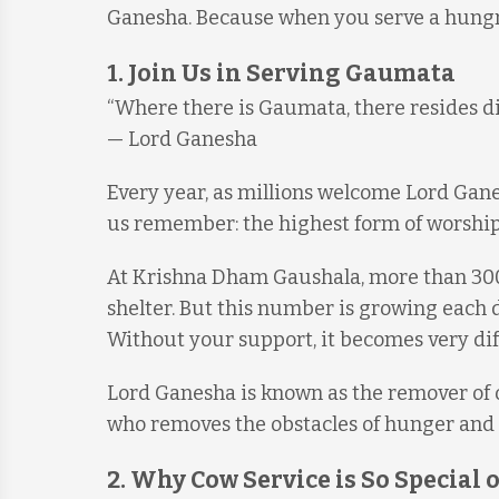
Ganesha. Because when you serve a hungry
1. Join Us in Serving Gaumata
“Where there is Gaumata, there resides div
— Lord Ganesha
Every year, as millions welcome Lord Ganes
us remember: the highest form of worship
At Krishna Dham Gaushala, more than 300 
shelter. But this number is growing each
Without your support, it becomes very diff
Lord Ganesha is known as the remover of o
who removes the obstacles of hunger and 
2. Why Cow Service is So Special