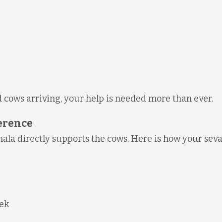
 cows arriving, your help is needed more than ever.
ference
la directly supports the cows. Here is how your sev
eek