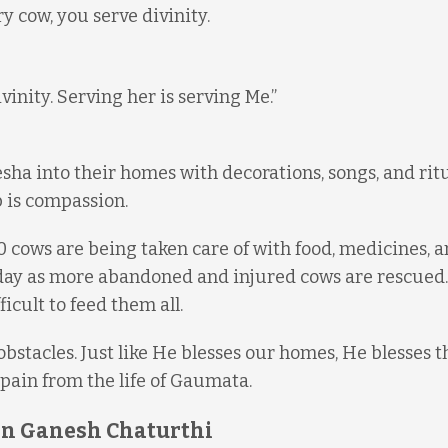
 cow, you serve divinity.
inity. Serving her is serving Me.”
ha into their homes with decorations, songs, and ritua
 is compassion.
cows are being taken care of with food, medicines, 
 day as more abandoned and injured cows are rescued.
icult to feed them all.
bstacles. Just like He blesses our homes, He blesses t
pain from the life of Gaumata.
 on Ganesh Chaturthi