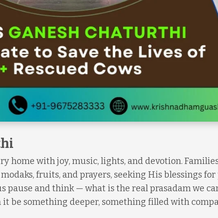
hi
very home with joy, music, lights, and devotion. Familie
odaks, fruits, and prayers, seeking His blessings for
 us pause and think — what is the real prasadam we can
an it be something deeper, something filled with comp