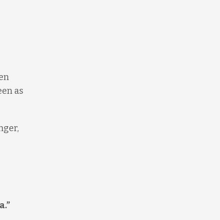
ken
een as
nger,
a.”