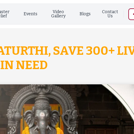
aster
Video
Contact
Events
Blogs
lief
Gallery
Us
TURTHI, SAVE 300+ LI
IN NEED