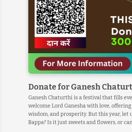
Donate for Ganesh Chaturt
Ganesh Chaturthi is a festival that fills e
welcome Lord Ganesha with love, offering m
wisdom, and prosperity. But this year, let
Bappa? Is it just sweets and flowers, or c