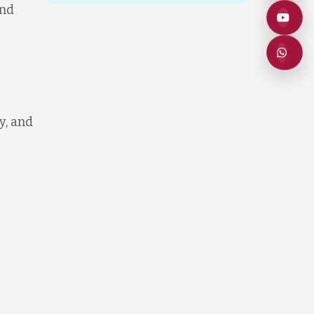
and
y, and