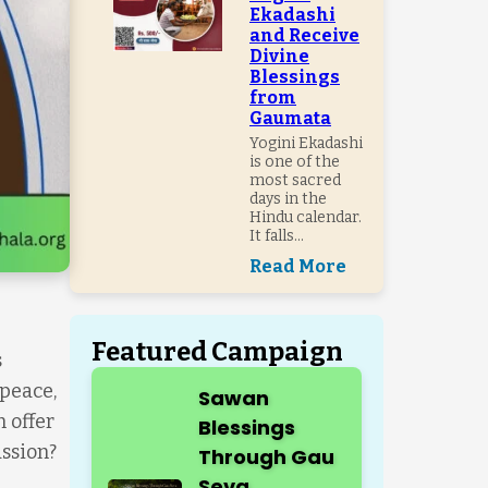
Ekadashi
and Receive
Divine
Blessings
from
Gaumata
Yogini Ekadashi
is one of the
most sacred
days in the
Hindu calendar.
It falls...
Read More
Featured Campaign
s
 peace,
Sawan
 offer
Blessings
assion?
Through Gau
Seva