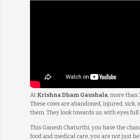
At
Krishna Dham Gaushala
, more than 
These cows are abandoned, injured, sick, o
them. They look towards us, with eyes full 
This Ganesh Chaturthi, you have the chan
food and medical care, you are not just h