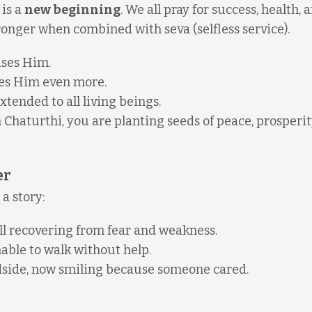
 is a
new beginning
. We all pray for success, health, 
onger when combined with seva (selfless service).
ases Him.
es Him even more.
ended to all living beings.
haturthi, you are planting seeds of peace, prosperit
er
a story:
ill recovering from fear and weakness.
unable to walk without help.
adside, now smiling because someone cared.