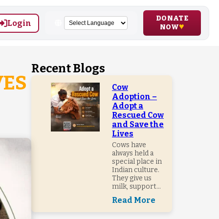
DONATE
Login
NOW
Recent Blogs
VES
Cow
Adoption –
Adopt a
Rescued Cow
and Save the
Lives
Cows have
always held a
special place in
Indian culture.
They give us
milk, support...
Read More