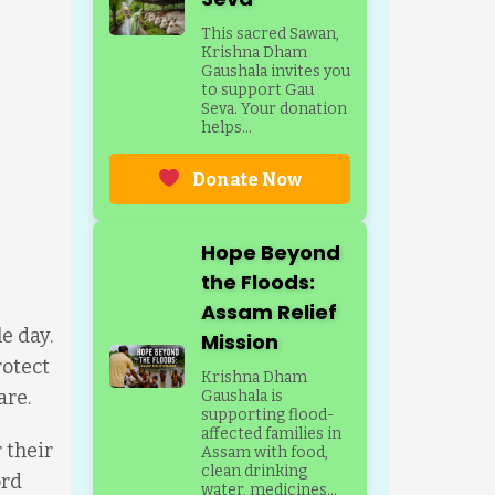
This sacred Sawan,
Krishna Dham
Gaushala invites you
to support Gau
Seva. Your donation
helps...
Donate Now
Hope Beyond
the Floods:
Assam Relief
e day.
Mission
rotect
Krishna Dham
are.
Gaushala is
supporting flood-
affected families in
 their
Assam with food,
clean drinking
ord
water, medicines...