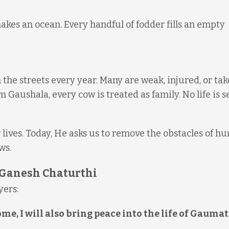
akes an ocean. Every handful of fodder fills an empty
 the streets every year. Many are weak, injured, or ta
m Gaushala, every cow is treated as family. No life is s
ives. Today, He asks us to remove the obstacles of hu
ws.
s Ganesh Chaturthi
yers:
, I will also bring peace into the life of Gaumat