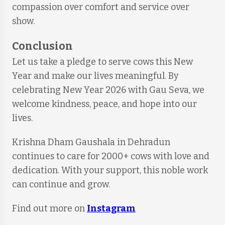
compassion over comfort and service over
show.
Conclusion
Let us take a pledge to serve cows this New
Year and make our lives meaningful. By
celebrating New Year 2026 with Gau Seva, we
welcome kindness, peace, and hope into our
lives.
Krishna Dham Gaushala in Dehradun
continues to care for 2000+ cows with love and
dedication. With your support, this noble work
can continue and grow.
Find out more on
Instagram