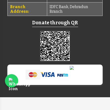
Branch
IDFC Bank, Dehradun
Address:
Branch
Donate through QR