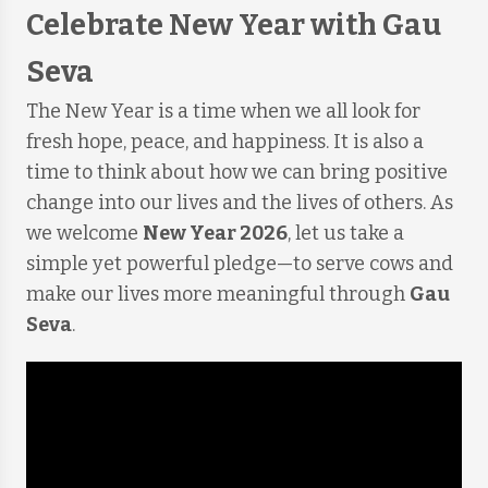
Celebrate New Year with Gau
Seva
The New Year is a time when we all look for
fresh hope, peace, and happiness. It is also a
time to think about how we can bring positive
change into our lives and the lives of others. As
we welcome
New Year 2026
, let us take a
simple yet powerful pledge—to serve cows and
make our lives more meaningful through
Gau
Seva
.