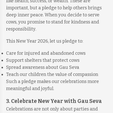
like health, success, or wealth. These are
important, but a pledge to help others brings
deep inner peace. When you decide to serve
cows, you promise to stand for kindness and
responsibility.
This New Year 2026, let us pledge to:
Care for injured and abandoned cows
Support shelters that protect cows
Spread awareness about Gau Seva
Teach our children the value of compassion
Such a pledge makes our celebrations more
meaningful and joyful.
3. Celebrate New Year with Gau Seva
Celebrations are not only about parties and