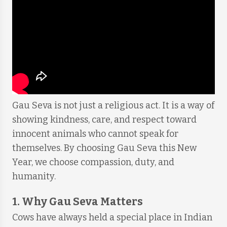
Gau Seva is not just a religious act. It is a way of
showing kindness, care, and respect toward
innocent animals who cannot speak for
themselves. By choosing Gau Seva this New
Year, we choose compassion, duty, and
humanity.
1. Why Gau Seva Matters
Cows have always held a special place in Indian