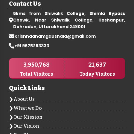
Contact Us
5kms from Shiwalik College, Shimla Bypass
Chowk, Near Shiwalik College, Hashanpur,
Dehradun, Uttarakhand 248001
Krishnadhamgaushala@gmail.com
+91 9675283333
3,950,768
21,637
Total Visitors
Today Visitors
Quick Links
About Us
What we Do
Our Mission
Our Vision