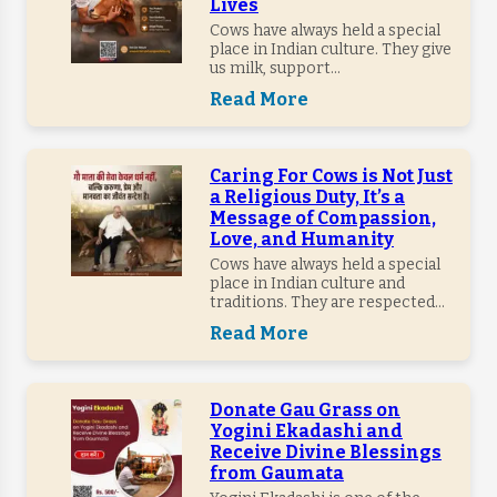
Lives
Cows have always held a special
place in Indian culture. They give
us milk, support...
Read More
Caring For Cows is Not Just
a Religious Duty, It’s a
Message of Compassion,
Love, and Humanity
Cows have always held a special
place in Indian culture and
traditions. They are respected...
Read More
Donate Gau Grass on
Yogini Ekadashi and
Receive Divine Blessings
from Gaumata