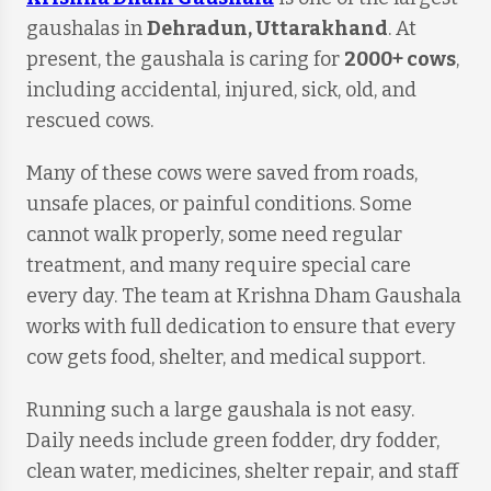
gaushalas in
Dehradun, Uttarakhand
. At
present, the gaushala is caring for
2000+ cows
,
including accidental, injured, sick, old, and
rescued cows.
Many of these cows were saved from roads,
unsafe places, or painful conditions. Some
cannot walk properly, some need regular
treatment, and many require special care
every day. The team at Krishna Dham Gaushala
works with full dedication to ensure that every
cow gets food, shelter, and medical support.
Running such a large gaushala is not easy.
Daily needs include green fodder, dry fodder,
clean water, medicines, shelter repair, and staff