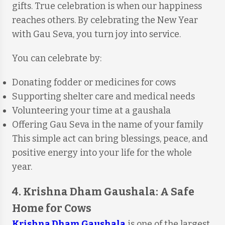
gifts. True celebration is when our happiness
reaches others. By celebrating the New Year
with Gau Seva, you turn joy into service.
You can celebrate by:
Donating fodder or medicines for cows
Supporting shelter care and medical needs
Volunteering your time at a gaushala
Offering Gau Seva in the name of your family
This simple act can bring blessings, peace, and
positive energy into your life for the whole
year.
4. Krishna Dham Gaushala: A Safe
Home for Cows
Krishna Dham Gaushala
is one of the largest