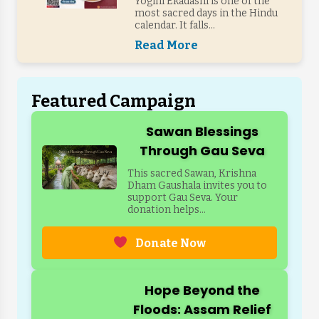
Yogini Ekadashi is one of the
most sacred days in the Hindu
calendar. It falls...
Read More
Featured Campaign
Sawan Blessings
Through Gau Seva
This sacred Sawan, Krishna
Dham Gaushala invites you to
support Gau Seva. Your
donation helps...
Donate Now
Hope Beyond the
Floods: Assam Relief