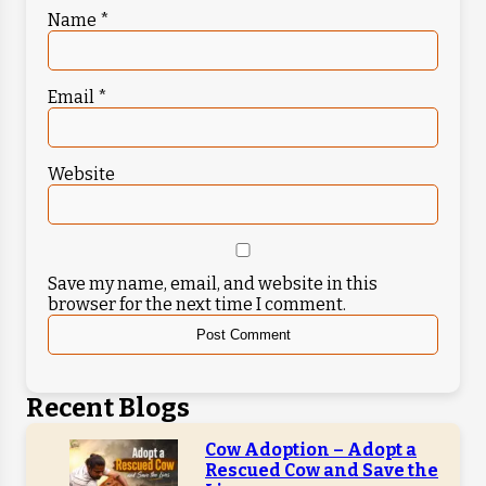
Name
*
Email
*
Website
Save my name, email, and website in this
browser for the next time I comment.
Recent Blogs
Cow Adoption – Adopt a
Rescued Cow and Save the