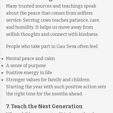
Many trusted sources and teachings speak
about the peace that comes from selfless
service. Serving cows teaches patience, care,
and humility. It helps us move away from
selfish thoughts and connect with kindness.
People who take part in Gau Seva often feel:
Mental peace and calm
A sense of purpose
Positive energy in life
Stronger values for family and children
Starting the year with such positive action sets
the right tone for the months ahead.
7. Teach the Next Generation