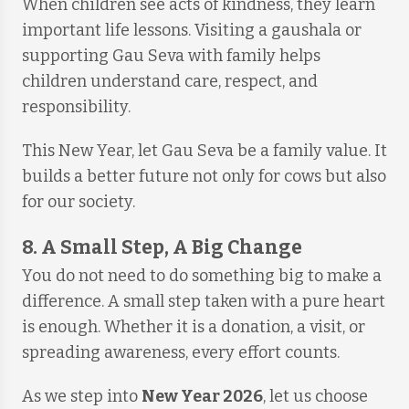
When children see acts of kindness, they learn
important life lessons. Visiting a gaushala or
supporting Gau Seva with family helps
children understand care, respect, and
responsibility.
This New Year, let Gau Seva be a family value. It
builds a better future not only for cows but also
for our society.
8. A Small Step, A Big Change
You do not need to do something big to make a
difference. A small step taken with a pure heart
is enough. Whether it is a donation, a visit, or
spreading awareness, every effort counts.
As we step into
New Year 2026
, let us choose