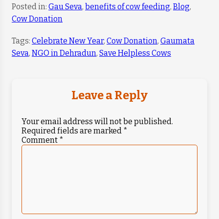
Posted in:
Gau Seva
,
benefits of cow feeding
,
Blog
,
Cow Donation
Tags:
Celebrate New Year
,
Cow Donation
,
Gaumata
Seva
,
NGO in Dehradun
,
Save Helpless Cows
Leave a Reply
Your email address will not be published.
Required fields are marked
*
Comment
*