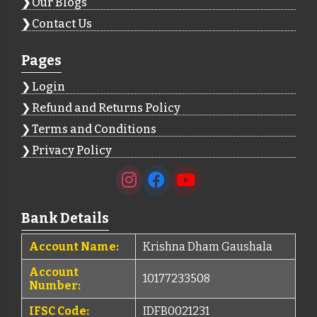
Our Blogs
Contact Us
Pages
Login
Refund and Returns Policy
Terms and Conditions
Privacy Policy
Bank Details
Account Name:
Krishna Dham Gaushala
Account
10177233508
Number:
IFSC Code:
IDFB0021231