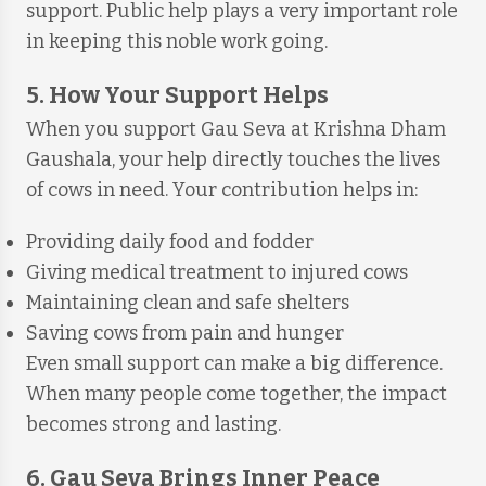
support. Public help plays a very important role
in keeping this noble work going.
5. How Your Support Helps
When you support Gau Seva at Krishna Dham
Gaushala, your help directly touches the lives
of cows in need. Your contribution helps in:
Providing daily food and fodder
Giving medical treatment to injured cows
Maintaining clean and safe shelters
Saving cows from pain and hunger
Even small support can make a big difference.
When many people come together, the impact
becomes strong and lasting.
6. Gau Seva Brings Inner Peace