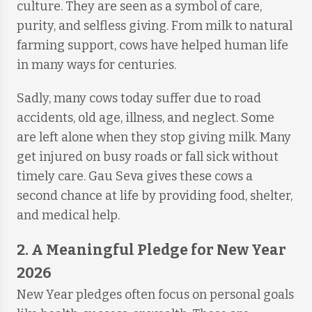
culture. They are seen as a symbol of care,
purity, and selfless giving. From milk to natural
farming support, cows have helped human life
in many ways for centuries.
Sadly, many cows today suffer due to road
accidents, old age, illness, and neglect. Some
are left alone when they stop giving milk. Many
get injured on busy roads or fall sick without
timely care. Gau Seva gives these cows a
second chance at life by providing food, shelter,
and medical help.
2. A Meaningful Pledge for New Year
2026
New Year pledges often focus on personal goals