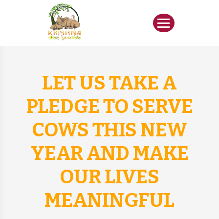
LET US TAKE A
PLEDGE TO SERVE
COWS THIS NEW
YEAR AND MAKE
OUR LIVES
MEANINGFUL