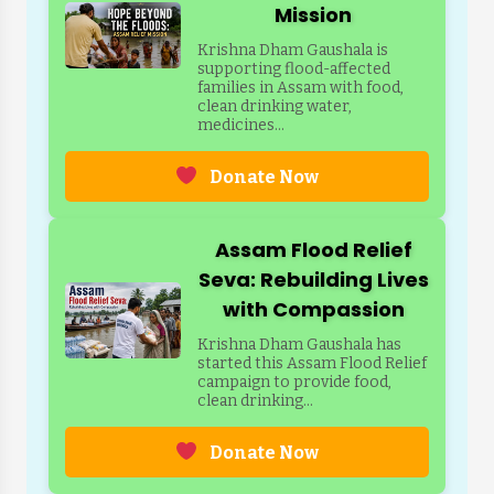
Mission
Krishna Dham Gaushala is
supporting flood-affected
families in Assam with food,
clean drinking water,
medicines...
Donate Now
Assam Flood Relief
Seva: Rebuilding Lives
with Compassion
Krishna Dham Gaushala has
started this Assam Flood Relief
campaign to provide food,
clean drinking...
Donate Now