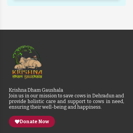
Krishna Dham Gaushala
Join us in our mission to save cows in Dehradun and
provide holistic care and support to cows in need,
ensuring their well-being and happiness.
Donate Now