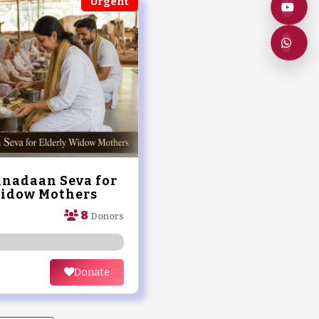
Urgent
nadaan Seva for
Widow Mothers
8
Donors
Donate