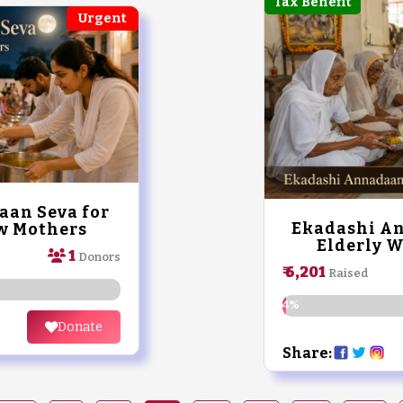
Tax Benefit
Urgent
an Seva for
Ekadashi An
w Mothers
Elderly 
1
Donors
₹ 6,201
Raised
1.24%
Donate
Share: