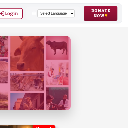
DONATE
Login
NOW