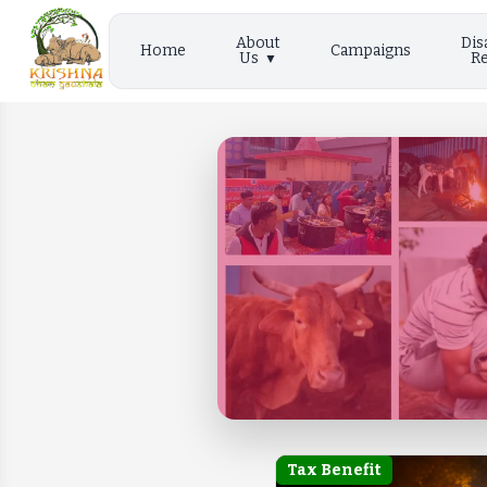
About
Dis
Home
Campaigns
Us
Re
Tax Benefit