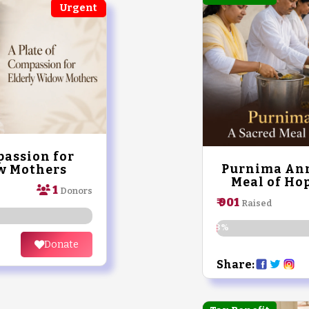
Urgent
passion for
Purnima Ann
w Mothers
Meal of Hop
1
Donors
₹ 901
Raised
0.18%
Donate
Share: