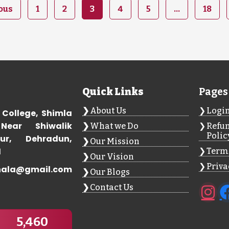
ous
1
2
3
4
5
…
18
Quick Links
Pages
About Us
Logi
 College, Shimla
Near Shiwalik
What we Do
Refun
Polic
ur, Dehradun,
Our Mission
1
Terms
Our Vision
Priva
hala@gmail.com
Our Blogs
Contact Us
5,460