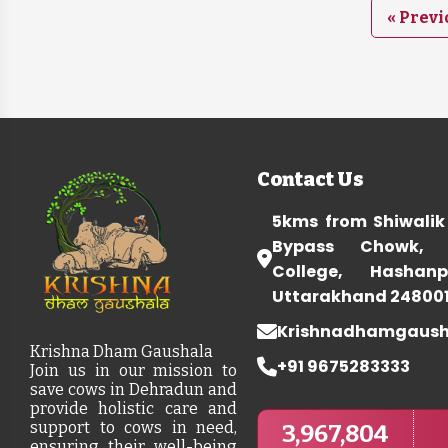
« Previ
Contact Us
5kms from Shiwalik
Bypass Chowk, 
College, Hashanp
Uttarakhand 24800
Krishnadhamgaus
Krishna Dham Gaushala
+91 9675283333
Join us in our mission to
save cows in Dehradun and
provide holistic care and
support to cows in need,
3,967,804
ensuring their well-being