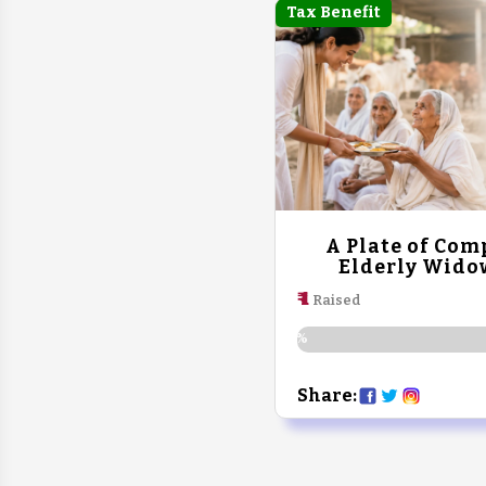
Tax Benefit
A Plate of Com
Elderly Wido
₹ 1
Raised
0%
Share: