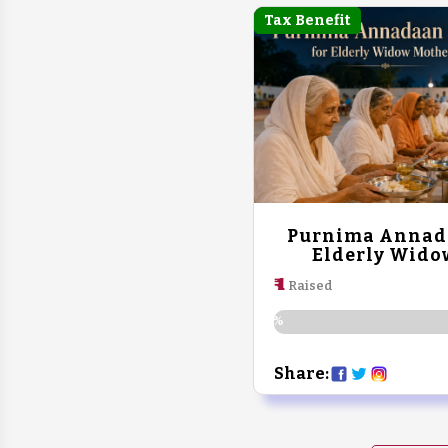
Tax Benefit
Purnima Annada
Elderly Wido
₹ 1
Raised
0%
Share: