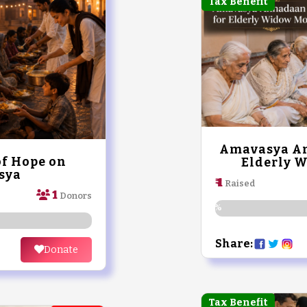
Tax Benefit
Amavasya An
of Hope on
Elderly 
sya
₹ 1
Raised
1
Donors
0%
Share:
Donate
Tax Benefit