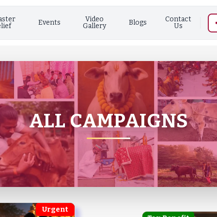
aster
Video
Contact
Events
Blogs
lief
Gallery
Us
ALL CAMPAIGNS
Urgent