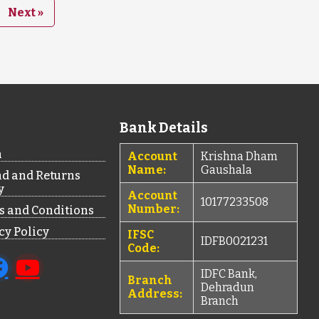
Next »
Bank Details
n
Account
Krishna Dham
Name:
Gaushala
d and Returns
y
Account
10177233508
Number:
 and Conditions
cy Policy
IFSC
IDFB0021231
Code:
IDFC Bank,
Branch
Dehradun
Address:
Branch