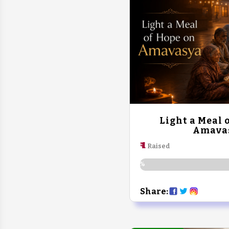
Light a Meal 
Amava
₹ 1
Raised
0%
Share: