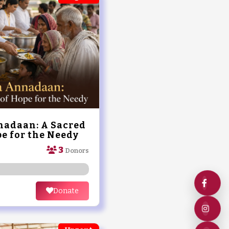
adaan: A Sacred
e for the Needy
3
Donors
Donate