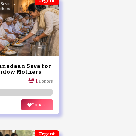
Urgent
nadaan Seva for
Widow Mothers
1
Donors
Donate
Urgent