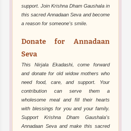
support. Join Krishna Dham Gaushala in
this sacred Annadaan Seva and become
a reason for someone’s smile.
Donate for Annadaan
Seva
This Nirjala Ekadashi, come forward
and donate for old widow mothers who
need food, care, and support. Your
contribution can serve them a
wholesome meal and fill their hearts
with blessings for you and your family.
Support Krishna Dham Gaushala’s
Annadaan Seva and make this sacred