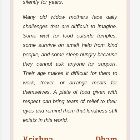
silently for years.
Many old widow mothers face daily
challenges that are difficult to imagine.
Some wait for food outside temples,
some survive on small help from kind
people, and some sleep hungry because
they cannot ask anyone for support.
Their age makes it difficult for them to
work, travel, or arrange meals for
themselves. A plate of food given with
respect can bring tears of relief to their
eyes and remind them that kindness still
exists in this world.
Krishna Dham