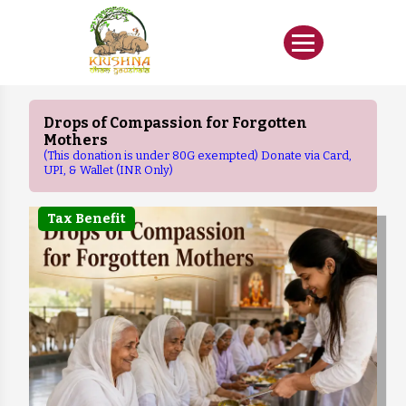
Drops of Compassion for Forgotten
Mothers
(This donation is under 80G exempted) Donate via Card,
UPI, & Wallet (INR Only)
Tax Benefit