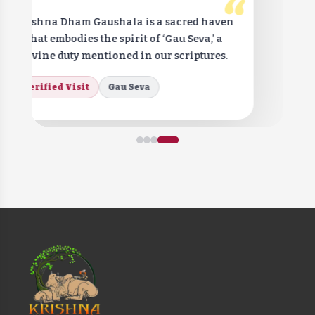
“
Krishna Dham Gaushala is a sacred haven
that embodies the spirit of ‘Gau Seva,’ a
divine duty mentioned in our scriptures.
Verified Visit
Gau Seva