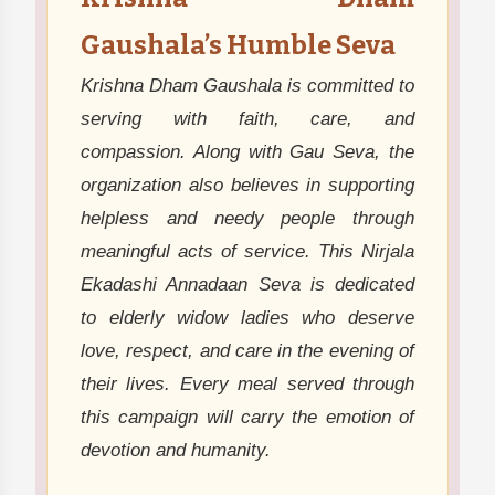
Gaushala’s Humble Seva
Krishna Dham Gaushala is committed to
serving with faith, care, and
compassion. Along with Gau Seva, the
organization also believes in supporting
helpless and needy people through
meaningful acts of service. This Nirjala
Ekadashi Annadaan Seva is dedicated
to elderly widow ladies who deserve
love, respect, and care in the evening of
their lives. Every meal served through
this campaign will carry the emotion of
devotion and humanity.