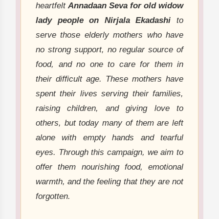
heartfelt
Annadaan Seva for old widow
lady people on Nirjala Ekadashi
to
serve those elderly mothers who have
no strong support, no regular source of
food, and no one to care for them in
their difficult age. These mothers have
spent their lives serving their families,
raising children, and giving love to
others, but today many of them are left
alone with empty hands and tearful
eyes. Through this campaign, we aim to
offer them nourishing food, emotional
warmth, and the feeling that they are not
forgotten.