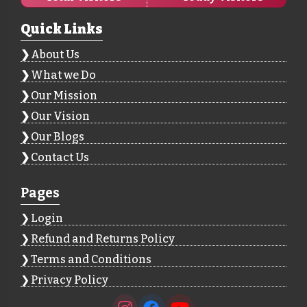
Quick Links
About Us
What we Do
Our Mission
Our Vision
Our Blogs
Contact Us
Pages
Login
Refund and Returns Policy
Terms and Conditions
Privacy Policy