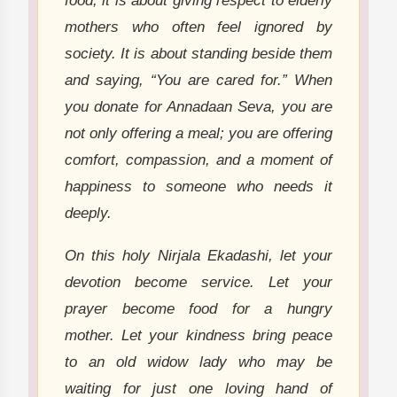
food; it is about giving respect to elderly
mothers who often feel ignored by
society. It is about standing beside them
and saying, “You are cared for.” When
you donate for Annadaan Seva, you are
not only offering a meal; you are offering
comfort, compassion, and a moment of
happiness to someone who needs it
deeply.
On this holy Nirjala Ekadashi, let your
devotion become service. Let your
prayer become food for a hungry
mother. Let your kindness bring peace
to an old widow lady who may be
waiting for just one loving hand of