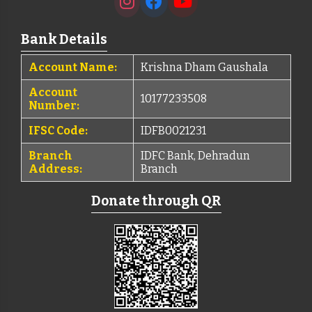
Bank Details
Account Name:
Krishna Dham Gaushala
Account
10177233508
Number:
IFSC Code:
IDFB0021231
Branch
IDFC Bank, Dehradun
Address:
Branch
Donate through QR