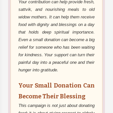
Your contribution can help provide fresh,
sattvik, and nourishing meals to old
widow mothers. It can help them receive
food with dignity and blessings on a day
that holds deep spiritual importance.
Even a small donation can become a big
relief for someone who has been waiting
for kindness. Your support can turn their
painful day into a peaceful one and their
hunger into gratitude.
Your Small Donation Can
Become Their Blessing
This campaign is not just about donating