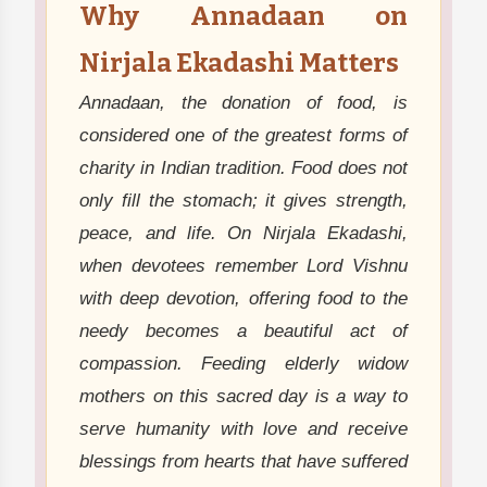
Why Annadaan on
Nirjala Ekadashi Matters
Annadaan, the donation of food, is
considered one of the greatest forms of
charity in Indian tradition. Food does not
only fill the stomach; it gives strength,
peace, and life. On Nirjala Ekadashi,
when devotees remember Lord Vishnu
with deep devotion, offering food to the
needy becomes a beautiful act of
compassion. Feeding elderly widow
mothers on this sacred day is a way to
serve humanity with love and receive
blessings from hearts that have suffered