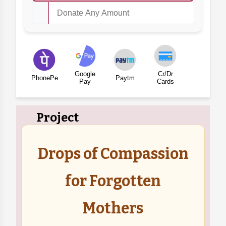
Google
Cr/Dr
PhonePe
Paytm
Pay
Cards
Project
Drops of Compassion
for Forgotten
Mothers