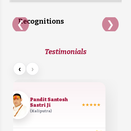
they grow old or stop...
Recognitions
❮
❯
Testimonials
‹
›
Pandit Santosh
Sastri Ji
★★★★★
(Kaliputra)