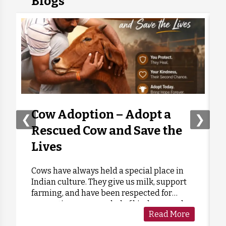
Blogs
Cow Adoption – Adopt a
❮
❯
Rescued Cow and Save the
Lives
Cows have always held a special place in
Indian culture. They give us milk, support
farming, and have been respected for
generations as a symbol of kindness and
Read More
care. Sadly, many cows are forgotten when