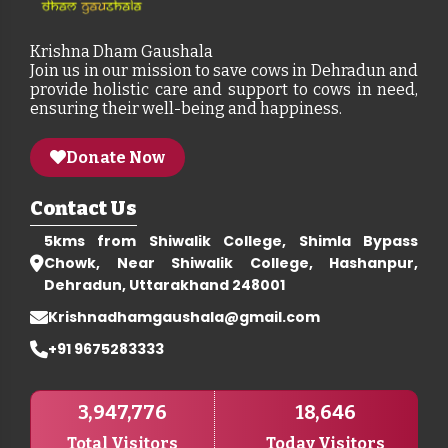
Krishna Dham Gaushala
Join us in our mission to save cows in Dehradun and
provide holistic care and support to cows in need,
ensuring their well-being and happiness.
Donate Now
Contact Us
5kms from Shiwalik College, Shimla Bypass
Chowk, Near Shiwalik College, Hashanpur,
Dehradun, Uttarakhand 248001
Krishnadhamgaushala@gmail.com
+91 9675283333
3,947,776
18,646
Total Visitors
Today Visitors