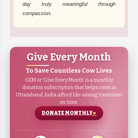
day truly meaningful through
compassion.
Give Every Month
To Save Countless Cow Lives
GEM or ‘Give Every Month’ is a monthly
donation subscription that helps cows in
Uttarahand, India afford life-saving treatment
on time.
DONATE MONTHLY