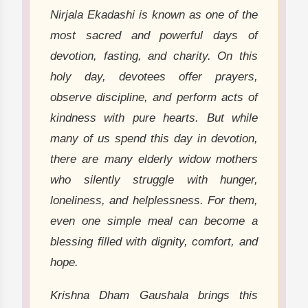
Nirjala Ekadashi is known as one of the
most sacred and powerful days of
devotion, fasting, and charity. On this
holy day, devotees offer prayers,
observe discipline, and perform acts of
kindness with pure hearts. But while
many of us spend this day in devotion,
there are many elderly widow mothers
who silently struggle with hunger,
loneliness, and helplessness. For them,
even one simple meal can become a
blessing filled with dignity, comfort, and
hope.
Krishna Dham Gaushala brings this