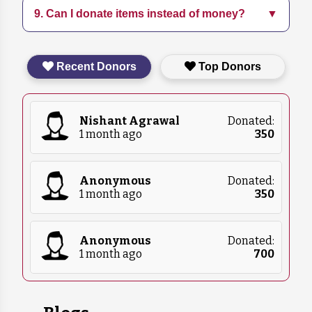
9. Can I donate items instead of money?
▼
Follow us on social media and subscribe to our
education programs.
newsletter for the latest updates on our
initiatives and events.
Yes, we accept in-kind donations such as pet
Recent Donors
Top Donors
food, blankets, and medical supplies. Please
contact us for more details on what we
currently need.
Nishant Agrawal
Donated:
1 month ago
₹
350
Anonymous
Donated:
1 month ago
₹
350
Anonymous
Donated:
1 month ago
₹
700