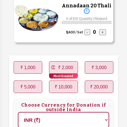
Annadaan 20 Thali
!
0 of 100 Quantity Obtained
₹1,400 / Set
-
+
₹ 1,000
₹ 2,000
₹ 3,000
Most Donated
₹ 5,000
₹ 10,000
₹ 20,000
Choose Currency for Donation if
outside India