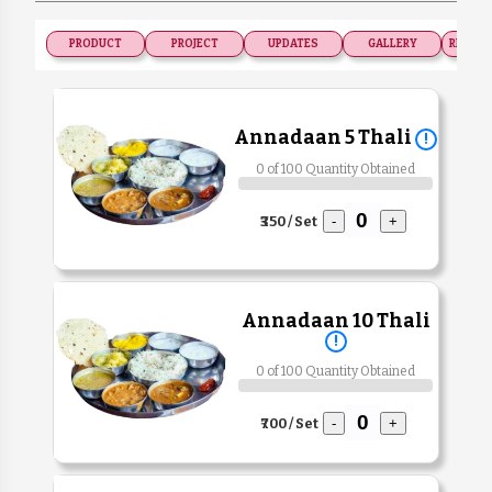
PRODUCT
PROJECT
UPDATES
GALLERY
RECOGN
Annadaan 5 Thali
!
0 of 100 Quantity Obtained
₹350 / Set
-
+
Annadaan 10 Thali
!
0 of 100 Quantity Obtained
₹700 / Set
-
+