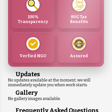
100%
80G Tax
Transparency
Benefits
Verfied NGO
Assured
Updates
No updates available at the moment, we will
immediately update you when work starts.
Gallery
No gallery images available.
Frequently Asked Questions