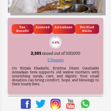
Tax
Assured
Annadaan
Verified
Benefit
NGOs
0.4%
2,101
raised out of ₹
500,000
5 Donors
On Nirjala Ekadashi, Krishna Dham Gaushala’s
Annadaan Seva supports old widow mothers with
nourishing meals, care, and dignity. Your small
donation can bring comfort, hope, and blessings to
their lonely lives.