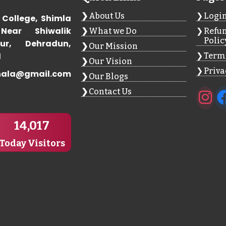
About Us
Logi
 College, Shimla
Near Shiwalik
What we Do
Refun
Polic
ur, Dehradun,
Our Mission
1
Terms
Our Vision
Priva
hala@gmail.com
Our Blogs
Contact Us
14,017
Today Visitors