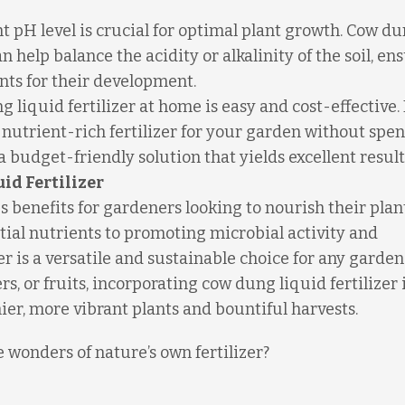
t pH level is crucial for optimal plant growth. Cow d
n help balance the acidity or alkalinity of the soil, en
ents for their development.
liquid fertilizer at home is easy and cost-effective.
nutrient-rich fertilizer for your garden without spe
a budget-friendly solution that yields excellent result
id Fertilizer
s benefits for gardeners looking to nourish their plan
tial nutrients to promoting microbial activity and
er is a versatile and sustainable choice for any garden
, or fruits, incorporating cow dung liquid fertilizer 
ier, more vibrant plants and bountiful harvests.
e wonders of nature’s own fertilizer?