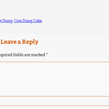
w Dung
,
Cow Dung Cake
Leave a Reply
quired fields are marked
*