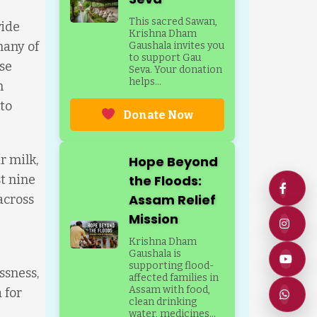
This sacred Sawan,
vide
Krishna Dham
many of
Gaushala invites you
to support Gau
se
Seva. Your donation
helps...
h
to
Donate Now
r milk,
Hope Beyond
t nine
the Floods:
Assam Relief
across
Mission
Krishna Dham
Gaushala is
supporting flood-
ssness,
affected families in
Assam with food,
 for
clean drinking
water, medicines...