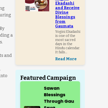
Ekadashi
ung
and Receive
Divine
suring
Blessings
from
Gaumata
 By
Yogini Ekadashi
nding a
is one of the
most sacred
s.
days in the
Hindu calendar.
It falls...
ts and
Read More
.
into
Featured Campaign
Sawan
Blessings
Through Gau
Seva