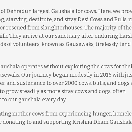
e of Dehradun largest Gaushala for cows. Here, we pro
g, starving, destitute, and stray Desi Cows and Bulls, 
r rescued from slaughterhouses. The majority of the
lk. They arrive at our sanctuary after enduring hars
s of volunteers, known as Gausewaks, tirelessly tend 
gaushala operates without exploiting the cows for thei
Gausewaks. Our journey began modestly in 2016 with jus
er and sustenance to over 2000 cows, bulls, and dogs 
to grow steadily as more stray cows and dogs, often
 to our gaushala every day.
enting mother cows from experiencing hunger, homele
er donating to and supporting Krishna Dham Gaushala