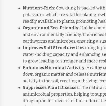
Nutrient-Rich:
Cow dung is packed with e
potassium, which are vital for plant growt
readily available to plants, promoting he
Organic and Eco-Friendly:
Unlike chemic
and environmentally friendly. It enriches
earthworms and microbes, ensuring a sus
Improves Soil Structure:
Cow dung liquid
water-holding capacity and enhancing aera
to grow, leading to stronger and more resi
Enhances Microbial Activity:
Healthy so
down organic matter and release nutrients
activity in the soil, creating a thriving e
Suppresses Plant Diseases:
The natural 
antimicrobial properties, helping to supp
dung liquid fertilizer can thus reduce the