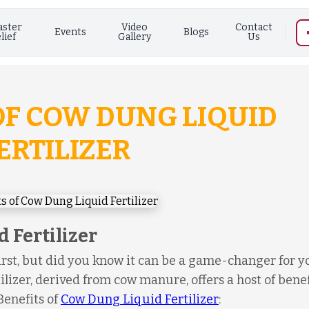
aster
Video
Contact
Events
Blogs
lief
Gallery
Us
 OF COW DUNG LIQUID
ERTILIZER
 Fertilizer
rst, but did you know it can be a game-changer for y
ilizer, derived from cow manure, offers a host of benef
 Benefits of
Cow Dung Liquid Fertilizer
: