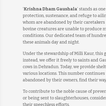
‘
Krishna Dham Gaushala
‘ stands as on
protection, sustenance, and refuge to ailin
whom are abandoned by their caretakers o
bovine creatures are unable to produce mi
conditions. Our dedicated team of hundred
these animals day and night.
Under the stewardship of Milli Kaur, this 
instead, we offer it freely to saints and 
cows in Dehradun. Today, we provide shelt
various locations. This number continues 
abandoned by their owners, find their way
To contribute to the noble cause of prev
or being sent to slaughterhouses, consid
their speechless efforts.