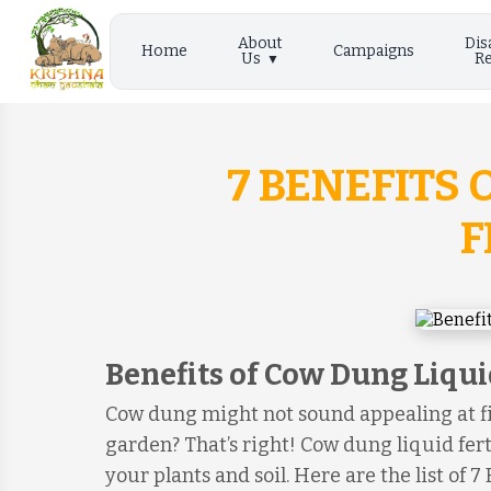
About
Dis
Home
Campaigns
Us
Re
7 BENEFITS
F
Benefits of Cow Dung Liquid
Cow dung might not sound appealing at fi
garden? That’s right! Cow dung liquid fert
your plants and soil. Here are the list of 7