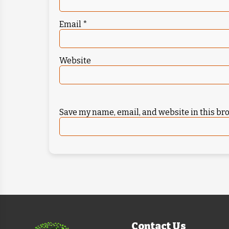
Email
*
Website
Save my name, email, and website in this br
Contact Us