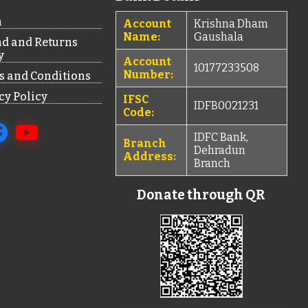
n
Account
Krishna Dham
Name:
Gaushala
d and Returns
y
Account
10177233508
Number:
 and Conditions
cy Policy
IFSC
IDFB0021231
Code:
IDFC Bank,
Branch
Dehradun
Address:
Branch
Donate through QR