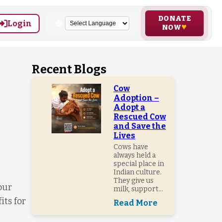
DONATE
Login
NOW
Recent Blogs
Cow
Adoption –
Adopt a
Rescued Cow
and Save the
Lives
Cows have
always held a
special place in
Indian culture.
They give us
our
milk, support...
its for
Read More