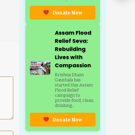
Donate Now
Assam Flood
Relief Seva:
Rebuilding
Lives with
Compassion
Krishna Dham
Gaushala has
started this Assam
Flood Relief
campaign to
provide food, clean
drinking...
Donate Now