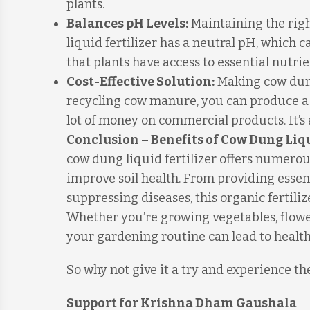
plants.
Balances pH Levels:
Maintaining the righ
liquid fertilizer has a neutral pH, which ca
that plants have access to essential nutri
Cost-Effective Solution:
Making cow dung 
recycling cow manure, you can produce a 
lot of money on commercial products. It’s 
Conclusion – Benefits of Cow Dung Liqu
cow dung liquid fertilizer offers numerou
improve soil health. From providing essen
suppressing diseases, this organic fertiliz
Whether you’re growing vegetables, flowers
your gardening routine can lead to health
So why not give it a try and experience th
Support for Krishna Dham Gaushala