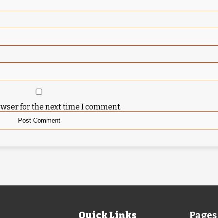
owser for the next time I comment.
Quick Links
Pages