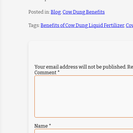
Posted in:
Blog
,
Cow Dung Benefits
Tags:
Benefits of Cow Dung Liquid Fertilizer
,
Co
Your email address will not be published.
Re
Comment
*
Name
*