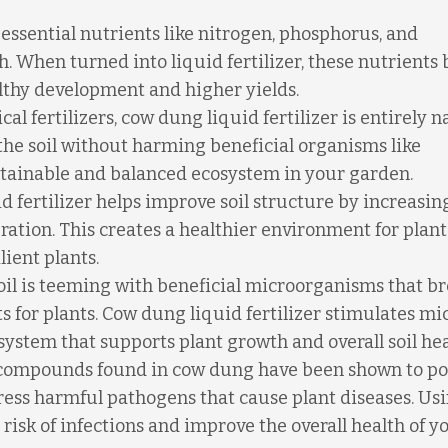
ssential nutrients like nitrogen, phosphorus, and
h. When turned into liquid fertilizer, these nutrient
althy development and higher yields.
al fertilizers, cow dung liquid fertilizer is entirely n
 the soil without harming beneficial organisms like
tainable and balanced ecosystem in your garden.
 fertilizer helps improve soil structure by increasing
tion. This creates a healthier environment for plant
lient plants.
il is teeming with beneficial microorganisms that b
 for plants. Cow dung liquid fertilizer stimulates mi
cosystem that supports plant growth and overall soil hea
compounds found in cow dung have been shown to po
ress harmful pathogens that cause plant diseases. Us
 risk of infections and improve the overall health of y