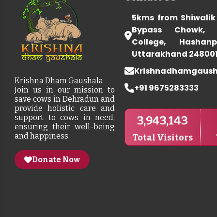
5kms from Shiwalik
Bypass Chowk, 
College, Hashanp
Uttarakhand 24800
Krishnadhamgaus
Krishna Dham Gaushala
+91 9675283333
Join us in our mission to
save cows in Dehradun and
provide holistic care and
support to cows in need,
3,943,143
ensuring their well-being
and happiness.
Total Visitors
Donate Now