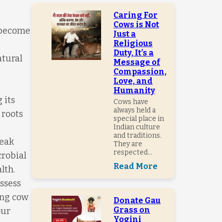
Caring For
Cows is Not
s become
Just a
Religious
Duty, It’s a
atural
Message of
Compassion,
Love, and
Humanity
 its
Cows have
always held a
 roots
special place in
Indian culture
and traditions.
reak
They are
respected...
crobial
Read More
lth.
ssess
ing cow
Donate Gau
Grass on
our
Yogini