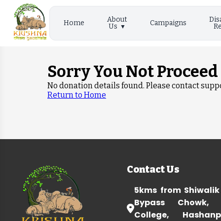
About
Dis
Home
Campaigns
Us
Re
Sorry You Not Proceed
No donation details found. Please contact suppo
Return to Home
Contact Us
5kms from Shiwalik
Bypass Chowk, 
College, Hashanp