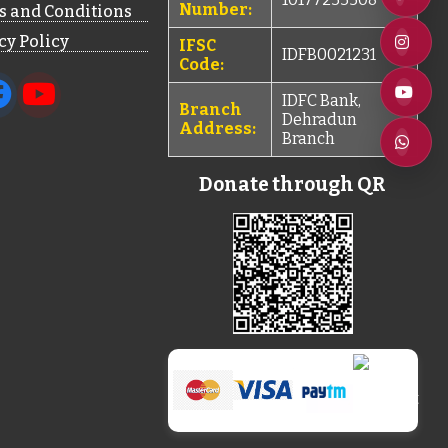
Number:
 and Conditions
cy Policy
IFSC
IDFB0021231
Code:
IDFC Bank,
Branch
Dehradun
Address:
Branch
Donate through QR