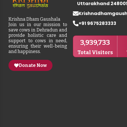
Uttarakhand 24800
Krishnadhamgaus
Krishna Dham Gaushala
+91 9675283333
Join us in our mission to
save cows in Dehradun and
provide holistic care and
support to cows in need,
3,939,733
ensuring their well-being
and happiness.
Total Visitors
Donate Now