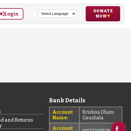
DONATE
Login
NOW
Bank Details
n
Account
Krishna Dham
Name:
Gaushala
d and Returns
y
Account
10177233508