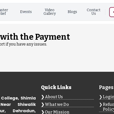
aster
Video
Contact
Events
Blogs
lief
Gallery
Us
 with the Payment
rt if you have any issues.
Quick Links
Pages
About Us
Logi
 College, Shimla
Near Shiwalik
What we Do
Refun
Polic
ur, Dehradun,
Our Mission