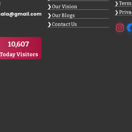
1
Terms
Our Vision
Priva
hala@gmail.com
Our Blogs
Contact Us
10,607
Today Visitors