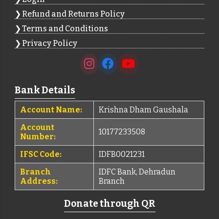
Refund and Returns Policy
Terms and Conditions
Privacy Policy
Bank Details
Account Name:
Krishna Dham Gaushala
Account
10177233508
Number:
IFSC Code:
IDFB0021231
Branch
IDFC Bank, Dehradun
Address:
Branch
Donate through QR