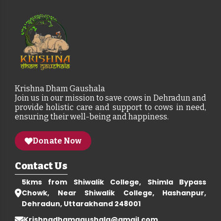
Krishna Dham Gaushala
Join us in our mission to save cows in Dehradun and
provide holistic care and support to cows in need,
ensuring their well-being and happiness.
Donate Now
Contact Us
5kms from Shiwalik College, Shimla Bypass
Chowk, Near Shiwalik College, Hashanpur,
Dehradun, Uttarakhand 248001
Krishnadhamgaushala@gmail.com