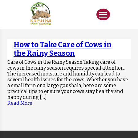
How to Take Care of Cows in
the Rainy Season
Care of Cows in the Rainy Season Taking care of
cows in the rainy season requires special attention.
The increased moisture and humidity can lead to
several health issues for the cows. Whether you have
a small farm or a large gaushala, here are some
practical tips to ensure your cows stay healthy and
happy during […]
Read More