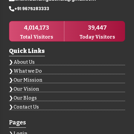
+91 9675283333
4,014,173
39,447
Total Visitors
Today Visitors
Quick Links
About Us
What we Do
Our Mission
Our Vision
Our Blogs
Contact Us
Pages
Login