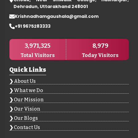
Dehradun, Uttarakhand 248001
Krishnadhamgaushala@gmail.com
+91 9675283333
3,971,325
8,979
Total Visitors
Today Visitors
Quick Links
About Us
What we Do
Our Mission
Our Vision
Our Blogs
Contact Us