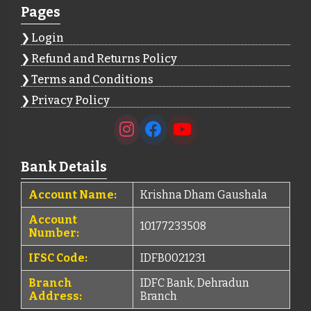
Pages
Login
Refund and Returns Policy
Terms and Conditions
Privacy Policy
Bank Details
Account Name:
Krishna Dham Gaushala
Account
10177233508
Number:
IFSC Code:
IDFB0021231
Branch
IDFC Bank, Dehradun
Address:
Branch