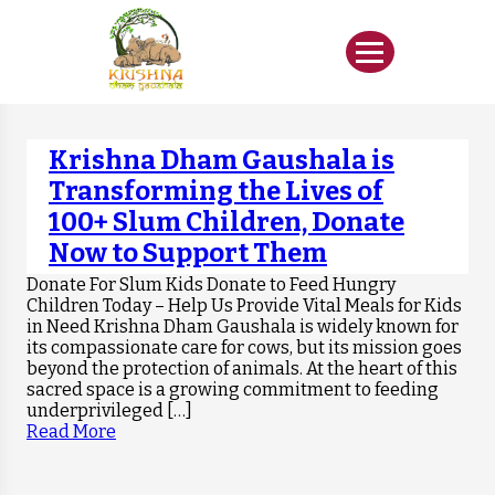
Krishna Dham Gaushala is
Transforming the Lives of
100+ Slum Children, Donate
Now to Support Them
Donate For Slum Kids Donate to Feed Hungry
Children Today – Help Us Provide Vital Meals for Kids
in Need Krishna Dham Gaushala is widely known for
its compassionate care for cows, but its mission goes
beyond the protection of animals. At the heart of this
sacred space is a growing commitment to feeding
underprivileged […]
Read More