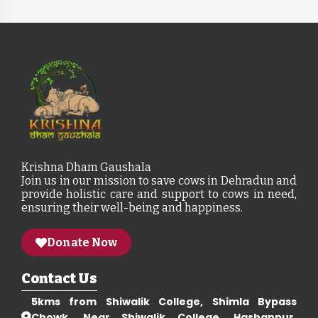
Krishna Dham Gaushala
Join us in our mission to save cows in Dehradun and
provide holistic care and support to cows in need,
ensuring their well-being and happiness.
Donate Now
Contact Us
5kms from Shiwalik College, Shimla Bypass
Chowk, Near Shiwalik College, Hashanpur,