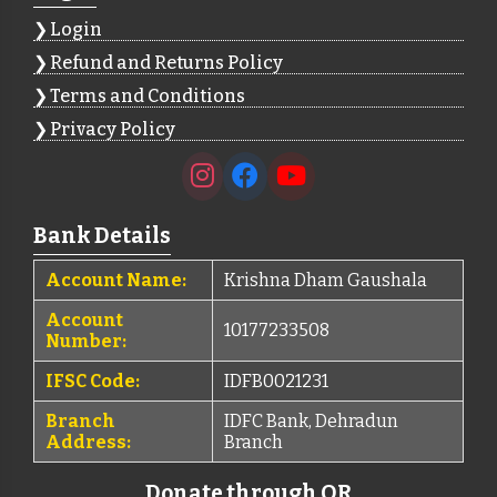
Login
Refund and Returns Policy
Terms and Conditions
Privacy Policy
Bank Details
Account Name:
Krishna Dham Gaushala
Account
10177233508
Number:
IFSC Code:
IDFB0021231
Branch
IDFC Bank, Dehradun
Address:
Branch
Donate through QR