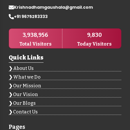
Krishnadhamgaushala@gmail.com
+91 9675283333
3,938,956
9,830
Total Visitors
Today Visitors
Quick Links
About Us
What we Do
Our Mission
Our Vision
Our Blogs
Contact Us
Pages