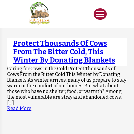
Protect Thousands Of Cows
From The Bitter Cold, This
Winter By Donating Blankets
Caring for Cows in the Cold Protect Thousands of
Cows From the Bitter Cold This Winter by Donating
Blankets As winter arrives, many of us prepare to stay
warm in the comfort of our homes. But what about
those who have no shelter, food, or warmth? Among
the most vulnerable are stray and abandoned cows,
[…]
Read More