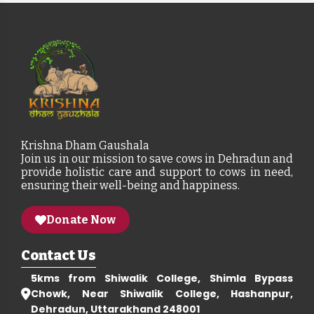
Krishna Dham Gaushala
Join us in our mission to save cows in Dehradun and
provide holistic care and support to cows in need,
ensuring their well-being and happiness.
Donate Now
Contact Us
5kms from Shiwalik College, Shimla Bypass
Chowk, Near Shiwalik College, Hashanpur,
Dehradun, Uttarakhand 248001