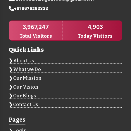
+91 9675283333
3,967,247
4,903
Total Visitors
Today Visitors
Quick Links
About Us
What we Do
Our Mission
Our Vision
Our Blogs
Contact Us
Pages
Login