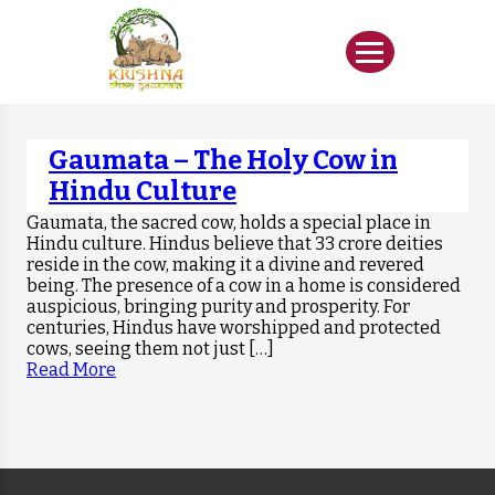
Gaumata – The Holy Cow in
Hindu Culture
Gaumata, the sacred cow, holds a special place in
Hindu culture. Hindus believe that 33 crore deities
reside in the cow, making it a divine and revered
being. The presence of a cow in a home is considered
auspicious, bringing purity and prosperity. For
centuries, Hindus have worshipped and protected
cows, seeing them not just […]
Read More