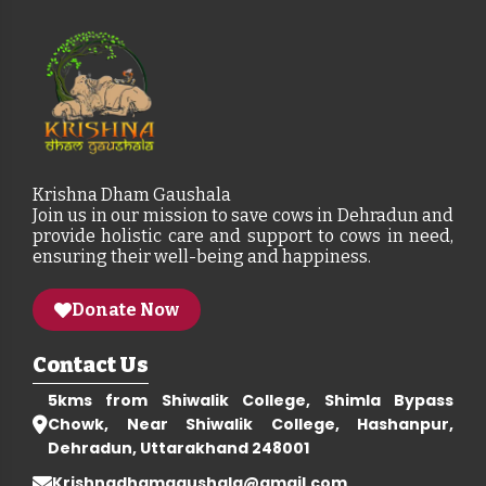
Krishna Dham Gaushala
Join us in our mission to save cows in Dehradun and
provide holistic care and support to cows in need,
ensuring their well-being and happiness.
Donate Now
Contact Us
5kms from Shiwalik College, Shimla Bypass
Chowk, Near Shiwalik College, Hashanpur,
Dehradun, Uttarakhand 248001
Krishnadhamgaushala@gmail.com