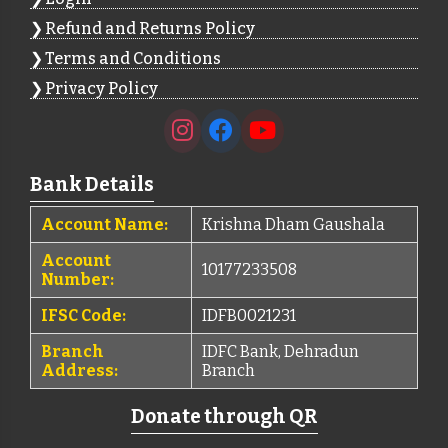
Refund and Returns Policy
Terms and Conditions
Privacy Policy
Bank Details
Account Name:
Krishna Dham Gaushala
Account
10177233508
Number:
IFSC Code:
IDFB0021231
Branch
IDFC Bank, Dehradun
Address:
Branch
Donate through QR