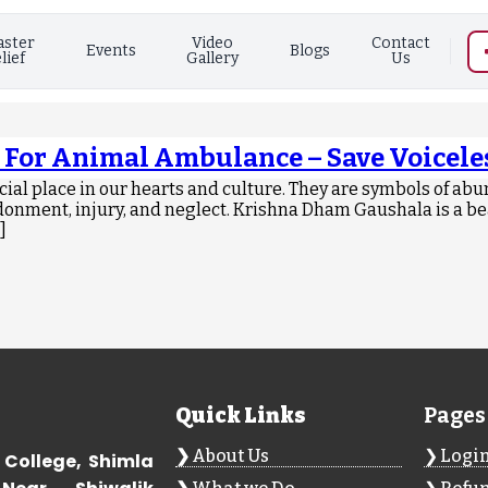
aster
Video
Contact
Events
Blogs
lief
Gallery
Us
 For Animal Ambulance – Save Voiceles
al place in our hearts and culture. They are symbols of abu
donment, injury, and neglect. Krishna Dham Gaushala is a be
]
Quick Links
Pages
About Us
Logi
 College, Shimla