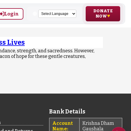
DONATE
Login
NOW
s Lives
ndance, strength, and sacredness. However,
acon of hope for these gentle creatures,
Bank Details
n
Account
Krishna Dham
Name:
Gaushala