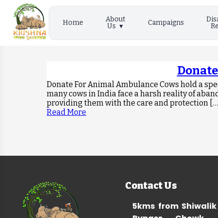
About
Dis
Home
Campaigns
Us
Re
Donate
Donate For Animal Ambulance Cows hold a speci
many cows in India face a harsh reality of aban
providing them with the care and protection […
Read More
Contact Us
5kms from Shiwalik