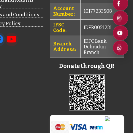
d and Returns
y
Account
10177233508
Number:
 and Conditions
cy Policy
IFSC
IDFB0021231
Code:
IDFC Bank,
Branch
Dehradun
Address:
Branch
Donate through QR