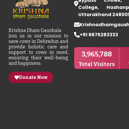
Bypass Chowk, 
College, Hashanp
Uttarakhand 24800
Krishnadhamgaus
Krishna Dham Gaushala
+91 9675283333
Join us in our mission to
save cows in Dehradun and
provide holistic care and
support to cows in need,
3,965,788
ensuring their well-being
and happiness.
Total Visitors
Donate Now