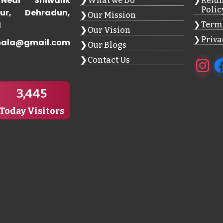
Near Shiwalik
What we Do
Refun
Polic
ur, Dehradun,
Our Mission
1
Terms
Our Vision
Priva
hala@gmail.com
Our Blogs
Contact Us
3,445
Today Visitors