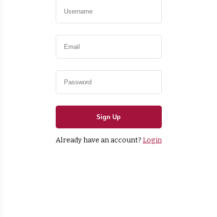
Sign Up
Already have an account?
Login