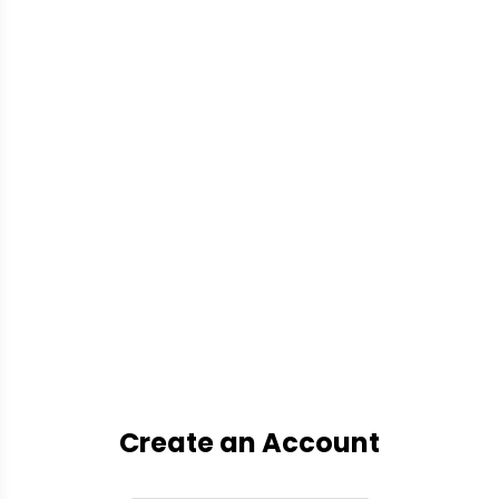
Create an Account