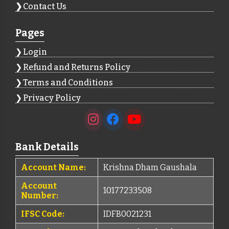
Contact Us
Pages
Login
Refund and Returns Policy
Terms and Conditions
Privacy Policy
Bank Details
Account Name:
Krishna Dham Gaushala
Account
10177233508
Number:
IFSC Code:
IDFB0021231