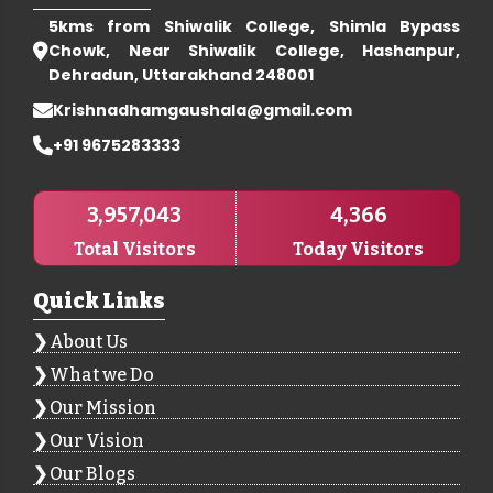
5kms from Shiwalik College, Shimla Bypass
Chowk, Near Shiwalik College, Hashanpur,
Dehradun, Uttarakhand 248001
Krishnadhamgaushala@gmail.com
+91 9675283333
3,957,043
4,366
Total Visitors
Today Visitors
Quick Links
About Us
What we Do
Our Mission
Our Vision
Our Blogs