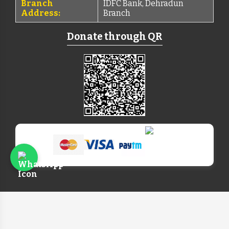
Branch
IDFC Bank, Dehradun
Address:
Branch
Donate through QR