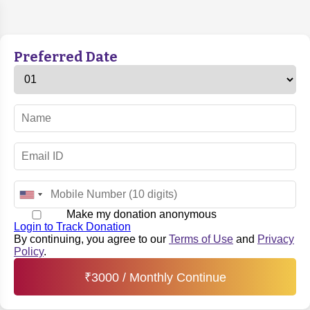
Preferred Date
Make my donation anonymous
Login to Track Donation
By continuing, you agree to our
Terms of Use
and
Privacy
Policy
.
₹
3000
/ Monthly Continue