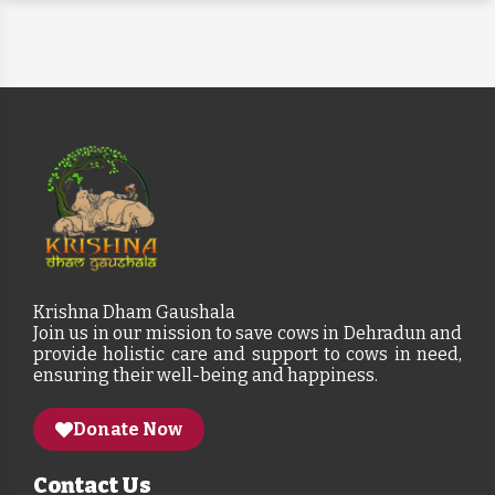
Krishna Dham Gaushala
Join us in our mission to save cows in Dehradun and
provide holistic care and support to cows in need,
ensuring their well-being and happiness.
Donate Now
Contact Us