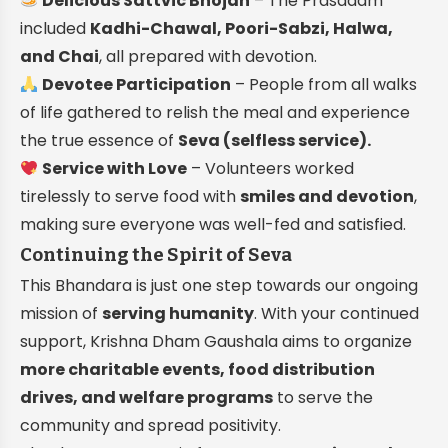
Delicious Sattvic Bhojan
– The Prasadam
included
Kadhi-Chawal, Poori-Sabzi, Halwa,
and Chai
, all prepared with devotion.
Devotee Participation
– People from all walks
of life gathered to relish the meal and experience
the true essence of
Seva (selfless service).
Service with Love
– Volunteers worked
tirelessly to serve food with
smiles and devotion
,
making sure everyone was well-fed and satisfied.
Continuing the Spirit of Seva
This Bhandara is just one step towards our ongoing
mission of
serving humanity
. With your continued
support, Krishna Dham Gaushala aims to organize
more charitable events, food distribution
drives, and welfare programs
to serve the
community and spread positivity.