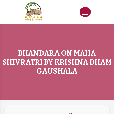
BHANDARA ON MAHA
SHIVRATRI BY KRISHNA DHAM
GAUSHALA