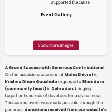
supported the cause.
Event Gallery
Show More Images
A Grand Success with Generous Contributions!
On the auspicious occasion of
Maha Shivratri
,
Krishna Dham Gaushala
organized a
Bhandara
(community feast)
in
Dehradun
, bringing
together hundreds of devotees for a divine meal.
This sacred event was made possible through the
generous
donations received from our website’s