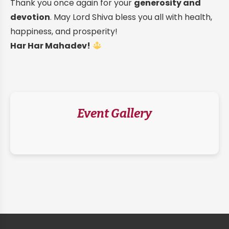
Thank you once again for your
generosity and
devotion
. May Lord Shiva bless you all with health,
happiness, and prosperity!
Har Har Mahadev!
Event Gallery