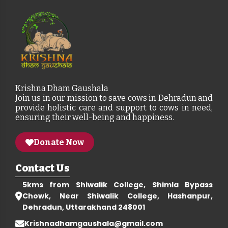
Krishna Dham Gaushala
Join us in our mission to save cows in Dehradun and
provide holistic care and support to cows in need,
ensuring their well-being and happiness.
Donate Now
Contact Us
5kms from Shiwalik College, Shimla Bypass
Chowk, Near Shiwalik College, Hashanpur,
Dehradun, Uttarakhand 248001
Krishnadhamgaushala@gmail.com