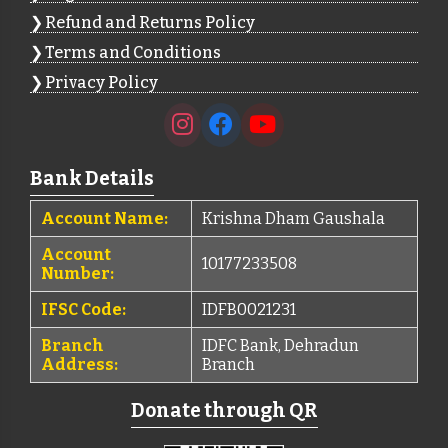
Refund and Returns Policy
Terms and Conditions
Privacy Policy
Bank Details
Account Name:
Krishna Dham Gaushala
Account
10177233508
Number:
IFSC Code:
IDFB0021231
Branch
IDFC Bank, Dehradun
Address:
Branch
Donate through QR