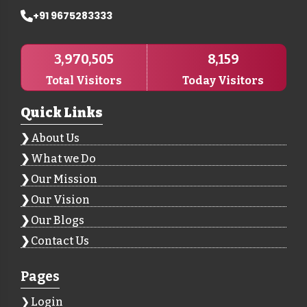
+91 9675283333
3,970,505
8,159
Total Visitors
Today Visitors
Quick Links
About Us
What we Do
Our Mission
Our Vision
Our Blogs
Contact Us
Pages
Login