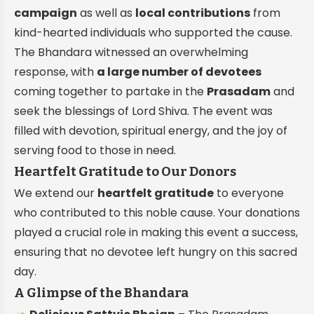
campaign
as well as
local contributions
from
kind-hearted individuals who supported the cause.
The Bhandara witnessed an overwhelming
response, with
a large number of devotees
coming together to partake in the
Prasadam
and
seek the blessings of Lord Shiva. The event was
filled with devotion, spiritual energy, and the joy of
serving food to those in need.
Heartfelt Gratitude to Our Donors
We extend our
heartfelt gratitude
to everyone
who contributed to this noble cause. Your donations
played a crucial role in making this event a success,
ensuring that no devotee left hungry on this sacred
day.
A Glimpse of the Bhandara