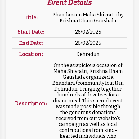
Event Details
Bhandara on Maha Shivratri by
Title:
Krishna Dham Gaushala
Start Date:
26/02/2025
End Date:
26/02/2025
Location:
Dehradun
On the auspicious occasion of
Maha Shivratri, Krishna Dham
Gaushala organized a
Bhandara (community feast) in
Dehradun, bringing together
hundreds of devotees for a
divine meal. This sacred event
Description:
was made possible through
the generous donations
received from our website’s
campaign as well as local
contributions from kind-
hearted individuals who