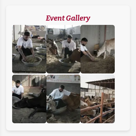
Event Gallery