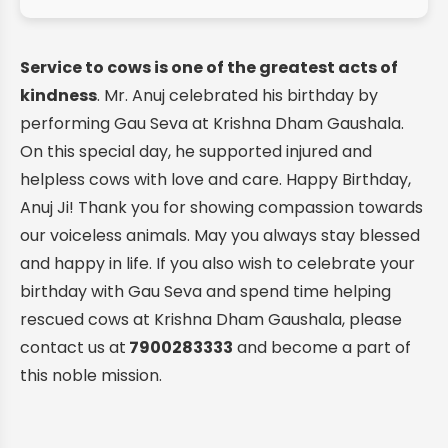
Service to cows is one of the greatest acts of
kindness
. Mr. Anuj celebrated his birthday by
performing Gau Seva at Krishna Dham Gaushala.
On this special day, he supported injured and
helpless cows with love and care. Happy Birthday,
Anuj Ji! Thank you for showing compassion towards
our voiceless animals. May you always stay blessed
and happy in life. If you also wish to celebrate your
birthday with Gau Seva and spend time helping
rescued cows at Krishna Dham Gaushala, please
contact us at
7900283333
and become a part of
this noble mission.