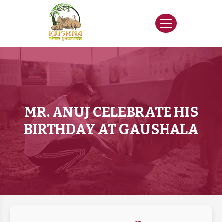
MR. ANUJ CELEBRATE HIS
BIRTHDAY AT GAUSHALA