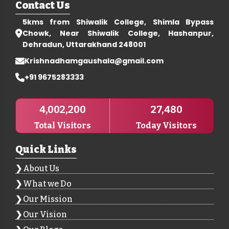
Contact Us
5kms from Shiwalik College, Shimla Bypass
Chowk, Near Shiwalik College, Hashanpur,
Dehradun, Uttarakhand 248001
Krishnadhamgaushala@gmail.com
+91 9675283333
4,002,200
27,480
Total Visitors
Today Visitors
Quick Links
About Us
What we Do
Our Mission
Our Vision