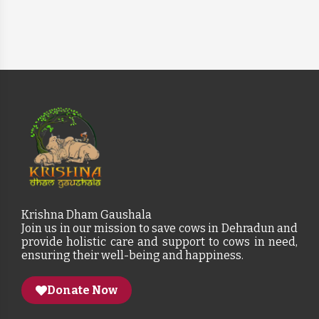
Krishna Dham Gaushala
Join us in our mission to save cows in Dehradun and
provide holistic care and support to cows in need,
ensuring their well-being and happiness.
Donate Now