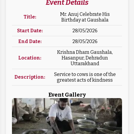
Event Details
Mr. Anuj Celebrate His
Title:
Birthday at Gaushala
Start Date:
28/05/2026
End Date:
28/05/2026
Krishna Dham Gaushala,
Location:
Hasanpur, Dehradun
Uttarakhand
Service to cows is one of the
Description:
greatest acts of kindness
Event Gallery