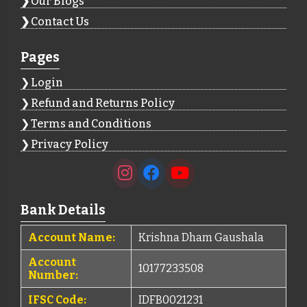
Our Blogs
Contact Us
Pages
Login
Refund and Returns Policy
Terms and Conditions
Privacy Policy
Bank Details
Account Name:
Krishna Dham Gaushala
Account
10177233508
Number:
IFSC Code:
IDFB0021231