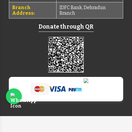
Branch
IDFC Bank, Dehradun
Address:
Branch
Donate through QR