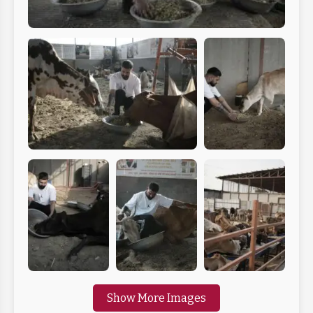
Show More Images