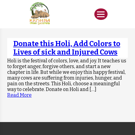
Donate this Holi, Add Colors to
Lives of sick and Injured Cows
Holi is the festival of colors, love, and joy. It teaches us
to forget anger, forgive others, and start a new
chapter in life. But while we enjoy this happy festival,
many cows are suffering from injuries, hunger, and
pain on the streets. This Holi, choose a meaningful
way to celebrate. Donate on Holi and […]
Read More