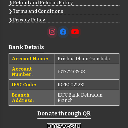
Refund and Returns Policy
Terms and Conditions
Privacy Policy
Bank Details
Account Name:
Krishna Dham Gaushala
Account
10177233508
Number:
IFSC Code:
IDFB0021231
Branch
IDFC Bank, Dehradun
Address:
Branch
Donate through QR