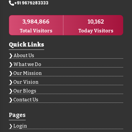
+91 9675283333
3,984,866
10,162
Total Visitors
Today Visitors
Quick Links
About Us
What we Do
Our Mission
Our Vision
Our Blogs
Contact Us
Pages
Login