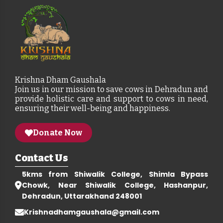
Krishna Dham Gaushala
Join us in our mission to save cows in Dehradun and
provide holistic care and support to cows in need,
ensuring their well-being and happiness.
Donate Now
Contact Us
5kms from Shiwalik College, Shimla Bypass
Chowk, Near Shiwalik College, Hashanpur,
Dehradun, Uttarakhand 248001
Krishnadhamgaushala@gmail.com