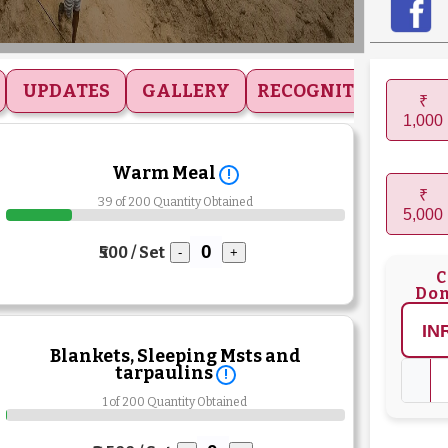
UPDATES
GALLERY
RECOGNITIONS
₹
1,000
Warm Meal
!
₹
39 of 200 Quantity Obtained
5,000
₹500 / Set
-
+
C
Don
Blankets, Sleeping Msts and
tarpaulins
!
1 of 200 Quantity Obtained