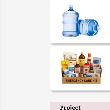
Project