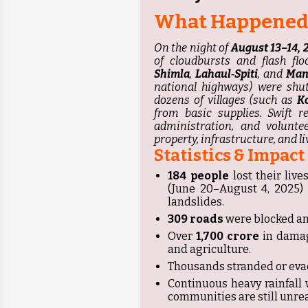
What Happened
On the night of
August 13–14, 
of cloudbursts and flash fl
Shimla
,
Lahaul‑Spiti
, and
Man
national highways) were shut
dozens of villages (such as
K
from basic supplies. Swift r
administration, and voluntee
property, infrastructure, and l
Statistics & Impact
184 people
lost their liv
(June 20–August 4, 2025) d
landslides.
309 roads
were blocked an
Over
₹1,700 crore
in damag
and agriculture.
Thousands stranded or evac
Continuous heavy rainfall
communities are still unre