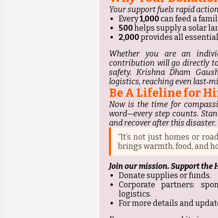
Your support fuels rapid action
Every
₹1,000
can feed a famil
₹500
helps supply a solar la
₹2,000
provides all essentials
Whether you are an indivi
contribution will go directly 
safety. Krishna Dham Gaush
logistics, reaching even last‑mil
Be A Lifeline for 
Now is the time for compassi
word—every step counts. Stan
and recover after this disaster.
“It’s not just homes or roa
brings warmth, food, and ho
Join our mission. Support the
Donate supplies or funds.
Corporate partners: spo
logistics.
For more details and updat