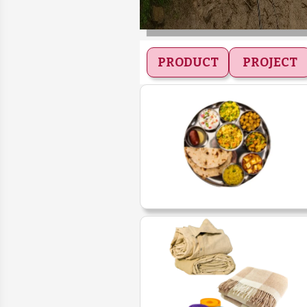
PRODUCT
PROJECT