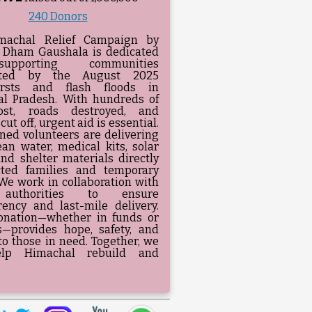
240 Donors
machal Relief Campaign by
 Dham Gaushala is dedicated
pporting communities
ated by the August 2025
ursts and flash floods in
l Pradesh. With hundreds of
lost, roads destroyed, and
 cut off, urgent aid is essential.
ined volunteers are delivering
ean water, medical kits, solar
and shelter materials directly
cted families and temporary
We work in collaboration with
 authorities to ensure
rency and last-mile delivery.
onation—whether in funds or
s—provides hope, safety, and
to those in need. Together, we
lp Himachal rebuild and