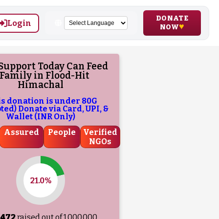
DONATE
Login
NOW
Support Today Can Feed
 Family in Flood-Hit
Himachal
is donation is under 80G
ed) Donate via Card, UPI, &
Wallet (INR Only)
Assured
People
Verified
NGOs
21.0%
,472
raised out of ₹
1,000,000