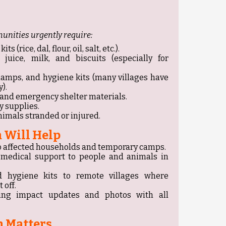
unities urgently require:
 (rice, dal, flour, oil, salt, etc.).
 juice, milk, and biscuits (especially for
 lamps, and hygiene kits (many villages have
).
, and emergency shelter materials.
 supplies.
nimals stranded or injured.
 Will Help
y to affected households and temporary camps.
d medical support to people and animals in
nd hygiene kits to remote villages where
 off.
ing impact updates and photos with all
 Matters