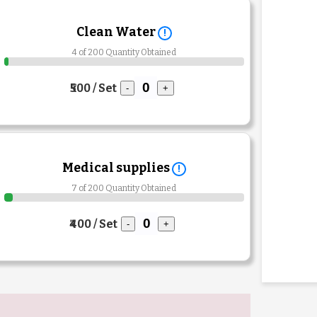
Clean Water
!
4 of 200 Quantity Obtained
₹500 / Set
-
+
Medical supplies
!
7 of 200 Quantity Obtained
₹400 / Set
-
+