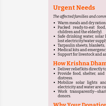
Urgent Needs
The affected families and comm
Warm meals and dry ration kits
Packed ready‑to‑eat food,
children and the elderly).
Safe drinking water, solar
lost electricity/water supply
Tarpaulin sheets, blankets
Medical kits and emergency
Support for livestock and a
How Krishna Dham
Deliver relief kits directl
Provide food, shelter, an
distress.
Mobilize solar lights a
electricity and water are cut
Work transparently—shar
donors.
Why Your Donation