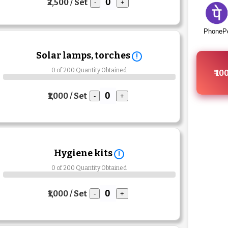
₹2,500 / Set
-
+
PhoneP
Solar lamps, torches
!
0 of 200 Quantity Obtained
₹ 10
₹1,000 / Set
-
+
Hygiene kits
!
0 of 200 Quantity Obtained
₹1,000 / Set
-
+