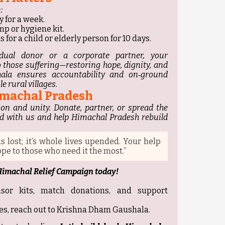
:
y for a week.
mp or hygiene kit.
 for a child or elderly person for 10 days.
dual donor or a corporate partner, your
to those suffering—restoring hope, dignity, and
ala ensures accountability and on‑ground
e rural villages.
Himachal Pradesh
on and unity. Donate, partner, or spread the
d with us and help Himachal Pradesh rebuild
ds lost; it’s whole lives upended. Your help
pe to those who need it the most.”
 Himachal Relief Campaign today!
nsor kits, match donations, and support
es, reach out to Krishna Dham Gaushala.