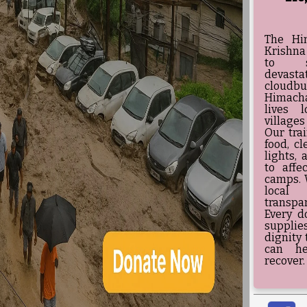
The Hi
Krishna
to su
devast
cloudb
Himacha
lives 
villages
Our tra
food, cl
lights, 
to affe
camps. 
local
transpa
Every d
supplie
dignity 
can he
recover.