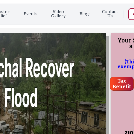
aster
Video
Contact
Events
Blogs
lief
Gallery
Us
Your 
a
(Th
exempt
Tax
Benefit
210