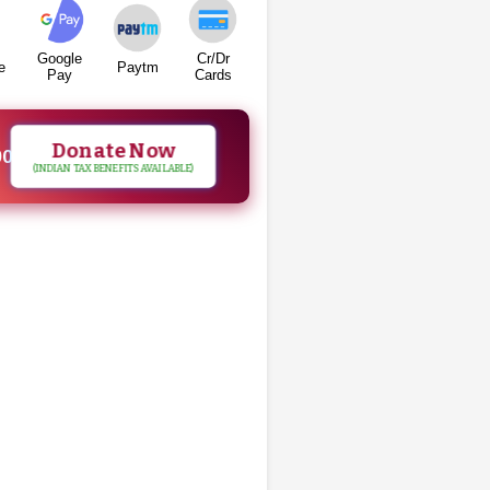
Google
Cr/Dr
e
Paytm
Pay
Cards
Donate Now
00
(INDIAN TAX BENEFITS AVAILABLE)