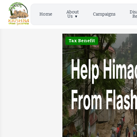
About
Dis
Home
Campaigns
Us
Re
Tax Benefit