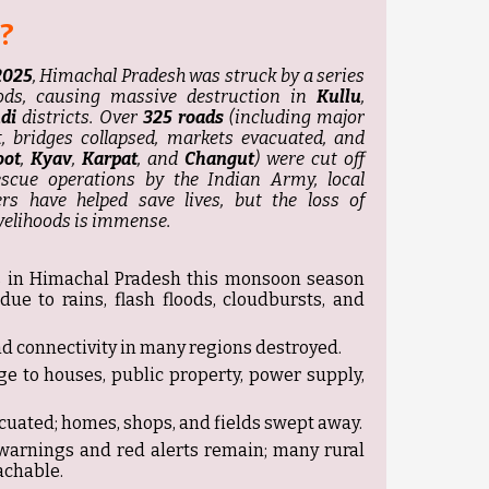
?
2025
, Himachal Pradesh was struck by a series
oods, causing massive destruction in
Kullu
,
di
districts. Over
325 roads
(including major
, bridges collapsed, markets evacuated, and
oot
,
Kyav
,
Karpat
, and
Changut
) were cut off
escue operations by the Indian Army, local
rs have helped save lives, but the loss of
ivelihoods is immense.
es in Himachal Pradesh this monsoon season
ue to rains, flash floods, cloudbursts, and
d connectivity in many regions destroyed.
e to houses, public property, power supply,
uated; homes, shops, and fields swept away.
 warnings and red alerts remain; many rural
achable.