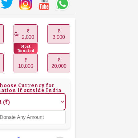
₹
₹
2,000
3,000
Most
Donated
₹
₹
10,000
20,000
hoose Currency for
ation if outside India