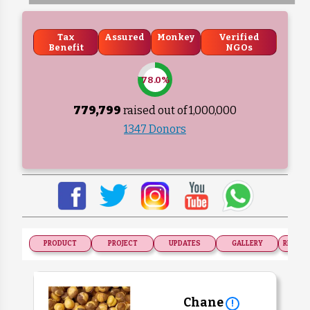
Tax
Assured
Monkey
Verified
Benefit
NGOs
78.0%
779,799
raised out of ₹
1,000,000
1347 Donors
PRODUCT
PROJECT
UPDATES
GALLERY
RECOGN
Chane
!