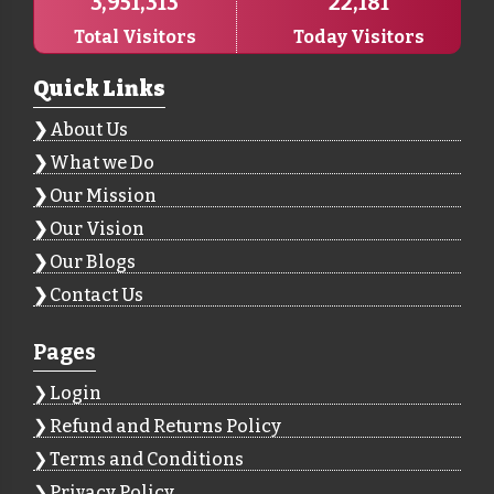
3,951,313
22,181
Total Visitors
Today Visitors
Quick Links
About Us
What we Do
Our Mission
Our Vision
Our Blogs
Contact Us
Pages
Login
Refund and Returns Policy
Terms and Conditions
Privacy Policy