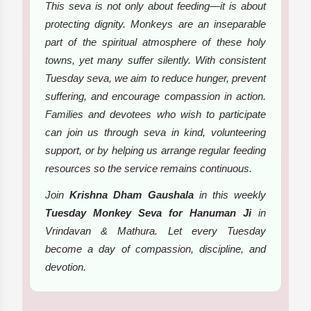
This seva is not only about feeding—it is about
protecting dignity. Monkeys are an inseparable
part of the spiritual atmosphere of these holy
towns, yet many suffer silently. With consistent
Tuesday seva, we aim to reduce hunger, prevent
suffering, and encourage compassion in action.
Families and devotees who wish to participate
can join us through seva in kind, volunteering
support, or by helping us arrange regular feeding
resources so the service remains continuous.
Join
Krishna Dham Gaushala
in this weekly
Tuesday Monkey Seva for Hanuman Ji
in
Vrindavan & Mathura. Let every Tuesday
become a day of compassion, discipline, and
devotion.