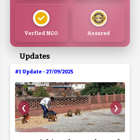
Verfied NGO
Assured
Updates
#1 Update - 27/09/2025
❮
❯