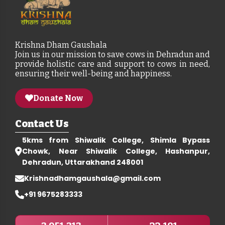
Krishna Dham Gaushala
Join us in our mission to save cows in Dehradun and
provide holistic care and support to cows in need,
ensuring their well-being and happiness.
Donate Now
Contact Us
5kms from Shiwalik College, Shimla Bypass
Chowk, Near Shiwalik College, Hashanpur,
Dehradun, Uttarakhand 248001
Krishnadhamgaushala@gmail.com
+91 9675283333