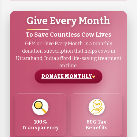
Give Every Month
To Save Countless Cow Lives
GEM or ‘Give Every Month’ is a monthly
donation subscription that helps cows in
Uttarahand, India afford life-saving treatment
on time.
DONATE MONTHLY
100%
80G Tax
Transparency
Benefits