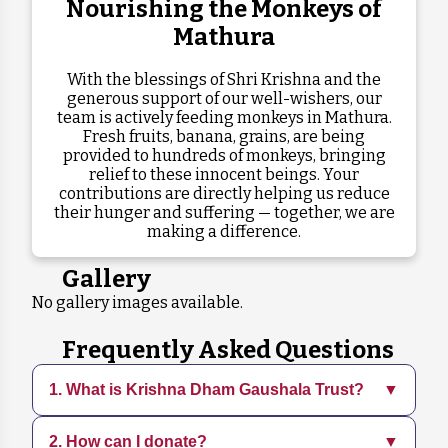
Nourishing the Monkeys of
Mathura
With the blessings of Shri Krishna and the
generous support of our well-wishers, our
team is actively feeding monkeys in Mathura.
Fresh fruits, banana, grains, are being
provided to hundreds of monkeys, bringing
relief to these innocent beings. Your
contributions are directly helping us reduce
their hunger and suffering — together, we are
making a difference.
Gallery
No gallery images available.
Frequently Asked Questions
1. What is Krishna Dham Gaushala Trust?
▼
2. How can I donate?
▼
Krishna Dham Gaushala is a dedicated