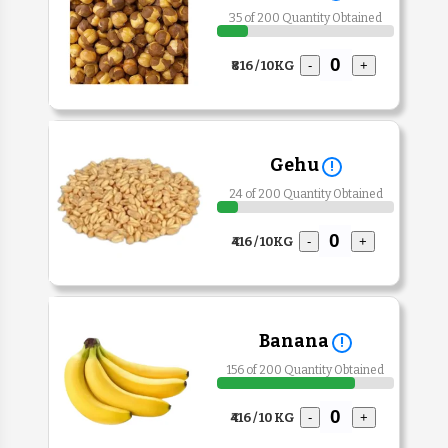
35 of 200 Quantity Obtained
₹816 / 10KG
-
+
Gehu
!
24 of 200 Quantity Obtained
₹416 / 10KG
-
+
Banana
!
156 of 200 Quantity Obtained
₹416 / 10 KG
-
+