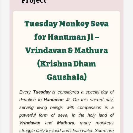
Project
Tuesday Monkey Seva
for Hanuman Ji –
Vrindavan & Mathura
(Krishna Dham
Gaushala)
Every
Tuesday
is considered a special day of
devotion to
Hanuman Ji
. On this sacred day,
serving living beings with compassion is a
powerful form of seva. In the holy land of
Vrindavan
and
Mathura
, many monkeys
struggle daily for food and clean water. Some are