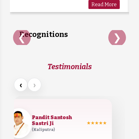
Read More
care. Sadly, many cows are forgotten when
they grow old or stop...
Recognitions
❮
❯
Testimonials
‹
›
Pandit Santosh
Sastri Ji
★★★★★
(Kaliputra)