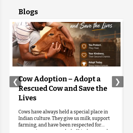
Blogs
Apurva Patil
Donated:
2 days ago
₹
300
Anonymous
Donated:
2 days ago
₹
500
Anonymous
Donated:
2 days ago
₹
300
Cow Adoption – Adopt a
❮
❯
Rescued Cow and Save the
Anonymous
Donated:
Lives
2 days ago
₹
501
Cows have always held a special place in
Indian culture. They give us milk, support
J,p, Moolchand
Donated:
farming, and have been respected for
2 days ago
₹
416
generations as a symbol of kindness and