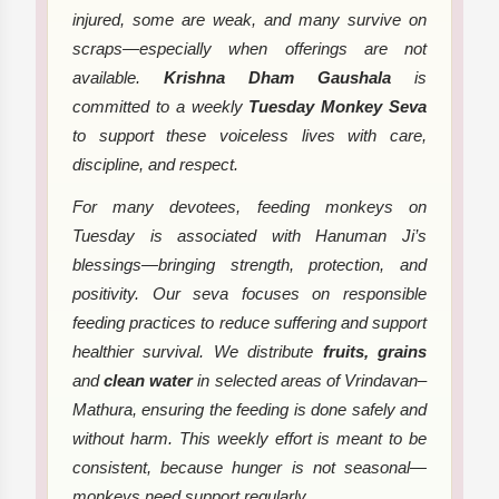
injured, some are weak, and many survive on
scraps—especially when offerings are not
available.
Krishna Dham Gaushala
is
committed to a weekly
Tuesday Monkey Seva
to support these voiceless lives with care,
discipline, and respect.
For many devotees, feeding monkeys on
Tuesday is associated with Hanuman Ji’s
blessings—bringing strength, protection, and
positivity. Our seva focuses on responsible
feeding practices to reduce suffering and support
healthier survival. We distribute
fruits, grains
and
clean water
in selected areas of Vrindavan–
Mathura, ensuring the feeding is done safely and
without harm. This weekly effort is meant to be
consistent, because hunger is not seasonal—
monkeys need support regularly.