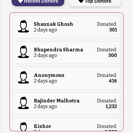
Recent Donors
Top Donors
food, blankets, and medical supplies. Please
contact us for more details on what we
currently need.
Shaunak Ghosh
Donated:
2 days ago
₹
301
Bhupendra Sharma
Donated:
2 days ago
₹
300
Anonymous
Donated:
2 days ago
₹
416
Rajinder Malhotra
Donated:
2 days ago
₹
1,232
Kishor
Donated:
2 days ago
₹
1,000