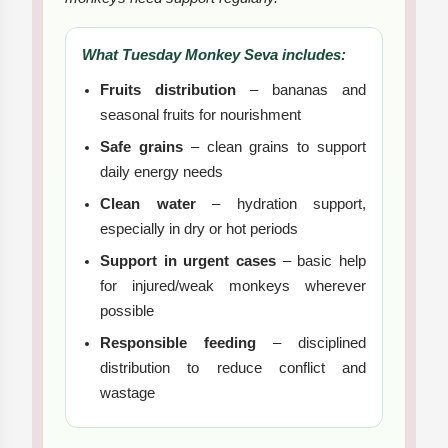
What Tuesday Monkey Seva includes:
Fruits distribution
– bananas and
seasonal fruits for nourishment
Safe grains
– clean grains to support
daily energy needs
Clean water
– hydration support,
especially in dry or hot periods
Support in urgent cases
– basic help
for injured/weak monkeys wherever
possible
Responsible feeding
– disciplined
distribution to reduce conflict and
wastage