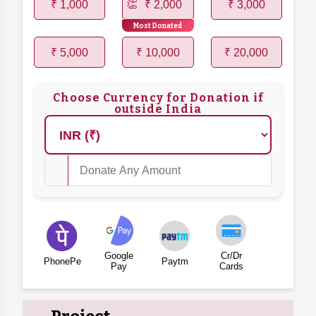
₹ 1,000
₹ 2,000
₹ 3,000
Most Donated
₹ 5,000
₹ 10,000
₹ 20,000
Choose Currency for Donation if
outside India
Google
Cr/Dr
PhonePe
Paytm
Pay
Cards