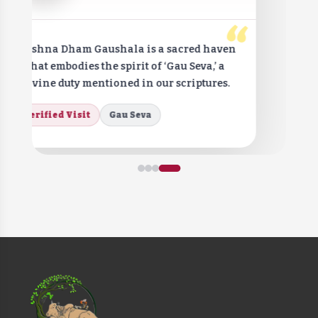
“
Krishna Dham Gaushala is a sacred haven
that embodies the spirit of ‘Gau Seva,’ a
divine duty mentioned in our scriptures.
Verified Visit
Gau Seva