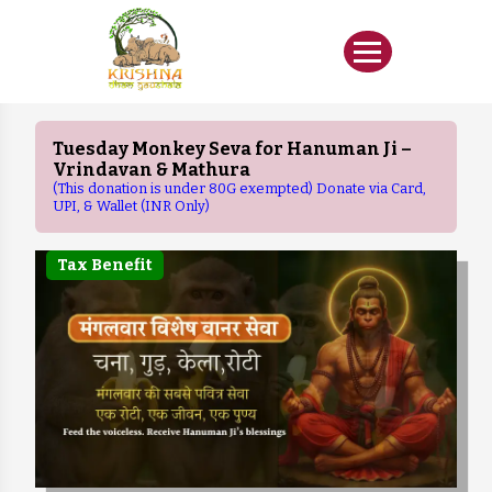
Tuesday Monkey Seva for Hanuman Ji –
Vrindavan & Mathura
(This donation is under 80G exempted) Donate via Card,
UPI, & Wallet (INR Only)
Tax Benefit