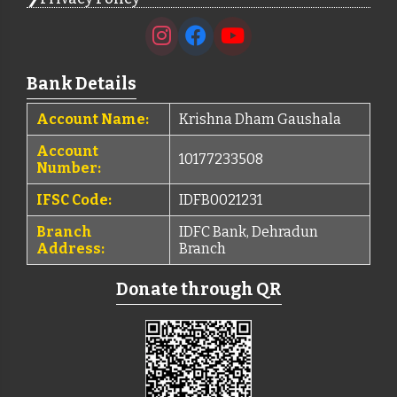
Bank Details
Account Name:
Krishna Dham Gaushala
Account
10177233508
Number:
IFSC Code:
IDFB0021231
Branch
IDFC Bank, Dehradun
Address:
Branch
Donate through QR