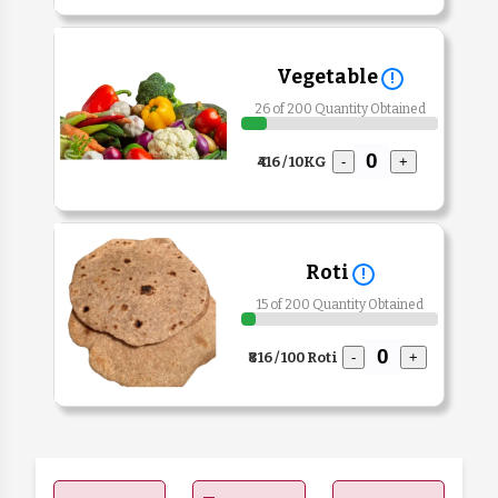
Vegetable
!
26 of 200 Quantity Obtained
₹416 / 10KG
-
+
Roti
!
15 of 200 Quantity Obtained
₹816 / 100 Roti
-
+