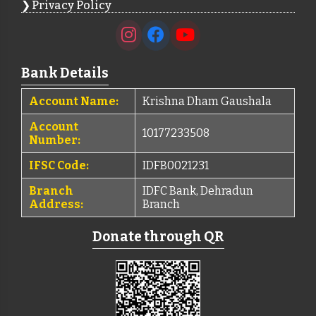
Privacy Policy
Bank Details
Account Name:
Krishna Dham Gaushala
Account
10177233508
Number:
IFSC Code:
IDFB0021231
Branch
IDFC Bank, Dehradun
Address:
Branch
Donate through QR