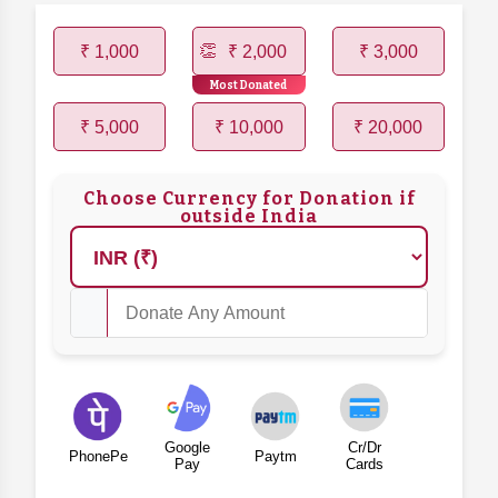
₹ 1,000
₹ 2,000
₹ 3,000
Most Donated
₹ 5,000
₹ 10,000
₹ 20,000
Choose Currency for Donation if
outside India
Google
Cr/Dr
PhonePe
Paytm
Pay
Cards