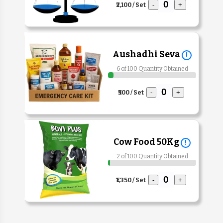
₹2,100 / Set
-
+
Aushadhi Seva
!
6 of 100 Quantity Obtained
₹500 / Set
-
+
Cow Food 50Kg
!
2 of 100 Quantity Obtained
₹1,350 / Set
-
+