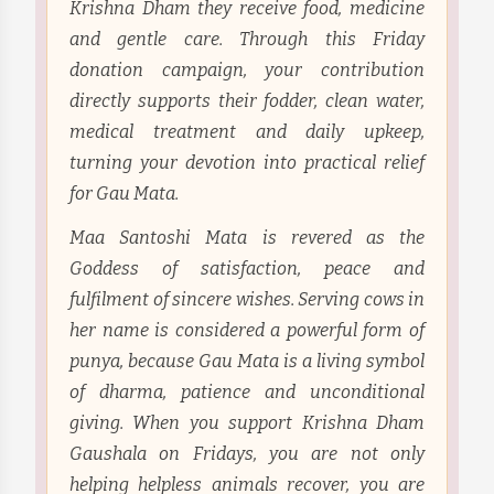
Krishna Dham they receive food, medicine
and gentle care. Through this Friday
donation campaign, your contribution
directly supports their fodder, clean water,
medical treatment and daily upkeep,
turning your devotion into practical relief
for Gau Mata.
Maa Santoshi Mata is revered as the
Goddess of satisfaction, peace and
fulfilment of sincere wishes. Serving cows in
her name is considered a powerful form of
punya, because Gau Mata is a living symbol
of dharma, patience and unconditional
giving. When you support Krishna Dham
Gaushala on Fridays, you are not only
helping helpless animals recover, you are