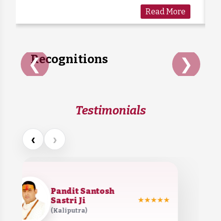
generations as a symbol of kindness and
Read More
care. Sadly, many cows are forgotten when
they grow old or stop...
Recognitions
❮
❯
Testimonials
‹
›
Pandit Santosh
Sastri Ji
★★★★★
(Kaliputra)