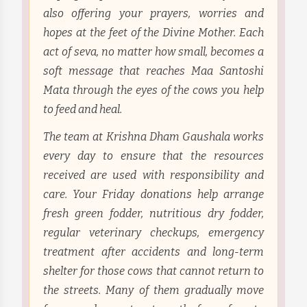
also offering your prayers, worries and
hopes at the feet of the Divine Mother. Each
act of seva, no matter how small, becomes a
soft message that reaches Maa Santoshi
Mata through the eyes of the cows you help
to feed and heal.
The team at Krishna Dham Gaushala works
every day to ensure that the resources
received are used with responsibility and
care. Your Friday donations help arrange
fresh green fodder, nutritious dry fodder,
regular veterinary checkups, emergency
treatment after accidents and long-term
shelter for those cows that cannot return to
the streets. Many of them gradually move