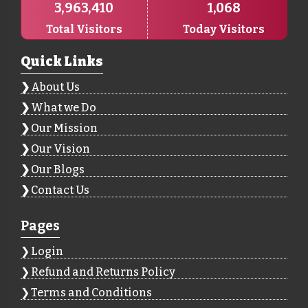
3,963,410
1,068
Total Visitors
Today Visitors
Quick Links
About Us
What we Do
Our Mission
Our Vision
Our Blogs
Contact Us
Pages
Login
Refund and Returns Policy
Terms and Conditions