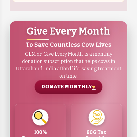
Give Every Month
To Save Countless Cow Lives
GEM or ‘Give Every Month’ is a monthly
donation subscription that helps cows in
Uttarahand, India afford life-saving treatment
on time.
DONATE MONTHLY
100%
80G Tax