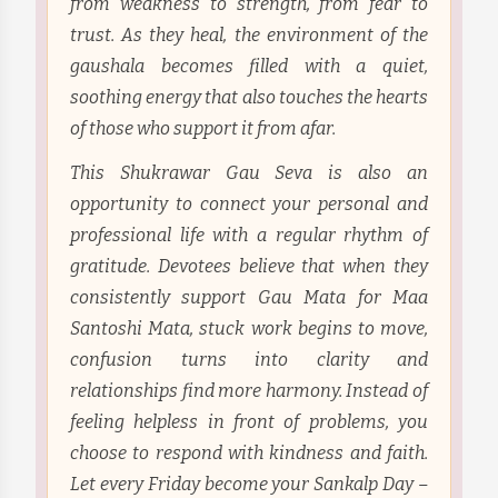
from weakness to strength, from fear to
trust. As they heal, the environment of the
gaushala becomes filled with a quiet,
soothing energy that also touches the hearts
of those who support it from afar.
This Shukrawar Gau Seva is also an
opportunity to connect your personal and
professional life with a regular rhythm of
gratitude. Devotees believe that when they
consistently support Gau Mata for Maa
Santoshi Mata, stuck work begins to move,
confusion turns into clarity and
relationships find more harmony. Instead of
feeling helpless in front of problems, you
choose to respond with kindness and faith.
Let every Friday become your Sankalp Day –