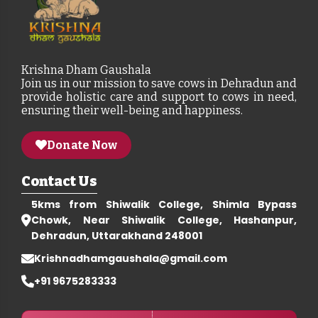
Krishna Dham Gaushala
Join us in our mission to save cows in Dehradun and
provide holistic care and support to cows in need,
ensuring their well-being and happiness.
Donate Now
Contact Us
5kms from Shiwalik College, Shimla Bypass
Chowk, Near Shiwalik College, Hashanpur,
Dehradun, Uttarakhand 248001
Krishnadhamgaushala@gmail.com
+91 9675283333