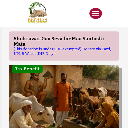
Shukrawar Gau Seva for Maa Santoshi
Mata
(This donation is under 80G exempted) Donate via Card,
UPI, & Wallet (INR Only)
Tax Benefit