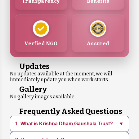
Transparency
Benefits
Verfied NGO
Assured
Updates
No updates available at the moment, we will
immediately update you when work starts.
Gallery
No gallery images available.
Frequently Asked Questions
1. What is Krishna Dham Gaushala Trust?
▼