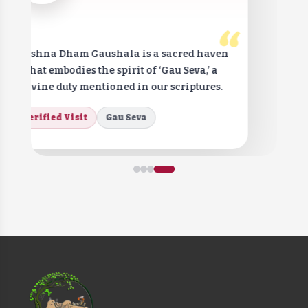
“
Krishna Dham Gaushala is a sacred haven
that embodies the spirit of ‘Gau Seva,’ a
divine duty mentioned in our scriptures.
Verified Visit
Gau Seva