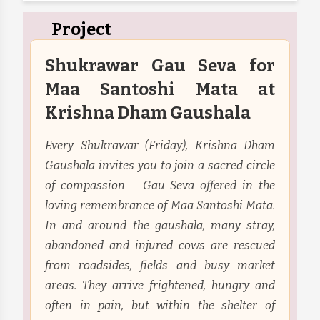
Project
Shukrawar Gau Seva for
Maa Santoshi Mata at
Krishna Dham Gaushala
Every Shukrawar (Friday), Krishna Dham
Gaushala invites you to join a sacred circle
of compassion – Gau Seva offered in the
loving remembrance of Maa Santoshi Mata.
In and around the gaushala, many stray,
abandoned and injured cows are rescued
from roadsides, fields and busy market
areas. They arrive frightened, hungry and
often in pain, but within the shelter of