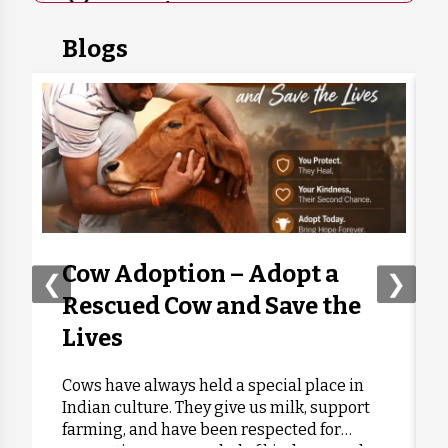
7 months ago
₹
400
Blogs
Anonymous
Donated:
7 months ago
₹
500
Bharat Kumar Rathore
Donated:
7 months ago
₹
350
Kunwar Singh Gusain
Donated:
7 months ago
₹
500
Cow Adoption – Adopt a
❮
❯
Rescued Cow and Save the
Bichitra Mishra
Donated:
Lives
7 months ago
₹
400
Cows have always held a special place in
Indian culture. They give us milk, support
Anonymous
Donated:
farming, and have been respected for
7 months ago
₹
350