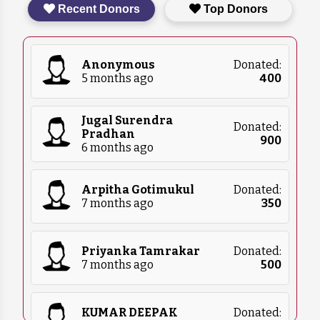
Recent Donors
Top Donors
food, blankets, and medical supplies. Please
contact us for more details on what we
currently need.
Anonymous
Donated:
5 months ago
₹
400
Jugal Surendra
Donated:
Pradhan
₹
900
6 months ago
Arpitha Gotimukul
Donated:
7 months ago
₹
350
Priyanka Tamrakar
Donated:
7 months ago
₹
500
KUMAR DEEPAK
Donated: