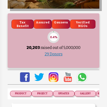
Tax
Assured
Gauseva
Verified
Benefit
NGOs
0.4%
20,203
raised out of ₹
5,000,000
29 Donors
PRODUCT
PROJECT
UPDATES
GALLERY
RECOGN