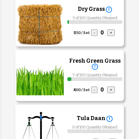
Dry Grass
!
3 of 100 Quantity Obtained
₹350 / Set
-
+
Fresh Green Grass
!
7 of 100 Quantity Obtained
₹400 / Set
-
+
Tula Daan
!
0 of 100 Quantity Obtained