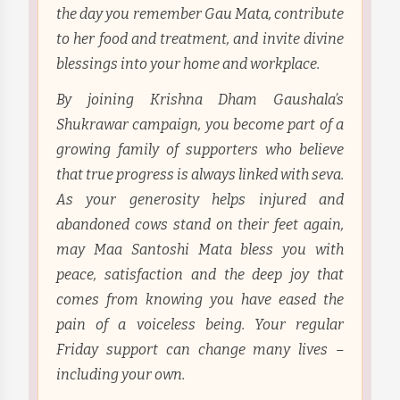
the day you remember Gau Mata, contribute
to her food and treatment, and invite divine
blessings into your home and workplace.
By joining Krishna Dham Gaushala’s
Shukrawar campaign, you become part of a
growing family of supporters who believe
that true progress is always linked with seva.
As your generosity helps injured and
abandoned cows stand on their feet again,
may Maa Santoshi Mata bless you with
peace, satisfaction and the deep joy that
comes from knowing you have eased the
pain of a voiceless being. Your regular
Friday support can change many lives –
including your own.