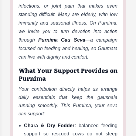
infections, or joint pain that makes even
standing difficult. Many are elderly, with low
immunity and seasonal illness. On Purnima,
we invite you to turn devotion into action
through
Purnima Gau Seva
—a campaign
focused on feeding and healing, so Gaumata
can live with dignity and comfort.
What Your Support Provides on
Purnima
Your contribution directly helps us arrange
daily essentials that keep the gaushala
running smoothly. This Purnima, your seva
can support:
Chara & Dry Fodder:
balanced feeding
support so rescued cows do not sleep