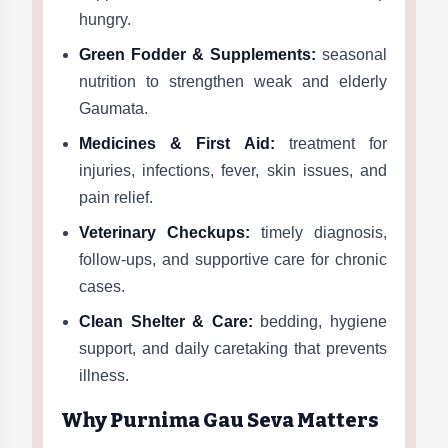
hungry.
Green Fodder & Supplements:
seasonal
nutrition to strengthen weak and elderly
Gaumata.
Medicines & First Aid:
treatment for
injuries, infections, fever, skin issues, and
pain relief.
Veterinary Checkups:
timely diagnosis,
follow-ups, and supportive care for chronic
cases.
Clean Shelter & Care:
bedding, hygiene
support, and daily caretaking that prevents
illness.
Why Purnima Gau Seva Matters