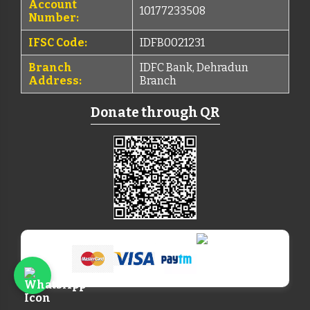
Account
10177233508
Number:
IFSC Code:
IDFB0021231
Branch
IDFC Bank, Dehradun
Address:
Branch
Donate through QR