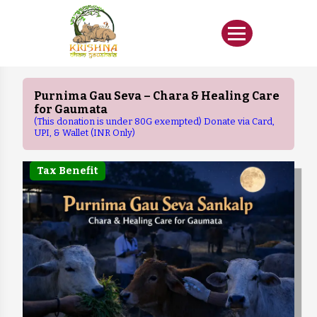
Purnima Gau Seva – Chara & Healing Care
for Gaumata
(This donation is under 80G exempted) Donate via Card,
UPI, & Wallet (INR Only)
Tax Benefit