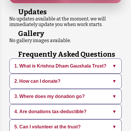
Updates
No updates available at the moment, we will
immediately update you when work starts.
Gallery
No gallery images available.
Frequently Asked Questions
1. What is Krishna Dham Gaushala Trust?
▼
2. How can I donate?
▼
Krishna Dham Gaushala is a dedicated
organization focused on rescuing, sheltering,
and caring for animals in need. We provide
3. Where does my donation go?
▼
You can donate directly through our website
medical treatment, adoption services, and
using various payment methods. Every
promote sustainable practices.
contribution, big or small, helps us continue
4. Are donations tax-deductible?
▼
Your donation supports daily operations,
our mission.
including food, medical care, shelter
maintenance, and rescue efforts for animals.
5. Can I volunteer at the trust?
▼
Yes, all donations are tax-deductible. You will