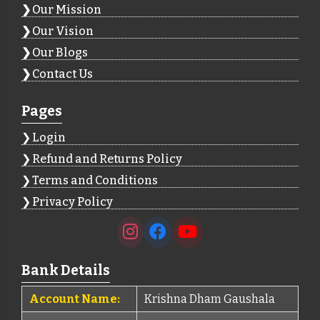
Our Mission
Our Vision
Our Blogs
Contact Us
Pages
Login
Refund and Returns Policy
Terms and Conditions
Privacy Policy
Bank Details
Account Name:
Krishna Dham Gaushala