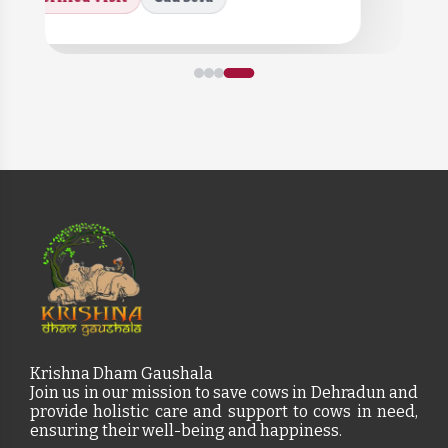
Krishna Dham Gaushala
Join us in our mission to save cows in Dehradun and
provide holistic care and support to cows in need,
ensuring their well-being and happiness.