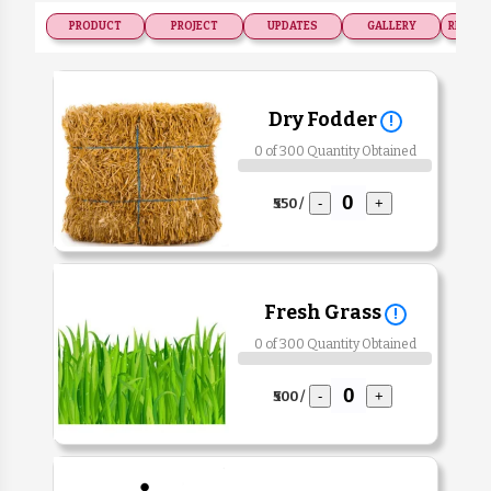
PRODUCT
PROJECT
UPDATES
GALLERY
RECOGN
Dry Fodder
!
0 of 300 Quantity Obtained
₹550 /
-
+
Fresh Grass
!
0 of 300 Quantity Obtained
₹500 /
-
+