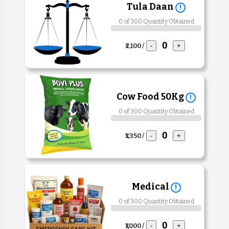
Tula Daan
!
0 of 300 Quantity Obtained
₹2,100 /
-
+
Cow Food 50Kg
!
0 of 300 Quantity Obtained
₹1,350 /
-
+
Medical
!
0 of 300 Quantity Obtained
₹1,000 /
-
+