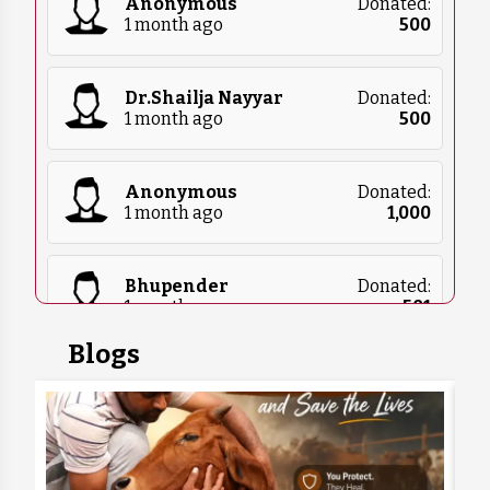
Anonymous
Donated:
1 month ago
₹
500
Dr.Shailja Nayyar
Donated:
1 month ago
₹
500
Anonymous
Donated:
1 month ago
₹
1,000
Bhupender
Donated:
1 month ago
₹
501
Blogs
Swarnadeep Mukherjee
Donated:
1 month ago
₹
302
Simran Malik
Donated: