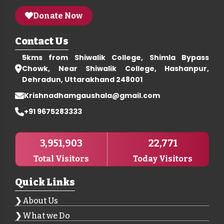
Donate Now
Contact Us
5kms from Shiwalik College, Shimla Bypass
Chowk, Near Shiwalik College, Hashanpur,
Dehradun, Uttarakhand 248001
Krishnadhamgaushala@gmail.com
+91 9675283333
3,951,903
22,771
Total Visitors
Today Visitors
Quick Links
About Us
What we Do