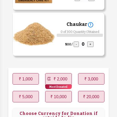
Chaukar
!
0 of 300 Quantity Obtained
₹500 /
-
+
₹ 1,000
₹ 2,000
₹ 3,000
Most Donated
₹ 5,000
₹ 10,000
₹ 20,000
Choose Currency for Donation if