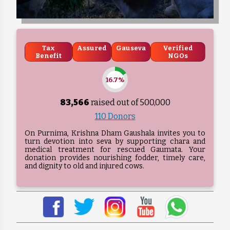
Tax
Assured
Gauseva
Verified
Benefit
NGOs
16.7%
83,566
raised out of ₹
500,000
110 Donors
On Purnima, Krishna Dham Gaushala invites you to
turn devotion into seva by supporting chara and
medical treatment for rescued Gaumata. Your
donation provides nourishing fodder, timely care,
and dignity to old and injured cows.