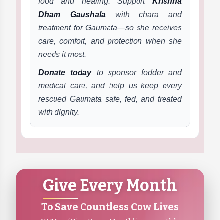
food and healing. Support
Krishna
Dham Gaushala
with chara and
treatment for Gaumata—so she receives
care, comfort, and protection when she
needs it most.
Donate today
to sponsor fodder and
medical care, and help us keep every
rescued Gaumata safe, fed, and treated
with dignity.
Give Every Month
To Save Countless Cow Lives