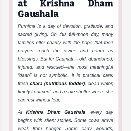
at Krishna Dham
Gaushala
Purnima is a day of devotion, gratitude, and
sacred giving. On this full-moon day, many
families offer charity with the hope that their
prayers reach the divine and return as
blessings. But for Gaumata—old, abandoned,
injured, and rescued—the most meaningful
“daan” is not symbolic. It is practical care:
fresh
chara (nutritious fodder)
, clean water,
timely treatment, and a safe shelter where she
can rest without fear.
At
Krishna Dham Gaushala
, every day
begins with silent stories. Some cows arrive
weak from hunger. Some carry wounds,