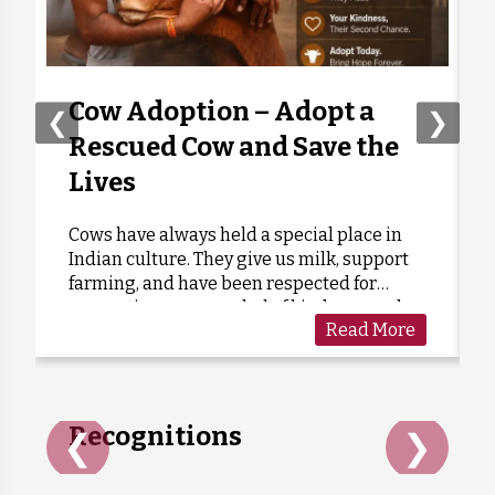
1 month ago
₹
500
Anonymous
Donated:
1 month ago
₹
500
Cow Adoption – Adopt a
❮
❯
Rescued Cow and Save the
Anonymous
Donated:
Lives
1 month ago
₹
1,120
Cows have always held a special place in
Indian culture. They give us milk, support
Anonymous
Donated:
farming, and have been respected for
1 month ago
₹
301
generations as a symbol of kindness and
Read More
care. Sadly, many cows are forgotten when
they grow old or stop...
Recognitions
❮
❯