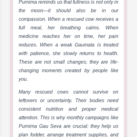
Purnima reminds us that fullness is not only in
the moon—it should also be in our
compassion. When a rescued cow receives a
full meal, her breathing calms. When
medicine reaches her on time, her pain
reduces. When a weak Gaumata is treated
with patience, she slowly returns to health.
These are not small changes; they are life-
changing moments created by people like
you.
Many rescued cows cannot survive on
leftovers or uncertainty. Their bodies need
consistent nutrition and proper medical
attention. This is why monthly campaigns like
Purnima Gau Seva are crucial: they help us
plan fodder, arrange treatment supplies, and