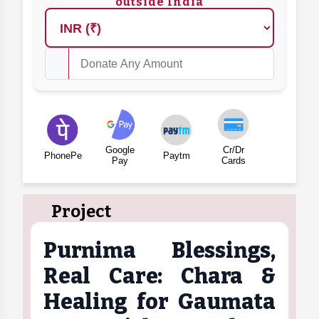
outside India
Google
Cr/Dr
PhonePe
Paytm
Pay
Cards
Project
Purnima Blessings,
Real Care: Chara &
Healing for Gaumata