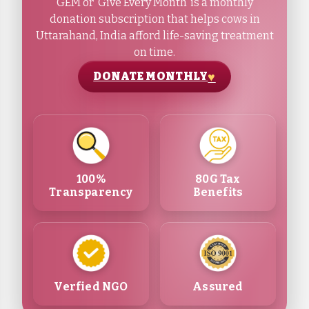
GEM or ‘Give Every Month’ is a monthly
donation subscription that helps cows in
Uttarahand, India afford life-saving treatment
on time.
DONATE MONTHLY
100%
80G Tax
Transparency
Benefits
Verfied NGO
Assured