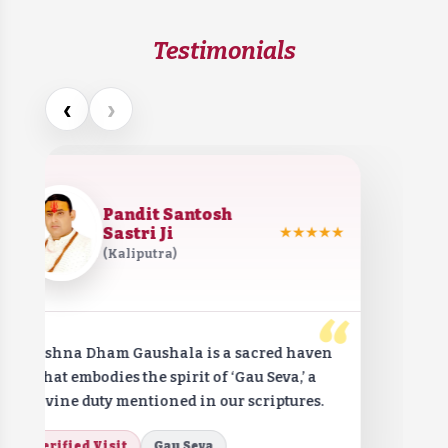
Testimonials
‹
›
Pandit Santosh
Sastri Ji
★★★★★
(Kaliputra)
“
Krishna Dham Gaushala is a sacred haven
that embodies the spirit of ‘Gau Seva,’ a
divine duty mentioned in our scriptures.
Verified Visit
Gau Seva