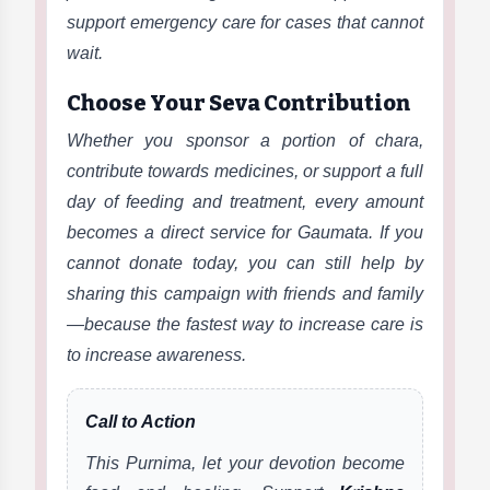
support emergency care for cases that cannot
wait.
Choose Your Seva Contribution
Whether you sponsor a portion of chara,
contribute towards medicines, or support a full
day of feeding and treatment, every amount
becomes a direct service for Gaumata. If you
cannot donate today, you can still help by
sharing this campaign with friends and family
—because the fastest way to increase care is
to increase awareness.
Call to Action
This Purnima, let your devotion become