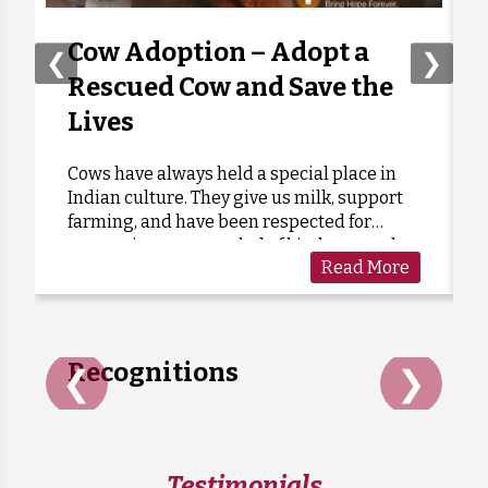
Tarun Arora
Donated:
1 week ago
₹
1,000
Cow Adoption – Adopt a
❮
❯
Rescued Cow and Save the
Ravindra Kapse
Donated:
Lives
1 week ago
₹
501
Cows have always held a special place in
Indian culture. They give us milk, support
Chavda Jitesh
Donated:
farming, and have been respected for
1 week ago
₹
301
generations as a symbol of kindness and
Read More
care. Sadly, many cows are forgotten when
they grow old or stop...
Recognitions
❮
❯
Testimonials