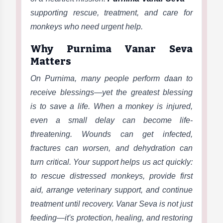
supporting rescue, treatment, and care for
monkeys who need urgent help.
Why Purnima Vanar Seva
Matters
On Purnima, many people perform daan to
receive blessings—yet the greatest blessing
is to save a life. When a monkey is injured,
even a small delay can become life-
threatening. Wounds can get infected,
fractures can worsen, and dehydration can
turn critical. Your support helps us act quickly:
to rescue distressed monkeys, provide first
aid, arrange veterinary support, and continue
treatment until recovery. Vanar Seva is not just
feeding—it's protection, healing, and restoring