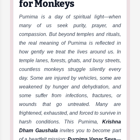
for Monkeys
Purnima is a day of spiritual light—when
many of us seek purity, prayer, and
compassion. But beyond temples and rituals,
the real meaning of Purnima is reflected in
how gently we treat the lives around us. In
temple lanes, forests, ghats, and busy streets,
countless monkeys struggle silently every
day. Some are injured by vehicles, some are
weakened by hunger and dehydration, and
some suffer from infections, fractures, or
wounds that go untreated. Many are
frightened, exhausted, and forced to survive in
harsh conditions. This Purnima,
Krishna
Dham Gaushala
invites you to become part
of a heartfelt mission:
Purnima Vanar Seva
—