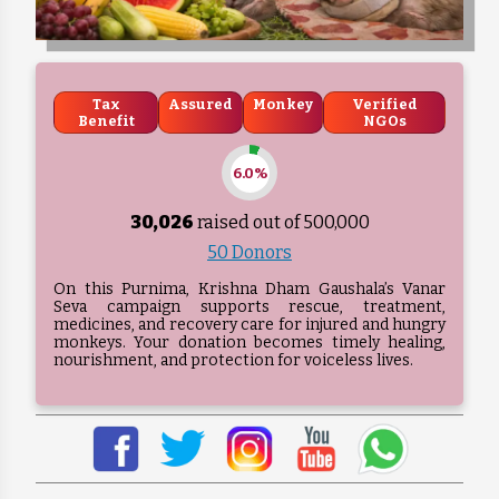
Tax
Assured
Monkey
Verified
Benefit
NGOs
6.0%
30,026
raised out of ₹
500,000
50 Donors
On this Purnima, Krishna Dham Gaushala’s Vanar
Seva campaign supports rescue, treatment,
medicines, and recovery care for injured and hungry
monkeys. Your donation becomes timely healing,
nourishment, and protection for voiceless lives.