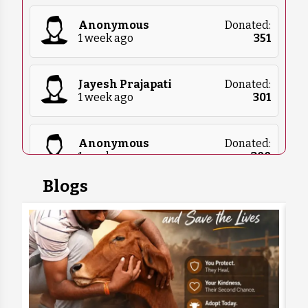
Anonymous
Donated:
1 week ago
₹
351
Jayesh Prajapati
Donated:
1 week ago
₹
301
Anonymous
Donated:
1 week ago
₹
300
Blogs
Rajan Natani
Donated:
1 week ago
₹
1,000
Sachin Yadav
Donated:
1 week ago
₹
1,232