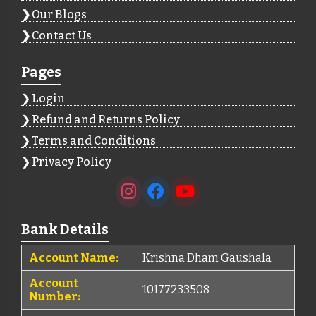
Our Blogs
Contact Us
Pages
Login
Refund and Returns Policy
Terms and Conditions
Privacy Policy
Bank Details
Account Name:
Krishna Dham Gaushala
Account
10177233508
Number: