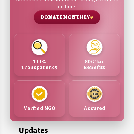
on time.
DONATE MONTHLY
100%
80G Tax
Transparency
Benefits
Verfied NGO
Assured
Updates