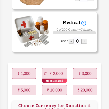
Medical
!
0 of 200 Quantity Obtained
₹500 /
-
+
₹ 1,000
₹ 2,000
₹ 3,000
Most Donated
₹ 5,000
₹ 10,000
₹ 20,000
Choose Currency for Donation if