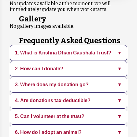
No updates available at the moment, we will
immediately update you when work starts.
Gallery
No gallery images available.
Frequently Asked Questions
1. What is Krishna Dham Gaushala Trust?
▼
2. How can I donate?
▼
Krishna Dham Gaushala is a dedicated
organization focused on rescuing, sheltering,
and caring for animals in need. We provide
3. Where does my donation go?
▼
You can donate directly through our website
medical treatment, adoption services, and
using various payment methods. Every
promote sustainable practices.
contribution, big or small, helps us continue
4. Are donations tax-deductible?
▼
Your donation supports daily operations,
our mission.
including food, medical care, shelter
maintenance, and rescue efforts for animals.
5. Can I volunteer at the trust?
▼
Yes, all donations are tax-deductible. You will
receive a receipt for your contribution, which
can be used for tax purposes.
6. How do I adopt an animal?
▼
Yes, we welcome volunteers who share our