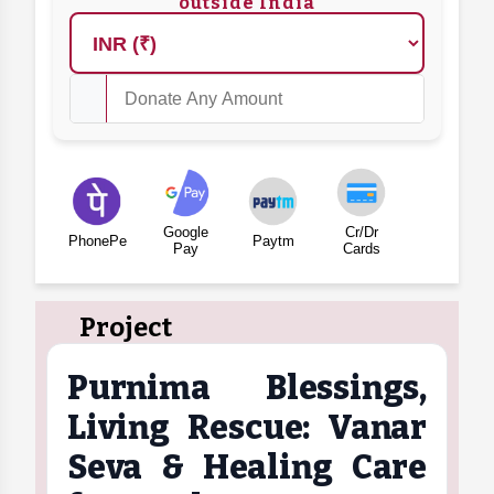
outside India
Google
Cr/Dr
PhonePe
Paytm
Pay
Cards
Project
Purnima Blessings,
Living Rescue: Vanar
Seva & Healing Care