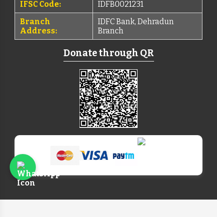
IFSC Code:
IDFB0021231
Branch
IDFC Bank, Dehradun
Address:
Branch
Donate through QR