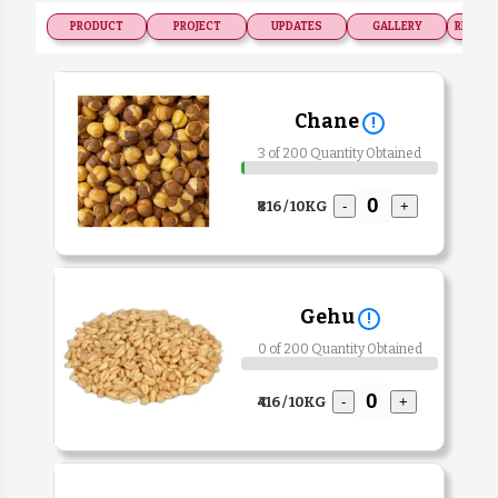
PRODUCT
PROJECT
UPDATES
GALLERY
RECOGN
Chane
!
3 of 200 Quantity Obtained
₹816 / 10KG
-
+
Gehu
!
0 of 200 Quantity Obtained
₹416 / 10KG
-
+