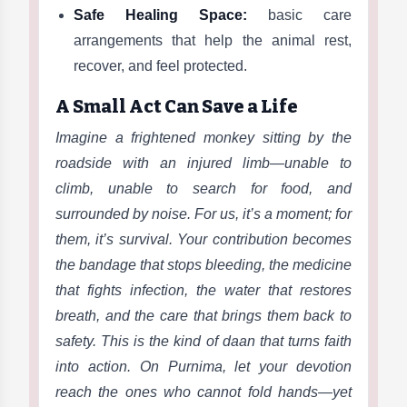
Safe Healing Space:
basic care
arrangements that help the animal rest,
recover, and feel protected.
A Small Act Can Save a Life
Imagine a frightened monkey sitting by the
roadside with an injured limb—unable to
climb, unable to search for food, and
surrounded by noise. For us, it’s a moment; for
them, it’s survival. Your contribution becomes
the bandage that stops bleeding, the medicine
that fights infection, the water that restores
breath, and the care that brings them back to
safety. This is the kind of daan that turns faith
into action. On Purnima, let your devotion
reach the ones who cannot fold hands—yet