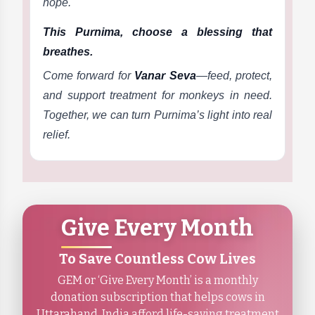
hope.
This Purnima, choose a blessing that
breathes.
Come forward for
Vanar Seva
—feed, protect,
and support treatment for monkeys in need.
Together, we can turn Purnima’s light into real
relief.
Give Every Month
To Save Countless Cow Lives
GEM or ‘Give Every Month’ is a monthly
donation subscription that helps cows in
Uttarahand, India afford life-saving treatment