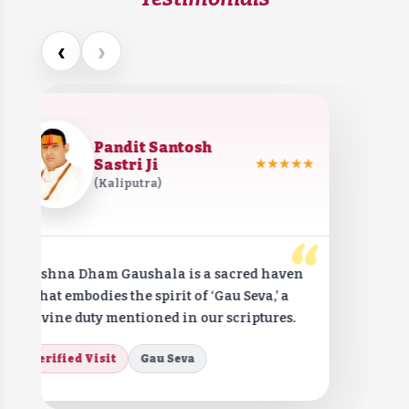
‹
›
Pandit Santosh
Sastri Ji
★★★★★
(Kaliputra)
“
Krishna Dham Gaushala is a sacred haven
that embodies the spirit of ‘Gau Seva,’ a
divine duty mentioned in our scriptures.
Verified Visit
Gau Seva