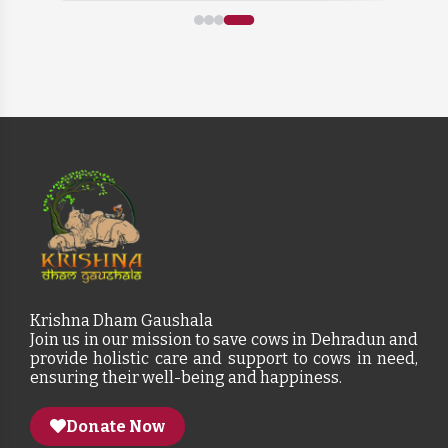
Krishna Dham Gaushala
Join us in our mission to save cows in Dehradun and
provide holistic care and support to cows in need,
ensuring their well-being and happiness.
Donate Now