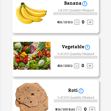
Banana
!
1 of 200 Quantity Obtained
₹416 / 10 KG
-
+
Vegetable
!
0 of 200 Quantity Obtained
₹416 / 10KG
-
+
Roti
!
0 of 200 Quantity Obtained
₹816 / 100 Roti
-
+