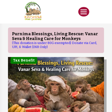
Purnima Blessings, Living Rescue: Vanar
Seva & Healing Care for Monkeys
(This donation is under 80G exempted) Donate via Card,
UPI, & Wallet (INR Only)
Tax Benefit