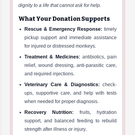
dignity to a life that cannot ask for help.
What Your Donation Supports
Rescue & Emergency Response:
timely
pickup support and immediate assistance
for injured or distressed monkeys.
Treatment & Medicines:
antibiotics, pain
relief, wound dressing, anti-parasitic care,
and required injections.
Veterinary Care & Diagnostics:
check-
ups, supportive care, and help with tests
when needed for proper diagnosis.
Recovery Nutrition:
fruits, hydration
support, and balanced feeding to rebuild
strength after illness or injury.