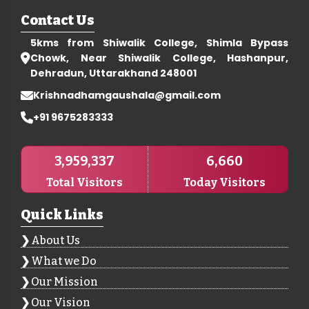
Contact Us
5kms from Shiwalik College, Shimla Bypass
Chowk, Near Shiwalik College, Hashanpur,
Dehradun, Uttarakhand 248001
Krishnadhamgaushala@gmail.com
+91 9675283333
3,959,337
6,660
Total Visitors
Today Visitors
Quick Links
About Us
What we Do
Our Mission
Our Vision