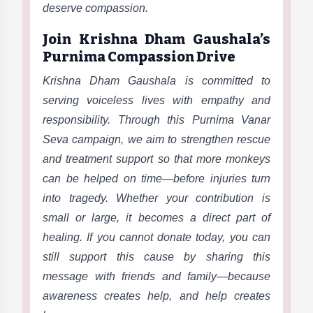
deserve compassion.
Join Krishna Dham Gaushala’s
Purnima Compassion Drive
Krishna Dham Gaushala is committed to
serving voiceless lives with empathy and
responsibility. Through this Purnima Vanar
Seva campaign, we aim to strengthen rescue
and treatment support so that more monkeys
can be helped on time—before injuries turn
into tragedy. Whether your contribution is
small or large, it becomes a direct part of
healing. If you cannot donate today, you can
still support this cause by sharing this
message with friends and family—because
awareness creates help, and help creates