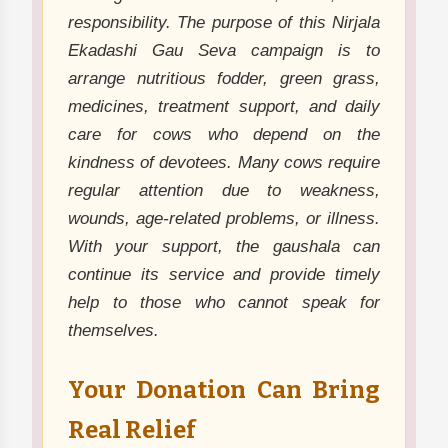
responsibility. The purpose of this Nirjala
Ekadashi Gau Seva campaign is to
arrange nutritious fodder, green grass,
medicines, treatment support, and daily
care for cows who depend on the
kindness of devotees. Many cows require
regular attention due to weakness,
wounds, age-related problems, or illness.
With your support, the gaushala can
continue its service and provide timely
help to those who cannot speak for
themselves.
Your Donation Can Bring
Real Relief