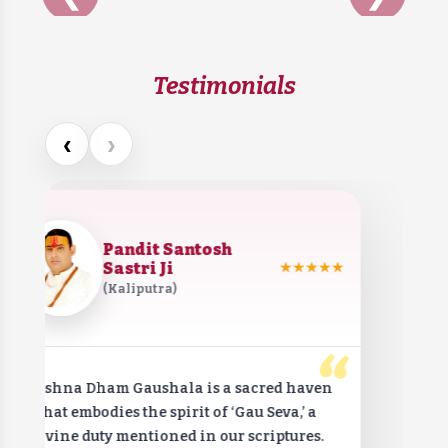
Testimonials
‹
›
Pandit Santosh
Sastri Ji
★★★★★
(Kaliputra)
“
Krishna Dham Gaushala is a sacred haven
that embodies the spirit of ‘Gau Seva,’ a
divine duty mentioned in our scriptures.