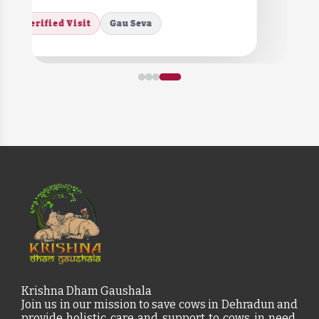
Verified Visit
Gau Seva
Krishna Dham Gaushala
Join us in our mission to save cows in Dehradun and
provide holistic care and support to cows in need,