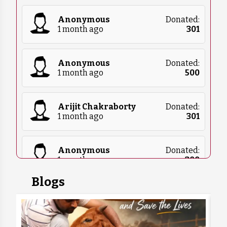
Anonymous
Donated:
1 month ago
₹
301
Anonymous
Donated:
1 month ago
₹
500
Arijit Chakraborty
Donated:
1 month ago
₹
301
Anonymous
Donated:
1 month ago
₹
300
Blogs
Anonymous
Donated:
1 month ago
₹
5,100