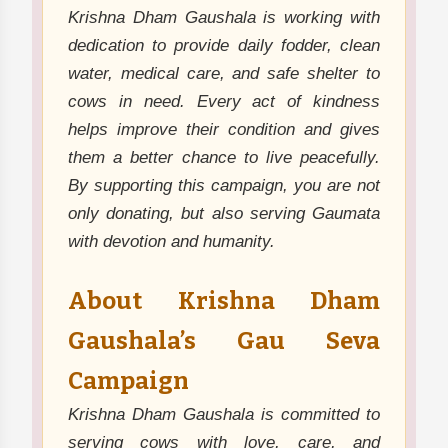
Krishna Dham Gaushala is working with
dedication to provide daily fodder, clean
water, medical care, and safe shelter to
cows in need. Every act of kindness
helps improve their condition and gives
them a better chance to live peacefully.
By supporting this campaign, you are not
only donating, but also serving Gaumata
with devotion and humanity.
About Krishna Dham
Gaushala’s Gau Seva
Campaign
Krishna Dham Gaushala is committed to
serving cows with love, care, and