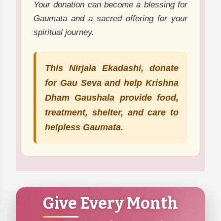
Your donation can become a blessing for
Gaumata and a sacred offering for your
spiritual journey.
This Nirjala Ekadashi, donate
for Gau Seva and help Krishna
Dham Gaushala provide food,
treatment, shelter, and care to
helpless Gaumata.
Give Every Month