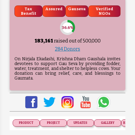
Tax
Assured
Gauseva
Verified
Benefit
NGOs
36.6%
183,161
raised out of ₹
500,000
284 Donors
On Nirjala Ekadashi, Krishna Dham Gaushala invites
devotees to support Gau Seva by providing fodder,
water, treatment, and shelter to helpless cows. Your
donation can bring relief, care, and blessings to
Gaumata.
PRODUCT
PROJECT
UPDATES
GALLERY
RECOGN