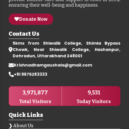
ensuring their well-being and happiness.
Donate Now
Contact Us
5kms from Shiwalik College, Shimla Bypass
Chowk, Near Shiwalik College, Hashanpur,
Dehradun, Uttarakhand 248001
Krishnadhamgaushala@gmail.com
+91 9675283333
3,971,877
9,531
Total Visitors
Today Visitors
Quick Links
About Us