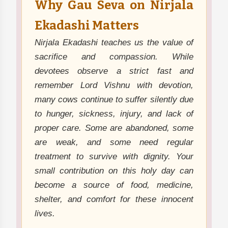
Why Gau Seva on Nirjala
Ekadashi Matters
Nirjala Ekadashi teaches us the value of
sacrifice and compassion. While
devotees observe a strict fast and
remember Lord Vishnu with devotion,
many cows continue to suffer silently due
to hunger, sickness, injury, and lack of
proper care. Some are abandoned, some
are weak, and some need regular
treatment to survive with dignity. Your
small contribution on this holy day can
become a source of food, medicine,
shelter, and comfort for these innocent
lives.