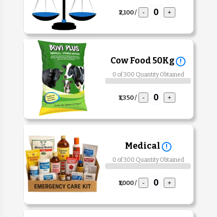
₹2,100 /
-
+
Cow Food 50Kg
!
0 of 300 Quantity Obtained
₹1,350 /
-
+
Medical
!
0 of 300 Quantity Obtained
₹1,000 /
-
+