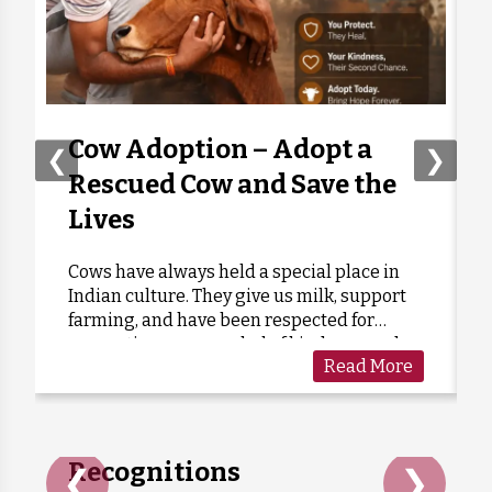
Anonymous
Donated:
1 month ago
₹
1,000
Akanshita Chatterjee
Donated:
1 month ago
₹
301
Cow Adoption – Adopt a
❮
❯
Rescued Cow and Save the
Anonymous
Donated:
Lives
1 month ago
₹
301
Cows have always held a special place in
Indian culture. They give us milk, support
Anonymous
Donated:
farming, and have been respected for
1 month ago
₹
301
generations as a symbol of kindness and
Read More
care. Sadly, many cows are forgotten when
they grow old or stop...
Recognitions
❮
❯