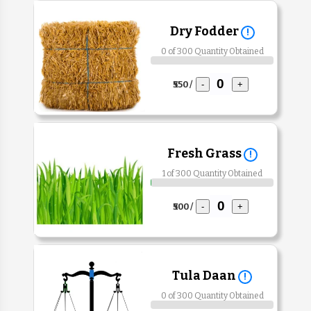
Dry Fodder
!
0 of 300 Quantity Obtained
₹550 /
-
+
Fresh Grass
!
1 of 300 Quantity Obtained
₹500 /
-
+
Tula Daan
!
0 of 300 Quantity Obtained