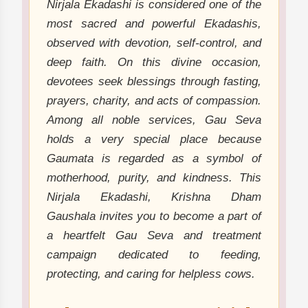
Nirjala Ekadashi is considered one of the
most sacred and powerful Ekadashis,
observed with devotion, self-control, and
deep faith. On this divine occasion,
devotees seek blessings through fasting,
prayers, charity, and acts of compassion.
Among all noble services, Gau Seva
holds a very special place because
Gaumata is regarded as a symbol of
motherhood, purity, and kindness. This
Nirjala Ekadashi, Krishna Dham
Gaushala invites you to become a part of
a heartfelt Gau Seva and treatment
campaign dedicated to feeding,
protecting, and caring for helpless cows.