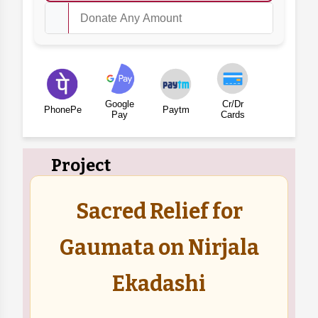
Google
Cr/Dr
PhonePe
Paytm
Pay
Cards
Project
Sacred Relief for
Gaumata on Nirjala
Ekadashi