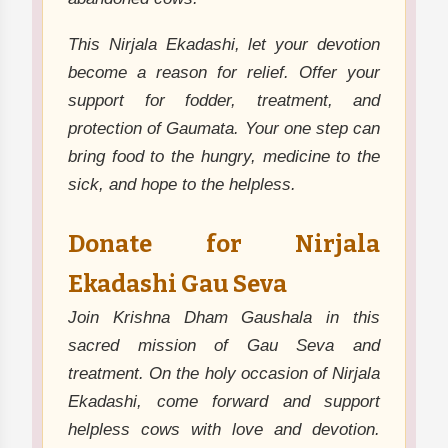
This Nirjala Ekadashi, let your devotion
become a reason for relief. Offer your
support for fodder, treatment, and
protection of Gaumata. Your one step can
bring food to the hungry, medicine to the
sick, and hope to the helpless.
Donate for Nirjala
Ekadashi Gau Seva
Join Krishna Dham Gaushala in this
sacred mission of Gau Seva and
treatment. On the holy occasion of Nirjala
Ekadashi, come forward and support
helpless cows with love and devotion.