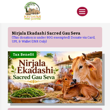
Nirjala Ekadashi Sacred Gau Seva
(This donation is under 80G exempted) Donate via Card,
UPI, & Wallet (INR Only)
Tax Benefit