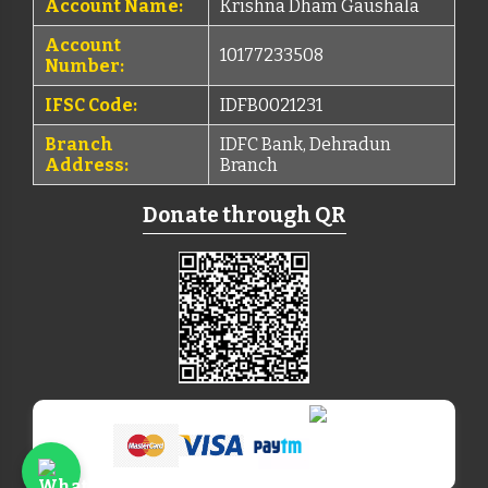
Account Name:
Krishna Dham Gaushala
Account
10177233508
Number:
IFSC Code:
IDFB0021231
Branch
IDFC Bank, Dehradun
Address:
Branch
Donate through QR