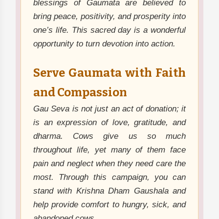
blessings of Gaumata are believed to
bring peace, positivity, and prosperity into
one’s life. This sacred day is a wonderful
opportunity to turn devotion into action.
Serve Gaumata with Faith
and Compassion
Gau Seva is not just an act of donation; it
is an expression of love, gratitude, and
dharma. Cows give us so much
throughout life, yet many of them face
pain and neglect when they need care the
most. Through this campaign, you can
stand with Krishna Dham Gaushala and
help provide comfort to hungry, sick, and
abandoned cows.