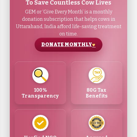
To Save Countless Cow Lives
GEM or ‘Give Every Month’ is a monthly
donation subscription that helps cows in
Uttarahand, India afford life-saving treatment
on time.
DONATE MONTHLY
100%
80G Tax
Transparency
Benefits