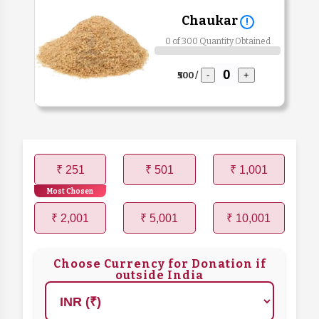
Chaukar
!
0 of 300 Quantity Obtained
₹500 /
-
+
₹ 251
₹ 501
₹ 1,001
Most Chosen
₹ 2,001
₹ 5,001
₹ 10,001
Choose Currency for Donation if
outside India