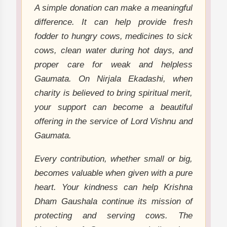
A simple donation can make a meaningful
difference. It can help provide fresh
fodder to hungry cows, medicines to sick
cows, clean water during hot days, and
proper care for weak and helpless
Gaumata. On Nirjala Ekadashi, when
charity is believed to bring spiritual merit,
your support can become a beautiful
offering in the service of Lord Vishnu and
Gaumata.
Every contribution, whether small or big,
becomes valuable when given with a pure
heart. Your kindness can help Krishna
Dham Gaushala continue its mission of
protecting and serving cows. The