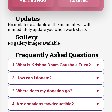
Verfied NGO
Assured
Updates
No updates available at the moment, we will
immediately update you when work starts.
Gallery
No gallery images available.
Frequently Asked Questions
1. What is Krishna Dham Gaushala Trust?
▼
2. How can I donate?
▼
Krishna Dham Gaushala is a dedicated
organization focused on rescuing, sheltering,
and caring for animals in need. We provide
3. Where does my donation go?
▼
You can donate directly through our website
medical treatment, adoption services, and
using various payment methods. Every
promote sustainable practices.
contribution, big or small, helps us continue
4. Are donations tax-deductible?
▼
Your donation supports daily operations,
our mission.
including food, medical care, shelter