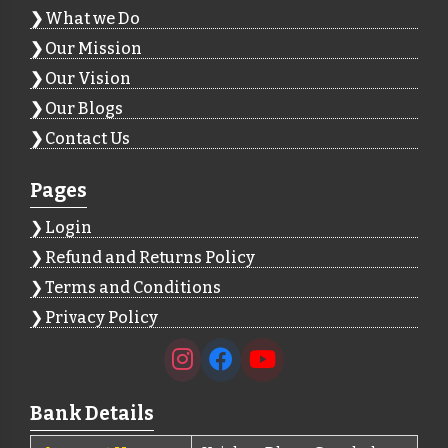
What we Do
Our Mission
Our Vision
Our Blogs
Contact Us
Pages
Login
Refund and Returns Policy
Terms and Conditions
Privacy Policy
Bank Details