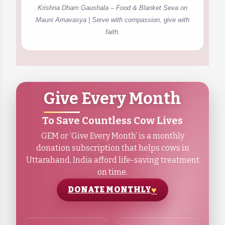
Krishna Dham Gaushala – Food & Blanket Seva on
Mauni Amavasya | Serve with compassion, give with
faith.
Give Every Month
To Save Countless Cow Lives
GEM or ‘Give Every Month’ is a monthly
donation subscription that helps cows in
Uttarahand, India afford life-saving treatment
on time.
DONATE MONTHLY