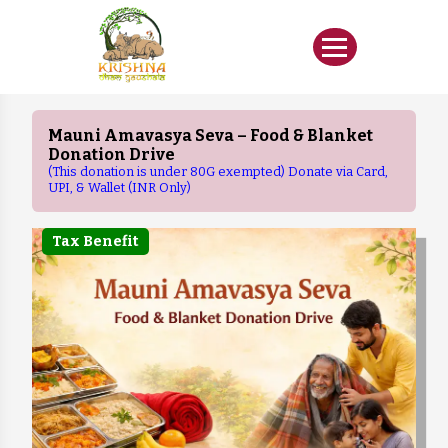
Mauni Amavasya Seva – Food & Blanket
Donation Drive
(This donation is under 80G exempted) Donate via Card,
UPI, & Wallet (INR Only)
Tax Benefit