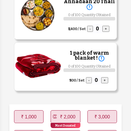
Annadaan 20 Thali
!
0 of 100 Quantity Obtained
₹1,400 / Set
-
+
1 pack of warm
blanket !
!
0 of 100 Quantity Obtained
₹500 / Set
-
+
₹ 1,000
₹ 2,000
₹ 3,000
Most Donated