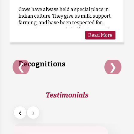
Cows have always held a special place in
Indian culture. They give us milk, support
Anonymous
Donated:
farming, and have been respected for
7 months ago
₹
1,900
generations as a symbol of kindness and
Read More
care. Sadly, many cows are forgotten when
they grow old or stop...
Recognitions
❮
❯
Testimonials
‹
›