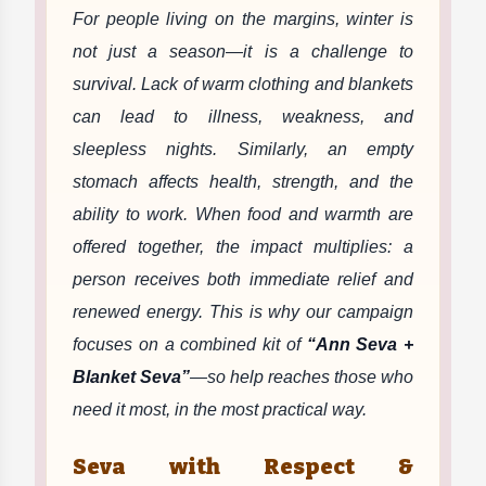
For people living on the margins, winter is
not just a season—it is a challenge to
survival. Lack of warm clothing and blankets
can lead to illness, weakness, and
sleepless nights. Similarly, an empty
stomach affects health, strength, and the
ability to work. When food and warmth are
offered together, the impact multiplies: a
person receives both immediate relief and
renewed energy. This is why our campaign
focuses on a combined kit of
“Ann Seva +
Blanket Seva”
—so help reaches those who
need it most, in the most practical way.
Seva with Respect &