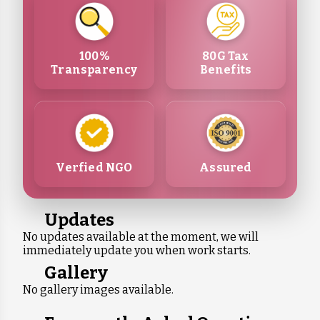
100%
80G Tax
Transparency
Benefits
Verfied NGO
Assured
Updates
No updates available at the moment, we will
immediately update you when work starts.
Gallery
No gallery images available.