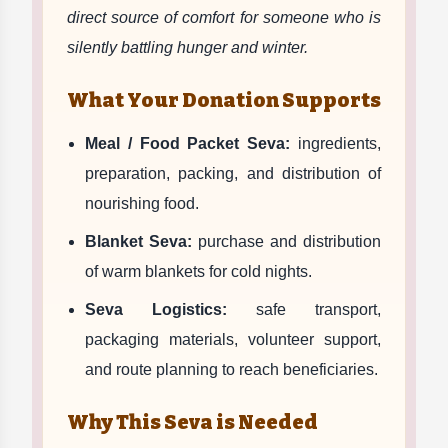
direct source of comfort for someone who is
silently battling hunger and winter.
What Your Donation Supports
Meal / Food Packet Seva:
ingredients,
preparation, packing, and distribution of
nourishing food.
Blanket Seva:
purchase and distribution
of warm blankets for cold nights.
Seva Logistics:
safe transport,
packaging materials, volunteer support,
and route planning to reach beneficiaries.
Why This Seva is Needed