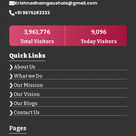
Krishnadhamgaushala@gmail.com
+91 9675283333
3,961,776
9,096
Total Visitors
Today Visitors
Quick Links
About Us
What we Do
Our Mission
Our Vision
Our Blogs
Contact Us
Pages