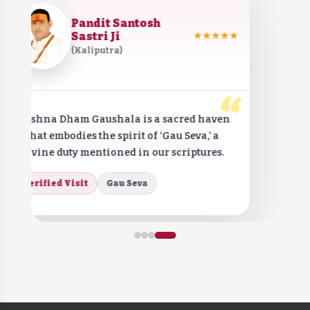
Pandit Santosh
Sastri Ji
★★★★★
(Kaliputra)
“
Krishna Dham Gaushala is a sacred haven
that embodies the spirit of ‘Gau Seva,’ a
divine duty mentioned in our scriptures.
Verified Visit
Gau Seva