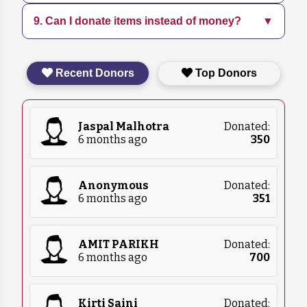
increasing community engagement through
9. Can I donate items instead of money?
▼
Follow us on social media and subscribe to our
education programs.
newsletter for the latest updates on our
initiatives and events.
Yes, we accept in-kind donations such as pet
Recent Donors
Top Donors
food, blankets, and medical supplies. Please
contact us for more details on what we
currently need.
Jaspal Malhotra
Donated:
6 months ago
₹
350
Anonymous
Donated:
6 months ago
₹
351
AMIT PARIKH
Donated:
6 months ago
₹
700
Kirti Saini
Donated: