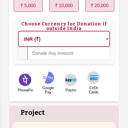
₹ 5,000
₹ 10,000
₹ 20,000
Choose Currency for Donation if
outside India
Google
Cr/Dr
PhonePe
Paytm
Pay
Cards
Project