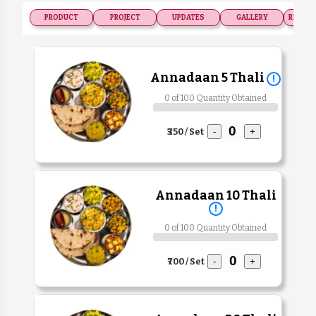
PRODUCT
PROJECT
UPDATES
GALLERY
RECOGN
Annadaan 5 Thali
!
0 of 100 Quantity Obtained
₹350 / Set
-
+
Annadaan 10 Thali
!
0 of 100 Quantity Obtained
₹700 / Set
-
+