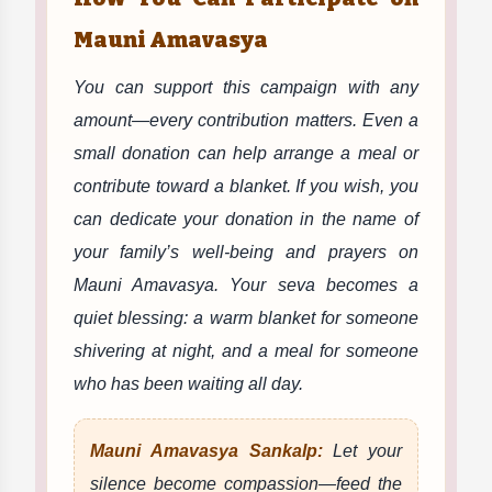
Mauni Amavasya
You can support this campaign with any
amount—every contribution matters. Even a
small donation can help arrange a meal or
contribute toward a blanket. If you wish, you
can dedicate your donation in the name of
your family’s well-being and prayers on
Mauni Amavasya. Your seva becomes a
quiet blessing: a warm blanket for someone
shivering at night, and a meal for someone
who has been waiting all day.
Mauni Amavasya Sankalp:
Let your
silence become compassion—feed the