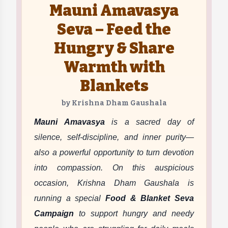
Mauni Amavasya
Seva – Feed the
Hungry & Share
Warmth with
Blankets
by Krishna Dham Gaushala
Mauni Amavasya
is a sacred day of
silence, self-discipline, and inner purity—
also a powerful opportunity to turn devotion
into compassion. On this auspicious
occasion, Krishna Dham Gaushala is
running a special
Food & Blanket Seva
Campaign
to support hungry and needy