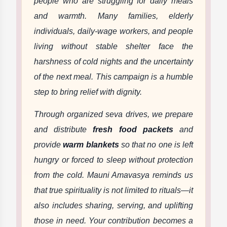
people who are struggling for daily meals
and warmth. Many families, elderly
individuals, daily-wage workers, and people
living without stable shelter face the
harshness of cold nights and the uncertainty
of the next meal. This campaign is a humble
step to bring relief with dignity.
Through organized seva drives, we prepare
and distribute
fresh food packets
and
provide
warm blankets
so that no one is left
hungry or forced to sleep without protection
from the cold. Mauni Amavasya reminds us
that true spirituality is not limited to rituals—it
also includes sharing, serving, and uplifting
those in need. Your contribution becomes a