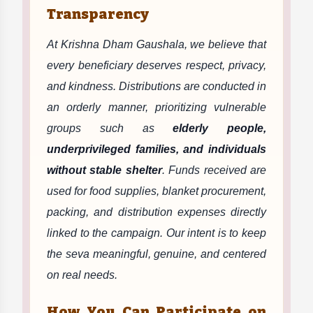
Transparency
At Krishna Dham Gaushala, we believe that
every beneficiary deserves respect, privacy,
and kindness. Distributions are conducted in
an orderly manner, prioritizing vulnerable
groups such as
elderly people,
underprivileged families, and individuals
without stable shelter
. Funds received are
used for food supplies, blanket procurement,
packing, and distribution expenses directly
linked to the campaign. Our intent is to keep
the seva meaningful, genuine, and centered
on real needs.
How You Can Participate on