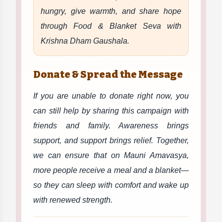
hungry, give warmth, and share hope
through Food & Blanket Seva with
Krishna Dham Gaushala.
Donate & Spread the Message
If you are unable to donate right now, you
can still help by sharing this campaign with
friends and family. Awareness brings
support, and support brings relief. Together,
we can ensure that on Mauni Amavasya,
more people receive a meal and a blanket—
so they can sleep with comfort and wake up
with renewed strength.