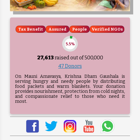
Tax Benefit
Assured
People
Verified NGOs
5.5%
27,613
raised out of ₹
500,000
47 Donors
On Mauni Amavasya, Krishna Dham Gaushala is
serving hungry and needy people by distributing
food packets and warm blankets. Your donation
provides nourishment, protection from cold nights,
and compassionate relief to those who need it
most.