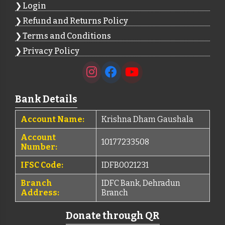
Login
Refund and Returns Policy
Terms and Conditions
Privacy Policy
Bank Details
Account Name:
Krishna Dham Gaushala
Account
10177233508
Number:
IFSC Code:
IDFB0021231
Branch
IDFC Bank, Dehradun
Address:
Branch
Donate through QR