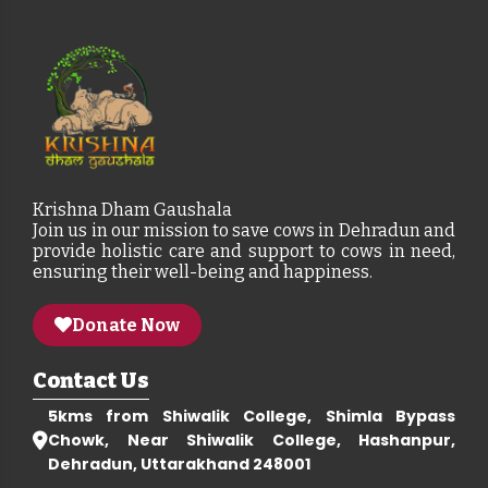
Krishna Dham Gaushala
Join us in our mission to save cows in Dehradun and
provide holistic care and support to cows in need,
ensuring their well-being and happiness.
Donate Now
Contact Us
5kms from Shiwalik College, Shimla Bypass
Chowk, Near Shiwalik College, Hashanpur,
Dehradun, Uttarakhand 248001