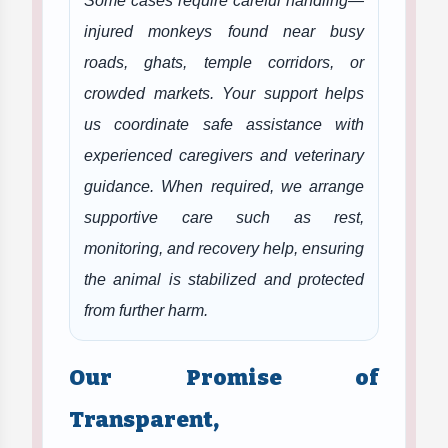
Some cases require careful handling—
injured monkeys found near busy
roads, ghats, temple corridors, or
crowded markets. Your support helps
us coordinate safe assistance with
experienced caregivers and veterinary
guidance. When required, we arrange
supportive care such as rest,
monitoring, and recovery help, ensuring
the animal is stabilized and protected
from further harm.
Our Promise of
Transparent,