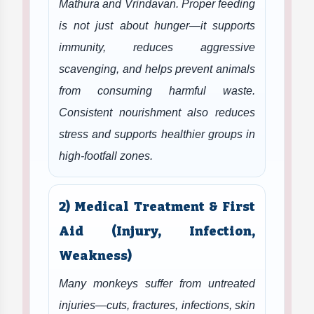
Mathura and Vrindavan. Proper feeding
is not just about hunger—it supports
immunity, reduces aggressive
scavenging, and helps prevent animals
from consuming harmful waste.
Consistent nourishment also reduces
stress and supports healthier groups in
high-footfall zones.
2) Medical Treatment & First
Aid (Injury, Infection,
Weakness)
Many monkeys suffer from untreated
injuries—cuts, fractures, infections, skin