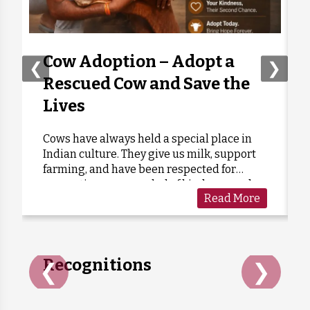
Moumita Kohli
Donated:
7 months ago
₹
555
Cow Adoption – Adopt a
❮
❯
Rescued Cow and Save the
Lives
Cows have always held a special place in
Indian culture. They give us milk, support
farming, and have been respected for
generations as a symbol of kindness and
Read More
care. Sadly, many cows are forgotten when
they grow old or stop...
Recognitions
❮
❯