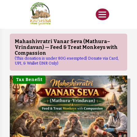
Mahashivratri Vanar Seva (Mathura–
Vrindavan) — Feed & Treat Monkeys with
Compassion
(This donation is under 80G exempted) Donate via Card,
UPI, & Wallet (INR Only)
Tax Benefit