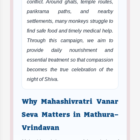
conflict. Around ghats, temple routes,
parikrama paths, and nearby
settlements, many monkeys struggle to
find safe food and timely medical help.
Through this campaign, we aim to
provide daily nourishment and
essential treatment so that compassion
becomes the true celebration of the
night of Shiva.
Why Mahashivratri Vanar
Seva Matters in Mathura–
Vrindavan