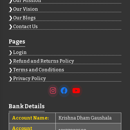
Our Mission
Our Vision
Our Blogs
Contact Us
Pages
Login
Refund and Returns Policy
Terms and Conditions
Privacy Policy
Bank Details
Account Name:
Krishna Dham Gaushala
Account