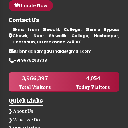
Donate Now
Contact Us
5kms from Shiwalik College, Shimla Bypass
Chowk, Near Shiwalik College, Hashanpur,
Dehradun, Uttarakhand 248001
Krishnadhamgaushala@gmail.com
+91 9675283333
3,966,397
4,054
Total Visitors
Today Visitors
Quick Links
About Us
What we Do