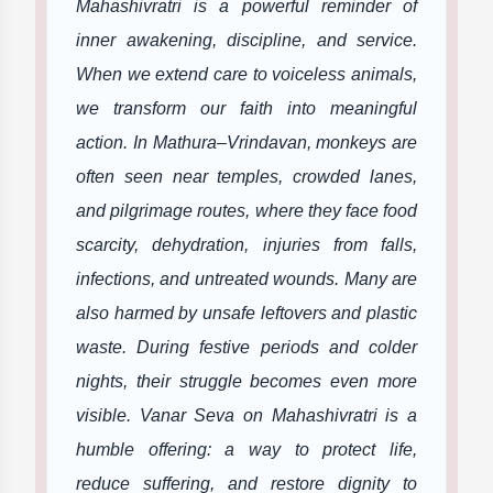
Mahashivratri is a powerful reminder of
inner awakening, discipline, and service.
When we extend care to voiceless animals,
we transform our faith into meaningful
action. In Mathura–Vrindavan, monkeys are
often seen near temples, crowded lanes,
and pilgrimage routes, where they face food
scarcity, dehydration, injuries from falls,
infections, and untreated wounds. Many are
also harmed by unsafe leftovers and plastic
waste. During festive periods and colder
nights, their struggle becomes even more
visible. Vanar Seva on Mahashivratri is a
humble offering: a way to protect life,
reduce suffering, and restore dignity to