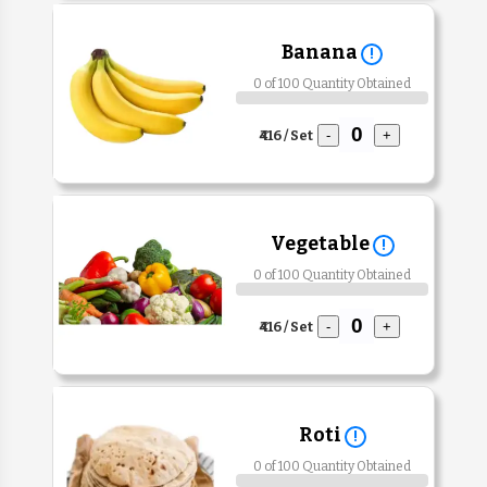
Banana
!
0 of 100 Quantity Obtained
₹416 / Set
-
+
Vegetable
!
0 of 100 Quantity Obtained
₹416 / Set
-
+
Roti
!
0 of 100 Quantity Obtained