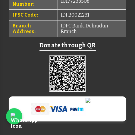
10177233508
Number:
IFSC Code:
IDFB0021231
Branch
IDFC Bank, Dehradun
Address:
Branch
Donate through QR