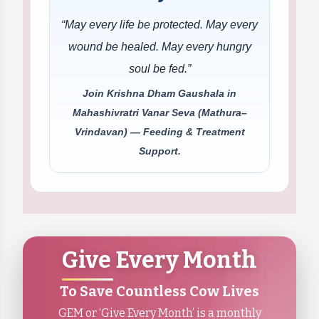
“May every life be protected. May every
wound be healed. May every hungry
soul be fed.”
Join Krishna Dham Gaushala in
Mahashivratri Vanar Seva (Mathura–
Vrindavan) — Feeding & Treatment
Support.
Give Every Month
To Save Countless Cow Lives
GEM or ‘Give Every Month’ is a monthly