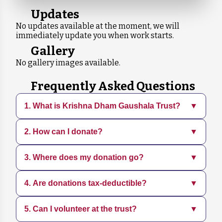
Updates
No updates available at the moment, we will
immediately update you when work starts.
Gallery
No gallery images available.
Frequently Asked Questions
1. What is Krishna Dham Gaushala Trust?
▼
2. How can I donate?
▼
Krishna Dham Gaushala is a dedicated
organization focused on rescuing, sheltering,
and caring for animals in need. We provide
3. Where does my donation go?
▼
You can donate directly through our website
medical treatment, adoption services, and
using various payment methods. Every
promote sustainable practices.
contribution, big or small, helps us continue
4. Are donations tax-deductible?
▼
Your donation supports daily operations,
our mission.
including food, medical care, shelter
maintenance, and rescue efforts for animals.
5. Can I volunteer at the trust?
▼
Yes, all donations are tax-deductible. You will
receive a receipt for your contribution, which