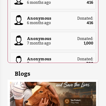
6 months ago
₹
416
Anonymous
Donated:
6 months ago
₹
416
Anonymous
Donated:
7 months ago
₹
1,000
Anonymous
Donated:
7 months ago
₹
300
Blogs
Sarthak
Donated:
7 months ago
₹
300
Anonymous
Donated:
7 months ago
₹
1,000