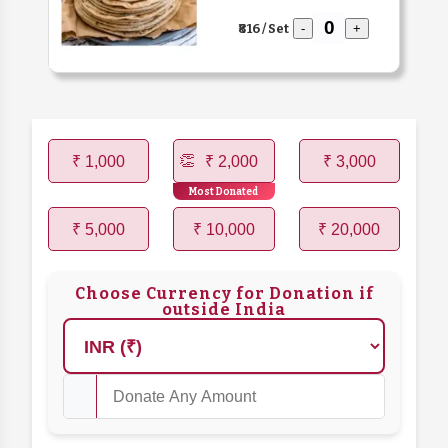
₹816 / Set
-
+
₹ 1,000
₹ 2,000
₹ 3,000
Most Donated
₹ 5,000
₹ 10,000
₹ 20,000
Choose Currency for Donation if
outside India