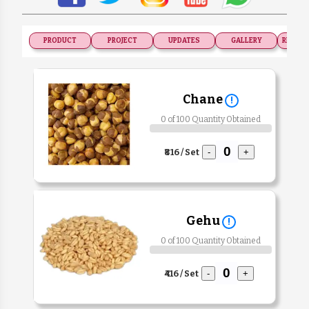
PRODUCT
PROJECT
UPDATES
GALLERY
RECOGN
Chane
!
0 of 100 Quantity Obtained
₹816 / Set
-
+
Gehu
!
0 of 100 Quantity Obtained
₹416 / Set
-
+