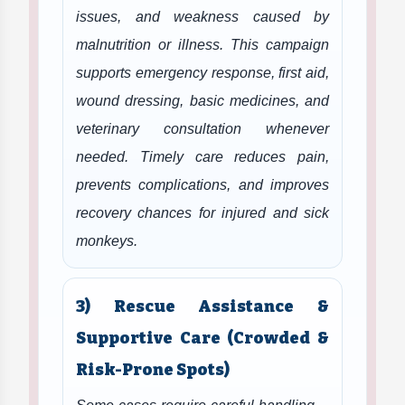
issues, and weakness caused by
malnutrition or illness. This campaign
supports emergency response, first aid,
wound dressing, basic medicines, and
veterinary consultation whenever
needed. Timely care reduces pain,
prevents complications, and improves
recovery chances for injured and sick
monkeys.
3) Rescue Assistance &
Supportive Care (Crowded &
Risk-Prone Spots)