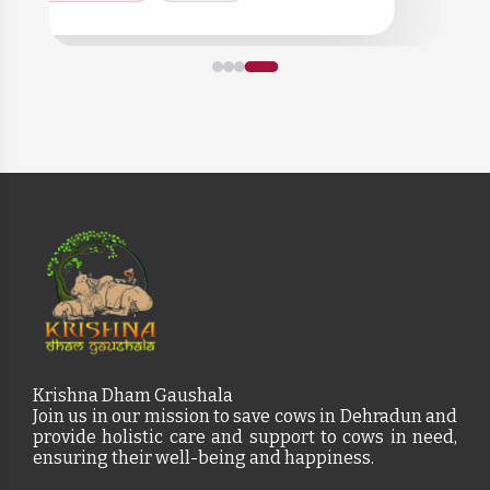
Krishna Dham Gaushala
Join us in our mission to save cows in Dehradun and
provide holistic care and support to cows in need,
ensuring their well-being and happiness.