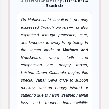
A service initiative by
Krishna Dham
Gaushala
On Mahashivratri, devotion is not only
expressed through prayers—it is also
expressed through protection, care,
and kindness to every living being. In
the sacred lands of
Mathura and
Vrindavan
, where faith and
compassion are deeply rooted,
Krishna Dham Gaushala begins this
special
Vanar Seva
drive to support
monkeys who are hungry, injured, or
suffering due to harsh weather, habitat
loss, and frequent human-wildlife