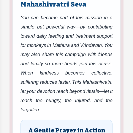
Mahashivratri Seva
You can become part of this mission in a
simple but powerful way—by contributing
toward daily feeding and treatment support
for monkeys in Mathura and Vrindavan. You
may also share this campaign with friends
and family so more hearts join this cause.
When kindness becomes collective,
suffering reduces faster. This Mahashivratri,
let your devotion reach beyond rituals—let it
reach the hungry, the injured, and the
forgotten.
A Gentle Prayer in Action