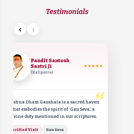
Testimonials
‹
›
Pandit Santosh
Sastri Ji
★★★★★
(Kaliputra)
“
Krishna Dham Gaushala is a sacred haven
that embodies the spirit of ‘Gau Seva,’ a
divine duty mentioned in our scriptures.
Verified Visit
Gau Seva