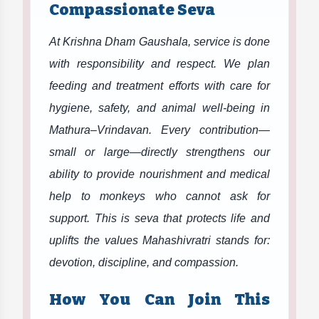
Compassionate Seva
At Krishna Dham Gaushala, service is done
with responsibility and respect. We plan
feeding and treatment efforts with care for
hygiene, safety, and animal well-being in
Mathura–Vrindavan. Every contribution—
small or large—directly strengthens our
ability to provide nourishment and medical
help to monkeys who cannot ask for
support. This is seva that protects life and
uplifts the values Mahashivratri stands for:
devotion, discipline, and compassion.
How You Can Join This