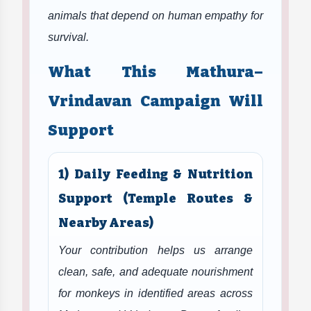
animals that depend on human empathy for
survival.
What This Mathura–
Vrindavan Campaign Will
Support
1) Daily Feeding & Nutrition
Support (Temple Routes &
Nearby Areas)
Your contribution helps us arrange
clean, safe, and adequate nourishment
for monkeys in identified areas across