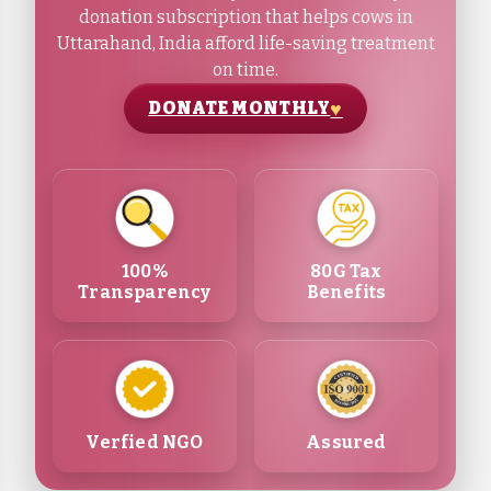
donation subscription that helps cows in
Uttarahand, India afford life-saving treatment
on time.
DONATE MONTHLY
100%
80G Tax
Transparency
Benefits
Verfied NGO
Assured