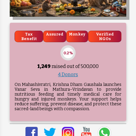
Tax
Assured
Monkey
Verified
Benefit
NGOs
0.2%
1,249
raised out of ₹
500,000
4 Donors
On Mahashivratri, Krishna Dham Gaushala launches
Vanar Seva in Mathura–Vrindavan to provide
nutritious feeding and timely medical care for
hungry and injured monkeys. Your support helps
reduce suffering, prevent disease, and protect these
sacred-land beings with compassion.