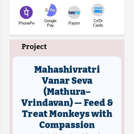
Google
Cr/Dr
PhonePe
Paytm
Pay
Cards
Project
Mahashivratri
Vanar Seva
(Mathura–
Vrindavan) — Feed &
Treat Monkeys with
Compassion