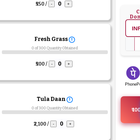
₹550 /
-
+
C
Don
Fresh Grass
!
0 of 300 Quantity Obtained
₹500 /
-
+
PhoneP
Tula Daan
!
0 of 300 Quantity Obtained
₹ 10
₹2,100 /
-
+