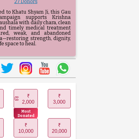
27 Donors
ed to Khatu Shyam Ji, this Gau
ampaign supports Krishna
ushala with daily chara, clean
and timely medical treatment
jured, weak, and abandoned
—restoring strength, dignity,
fe space to heal.
₹
₹
2,000
3,000
Most
Donated
₹
₹
10,000
20,000