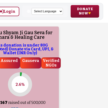
DONATE
Login
NOW
 Shyam Ji Gau Seva for
hara & Healing Care
is donation is under 80G
ed) Donate via Card, UPI, &
Wallet (INR Only)
Assured
Gauseva
Verified
NGOs
2.6%
,167
raised out of ₹
500,000