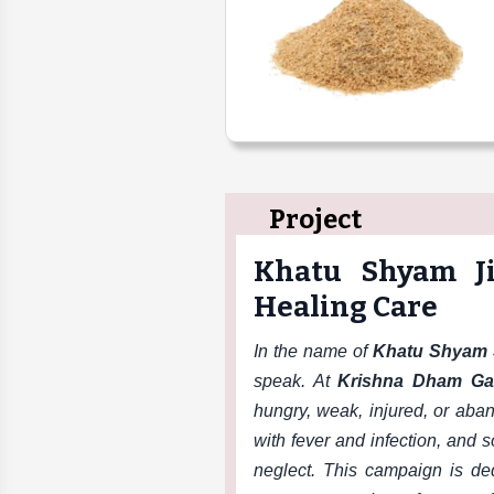
Project
Khatu Shyam J
Healing Care
In the name of
Khatu Shyam 
speak. At
Krishna Dham Ga
hungry, weak, injured, or ab
with fever and infection, and
neglect. This campaign is de