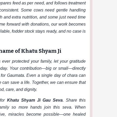
repares feed as per need, and follows treatment
 consistent. Some cows need gentle handling
 and extra nutrition, and some just need time
me forward with donations, our work becomes
able, fodder stock stays ready, and no case is
 name of Khatu Shyam Ji
ever protected your family, let your gratitude
ay. Your contribution—big or small—directly
 for Gaumata. Even a single day of chara can
e can save a life. Together, we can ensure that
d, care, and dignity.
for
Khatu Shyam Ji Gau Seva
. Share this
family so more hands join this seva. When
ive, miracles become possible—one healed