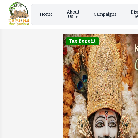
About
Dis
Home
Campaigns
Us
Re
Tax Benefit