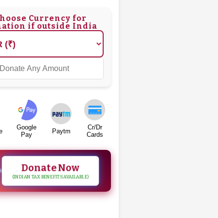
hoose Currency for
ation if outside India
Google
Cr/Dr
e
Paytm
Pay
Cards
Donate Now
00
(INDIAN TAX BENEFITS AVAILABLE)