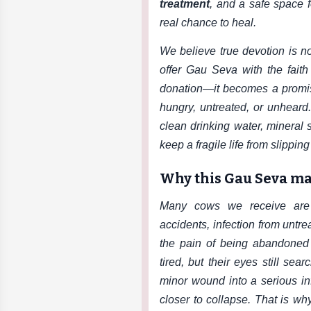
treatment
, and a safe space f
real chance to heal.
We believe true devotion is no
offer Gau Seva with the fait
donation—it becomes a promis
hungry, untreated, or unheard
clean drinking water, mineral
keep a fragile life from slippin
Why this Gau Seva ma
Many cows we receive are s
accidents, infection from untr
the pain of being abandoned a
tired, but their eyes still sea
minor wound into a serious i
closer to collapse. That is w