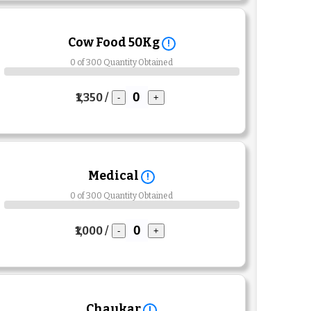
Cow Food 50Kg
!
0 of 300 Quantity Obtained
₹1,350 /
-
+
Medical
!
0 of 300 Quantity Obtained
₹1,000 /
-
+
Chaukar
!