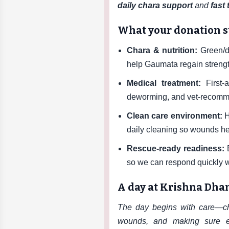
daily chara support
and
fast
What your donation 
Chara & nutrition:
Green/dr
help Gaumata regain strengt
Medical treatment:
First-a
deworming, and vet-recomme
Clean care environment:
H
daily cleaning so wounds he
Rescue-ready readiness:
E
so we can respond quickly 
A day at Krishna Dh
The day begins with care—che
wounds, and making sure e