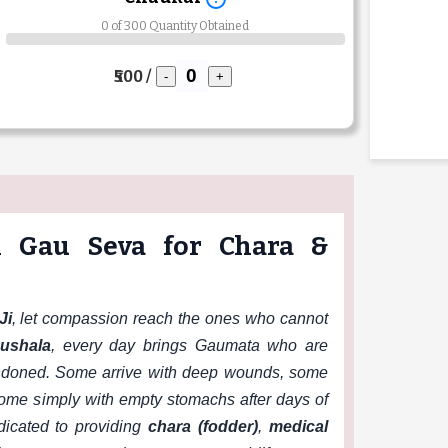
0 of 300 Quantity Obtained
₹500 /
-
+
i Gau Seva for Chara &
Ji
, let compassion reach the ones who cannot
ushala
, every day brings Gaumata who are
andoned. Some arrive with deep wounds, some
 some simply with empty stomachs after days of
dicated to providing
chara (fodder)
,
medical