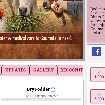
Dedicat
Seva c
Dham Ga
water, 
for in
Gaumata
and a sa
UPDATES
GALLERY
RECOGNITIONS
₹
1,000
Dry Fodder
!
₹
0 of 300 Quantity Obtained
5,000