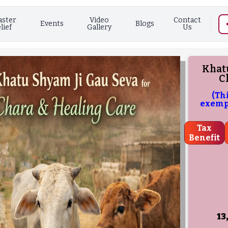
aster
Video
Contact
Events
Blogs
lief
Gallery
Us
Khatu
C
(Th
exempt
Tax
Benefit
13