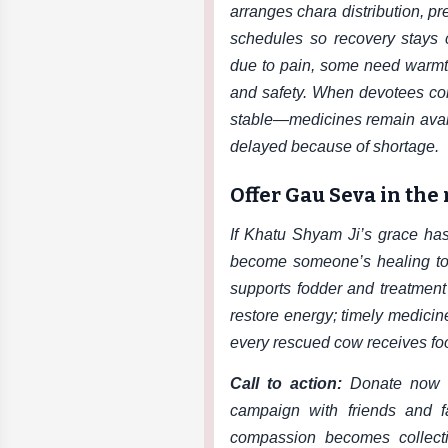
arranges chara distribution, p
schedules so recovery stays
due to pain, some need warmth
and safety. When devotees co
stable—medicines remain avail
delayed because of shortage.
Offer Gau Seva in the
If Khatu Shyam Ji’s grace has 
become someone’s healing tod
supports fodder and treatment
restore energy; timely medicin
every rescued cow receives foo
Call to action:
Donate now 
campaign with friends and 
compassion becomes collect