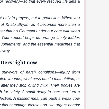
or recovery—so that every rescued life gets a
t only in prayers, but in protection. When you
h of Khatu Shyam Ji, it becomes more than a
e: that no Gaumata under our care will sleep
. Your support helps us arrange timely fodder,
 supplements, and the essential medicines that
g away.
tters right now
urvivors of harsh conditions—injury from
eated wounds, weakness due to malnutrition, or
fter they stop giving milk. Their bodies are
rch for safety. A small delay in care can turn a
nfection. A missed meal can push a weak cow
hy this campaign focuses on two urgent needs: