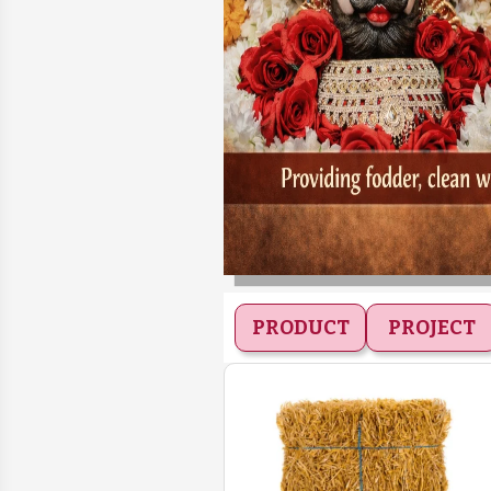
PRODUCT
PROJECT