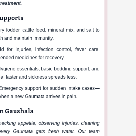
 treatment
.
supports
y fodder, cattle feed, mineral mix, and salt to
h and maintain immunity.
id for injuries, infection control, fever care,
nded medicines for recovery.
ygiene essentials, basic bedding support, and
al faster and sickness spreads less.
mergency support for sudden intake cases—
when a new Gaumata arrives in pain.
am Gaushala
cking appetite, observing injuries, cleaning
very Gaumata gets fresh water. Our team