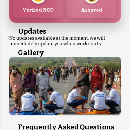
Verfied NGO
Assured
Updates
No updates available at the moment, we will
immediately update you when work starts.
Gallery
<
>
Frequently Asked Questions