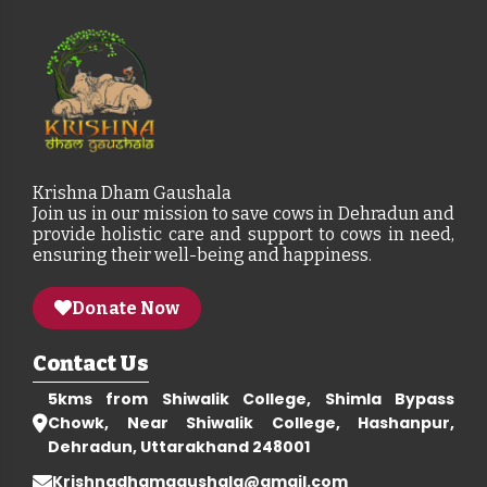
Krishna Dham Gaushala
Join us in our mission to save cows in Dehradun and
provide holistic care and support to cows in need,
ensuring their well-being and happiness.
Donate Now
Contact Us
5kms from Shiwalik College, Shimla Bypass
Chowk, Near Shiwalik College, Hashanpur,
Dehradun, Uttarakhand 248001
Krishnadhamgaushala@gmail.com