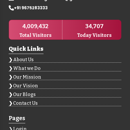
+91 9675283333
4,009,432
34,707
Total Visitors
Today Visitors
Quick Links
About Us
What we Do
Our Mission
Our Vision
Our Blogs
Contact Us
Pages
Login