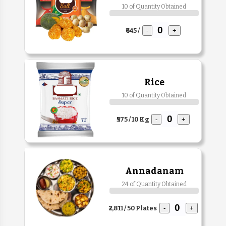
10 of Quantity Obtained
₹645 /
-
+
Rice
10 of Quantity Obtained
₹575 / 10 Kg
-
+
Annadanam
24 of Quantity Obtained
₹2,811 / 50 Plates
-
+