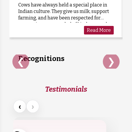
Cows have always held a special place in
Indian culture. They give us milk, support
Anonymous
Donated:
farming, and have been respected for
3 days ago
₹
575
generations as a symbol of kindness and
Read More
care. Sadly, many cows are forgotten when
they grow old or stop...
Recognitions
❮
❯
Testimonials
‹
›