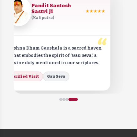
Pandit Santosh
Sastri Ji
★★★★★
(Kaliputra)
“
Krishna Dham Gaushala is a sacred haven
that embodies the spirit of ‘Gau Seva,’ a
divine duty mentioned in our scriptures.
Verified Visit
Gau Seva