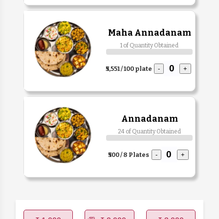
Maha Annadanam
1 of Quantity Obtained
₹5,551 / 100 plate
-
+
Annadanam
24 of Quantity Obtained
₹500 / 8 Plates
-
+