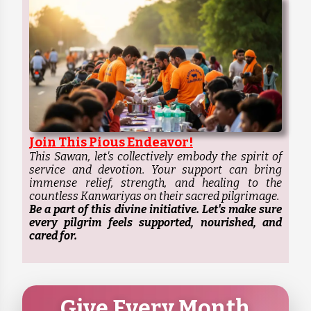
Join This Pious Endeavor!
This Sawan, let's collectively embody the spirit of
service and devotion. Your support can bring
immense relief, strength, and healing to the
countless Kanwariyas on their sacred pilgrimage.
Be a part of this divine initiative. Let's make sure
every pilgrim feels supported, nourished, and
cared for.
Give Every Month