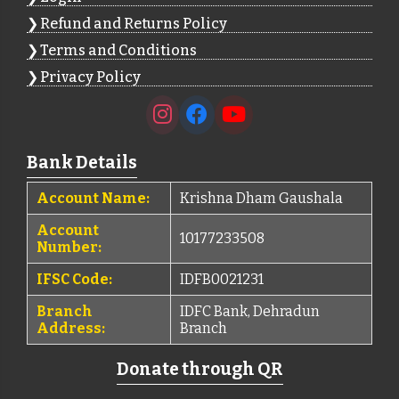
Refund and Returns Policy
Terms and Conditions
Privacy Policy
Bank Details
Account Name:
Krishna Dham Gaushala
Account
10177233508
Number:
IFSC Code:
IDFB0021231
Branch
IDFC Bank, Dehradun
Address:
Branch
Donate through QR