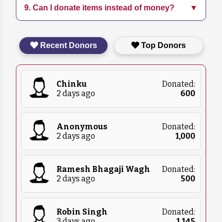
9. Can I donate items instead of money?
▼
Follow us on social media and subscribe to our
education programs.
newsletter for the latest updates on our
initiatives and events.
Yes, we accept in-kind donations such as pet
Recent Donors
Top Donors
food, blankets, and medical supplies. Please
contact us for more details on what we
currently need.
Chinku
Donated:
2 days ago
₹
600
Anonymous
Donated:
2 days ago
₹
1,000
Ramesh Bhagaji Wagh
Donated:
2 days ago
₹
500
Robin Singh
Donated:
3 days ago
₹
1,145