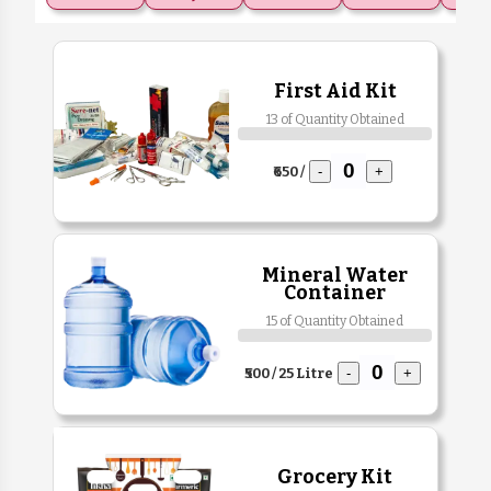
First Aid Kit
13 of Quantity Obtained
₹650 /
-
+
Mineral Water
Container
15 of Quantity Obtained
₹500 / 25 Litre
-
+
Grocery Kit