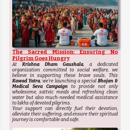
The Sacred Mission: Ensuring No
Pilgrim Goes Hungry
At
Krishna Dham Gaushala
, a dedicated
organization committed to social welfare, we
believe in supporting these brave souls. This
Kawad Yatra
, we're launching a special
Bhojan &
Medical Seva Campaign
to provide not only
wholesome, sattvic meals and refreshing clean
water but also much-needed medical assistance
to lakhs of devoted pilgrims.
Your support can directly fuel their devotion,
alleviate their suffering, and ensure their spiritual
journey is comfortable and safe.