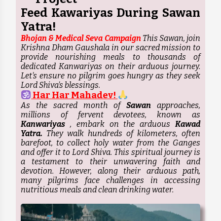
Feed Kawariyas During Sawan
Yatra!
Bhojan & Medical Seva Campaign
This Sawan, join
Krishna Dham Gaushala in our sacred mission to
provide nourishing meals to thousands of
dedicated Kanwariyas on their arduous journey.
Let's ensure no pilgrim goes hungry as they seek
Lord Shiva's blessings.
Har Har Mahadev!
As the sacred month of
Sawan
approaches,
millions of fervent devotees, known as
Kanwariyas
, embark on the arduous
Kawad
Yatra.
They walk hundreds of kilometers, often
barefoot, to collect holy water from the Ganges
and offer it to Lord Shiva. This spiritual journey is
a testament to their unwavering faith and
devotion. However, along their arduous path,
many pilgrims face challenges in accessing
nutritious meals and clean drinking water.