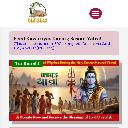
Feed Kawariyas During Sawan Yatra!
(This donation is under 80G exempted) Donate via Card,
UPI, & Wallet (INR Only)
Tax Benefit