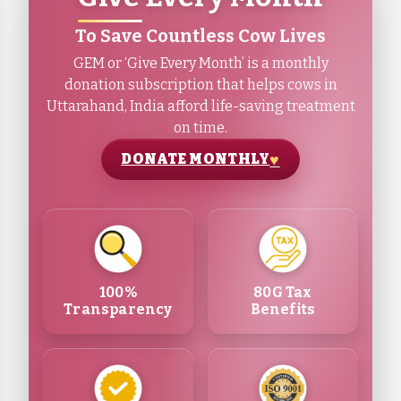
To Save Countless Cow Lives
GEM or ‘Give Every Month’ is a monthly
donation subscription that helps cows in
Uttarahand, India afford life-saving treatment
on time.
DONATE MONTHLY
100%
80G Tax
Transparency
Benefits