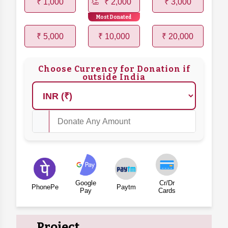
₹ 1,000
₹ 2,000
₹ 3,000
Most Donated
₹ 5,000
₹ 10,000
₹ 20,000
Choose Currency for Donation if
outside India
Google
Cr/Dr
PhonePe
Paytm
Pay
Cards
Project