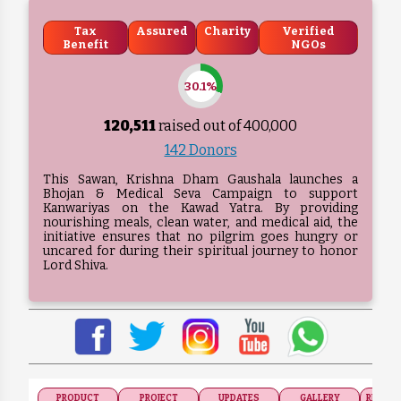
Tax
Assured
Charity
Verified
Benefit
NGOs
30.1%
120,511
raised out of ₹
400,000
142 Donors
This Sawan, Krishna Dham Gaushala launches a
Bhojan & Medical Seva Campaign to support
Kanwariyas on the Kawad Yatra. By providing
nourishing meals, clean water, and medical aid, the
initiative ensures that no pilgrim goes hungry or
uncared for during their spiritual journey to honor
Lord Shiva.
PRODUCT
PROJECT
UPDATES
GALLERY
RECOGN