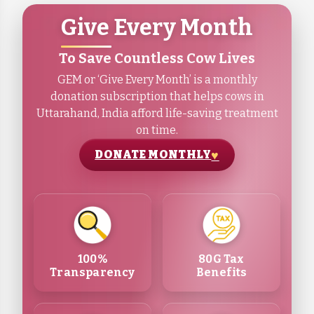
Give Every Month
To Save Countless Cow Lives
GEM or ‘Give Every Month’ is a monthly
donation subscription that helps cows in
Uttarahand, India afford life-saving treatment
on time.
DONATE MONTHLY
100%
80G Tax
Transparency
Benefits