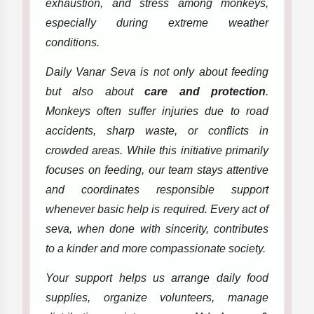
exhaustion, and stress among monkeys,
especially during extreme weather
conditions.
Daily Vanar Seva is not only about feeding
but also about
care and protection
.
Monkeys often suffer injuries due to road
accidents, sharp waste, or conflicts in
crowded areas. While this initiative primarily
focuses on feeding, our team stays attentive
and coordinates responsible support
whenever basic help is required. Every act of
seva, when done with sincerity, contributes
to a kinder and more compassionate society.
Your support helps us arrange daily food
supplies, organize volunteers, manage