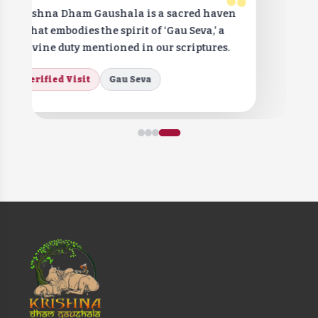
“
Krishna Dham Gaushala is a sacred haven
that embodies the spirit of ‘Gau Seva,’ a
divine duty mentioned in our scriptures.
Verified Visit
Gau Seva