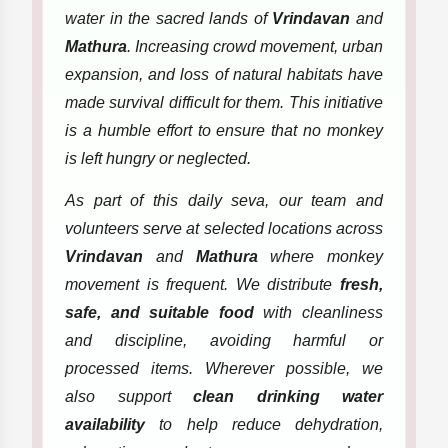
water in the sacred lands of
Vrindavan
and
Mathura
. Increasing crowd movement, urban
expansion, and loss of natural habitats have
made survival difficult for them. This initiative
is a humble effort to ensure that no monkey
is left hungry or neglected.
As part of this daily seva, our team and
volunteers serve at selected locations across
Vrindavan
and
Mathura
where monkey
movement is frequent. We distribute
fresh,
safe, and suitable food
with cleanliness
and discipline, avoiding harmful or
processed items. Wherever possible, we
also support
clean drinking water
availability
to help reduce dehydration,