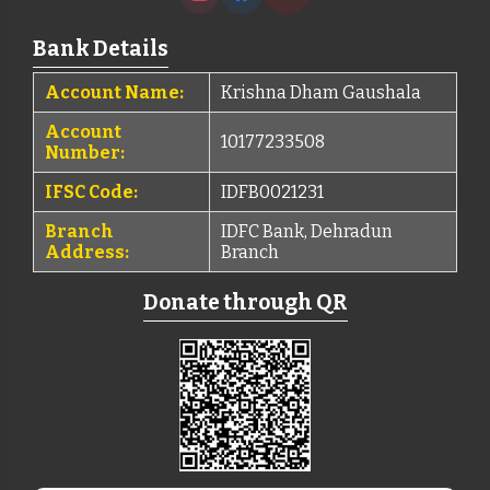
Bank Details
Account Name:
Krishna Dham Gaushala
Account
10177233508
Number:
IFSC Code:
IDFB0021231
Branch
IDFC Bank, Dehradun
Address:
Branch
Donate through QR