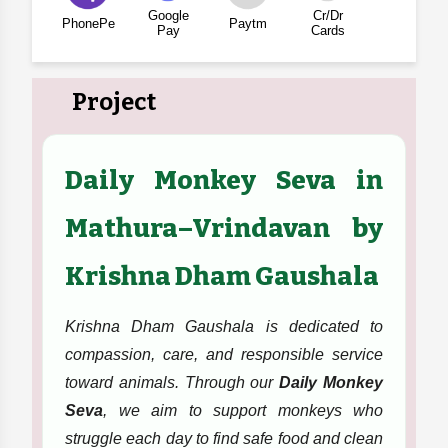
Google
Cr/Dr
PhonePe
Paytm
Pay
Cards
Project
Daily Monkey Seva in
Mathura–Vrindavan by
Krishna Dham Gaushala
Krishna Dham Gaushala is dedicated to
compassion, care, and responsible service
toward animals. Through our
Daily Monkey
Seva
, we aim to support monkeys who
struggle each day to find safe food and clean