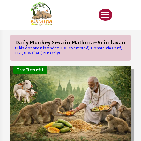
Daily Monkey Seva in Mathura–Vrindavan
(This donation is under 80G exempted) Donate via Card,
UPI, & Wallet (INR Only)
Tax Benefit