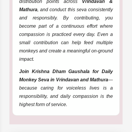
distribution points across
Vrindavan &
Mathura
, and conduct this seva consistently
and responsibly. By contributing, you
become part of a continuous effort where
compassion is practiced every day. Even a
small contribution can help feed multiple
monkeys and create a meaningful on-ground
impact.
Join Krishna Dham Gaushala for Daily
Monkey Seva in Vrindavan and Mathura
—
because caring for voiceless lives is a
responsibility, and daily compassion is the
highest form of service.