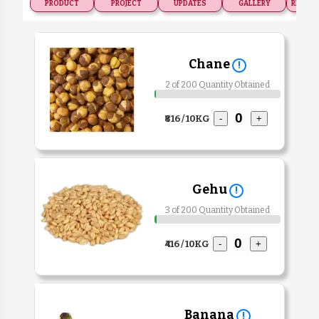
PRODUCT
PROJECT
UPDATES
GALLERY
RECOGN
Chane
!
2 of 200 Quantity Obtained
₹816 / 10KG
-
+
Gehu
!
3 of 200 Quantity Obtained
₹416 / 10KG
-
+
Banana
!