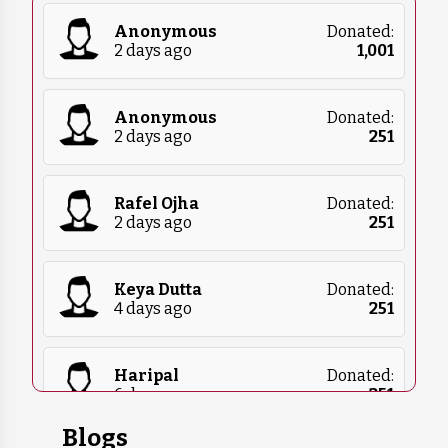
currently need.
Anonymous
Donated:
2 days ago
₹
1,001
Anonymous
Donated:
2 days ago
₹
251
Rafel Ojha
Donated:
2 days ago
₹
251
Keya Dutta
Donated:
4 days ago
₹
251
Haripal
Donated:
6 days ago
₹
251
Blogs