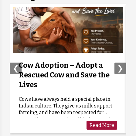
Anonymous
Donated:
6 days ago
₹
300
Sujoy Kumar
Donated:
6 days ago
₹
251
Anonymous
Donated:
6 days ago
₹
251
Cow Adoption – Adopt a
❮
❯
Rescued Cow and Save the
Anonymous
Donated:
Lives
6 days ago
₹
251
Cows have always held a special place in
Indian culture. They give us milk, support
Jugal KISHORE
Donated:
Shikarpuria
farming, and have been respected for
₹
251
6 days ago
generations as a symbol of kindness and
Read More
care. Sadly, many cows are forgotten when
they grow old or stop...