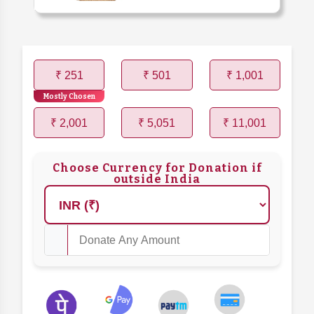
₹ 251
₹ 501
₹ 1,001
Mostly Chosen
₹ 2,001
₹ 5,051
₹ 11,001
Choose Currency for Donation if
outside India