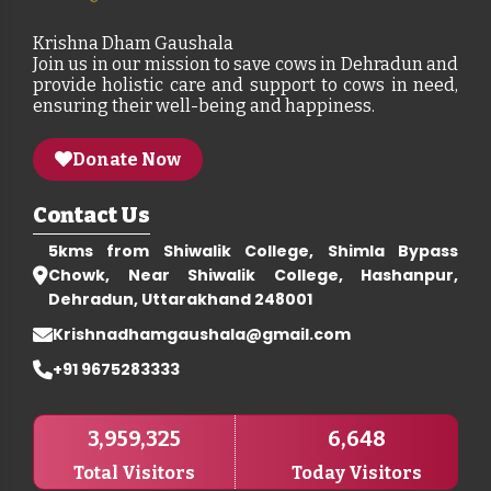
Krishna Dham Gaushala
Join us in our mission to save cows in Dehradun and
provide holistic care and support to cows in need,
ensuring their well-being and happiness.
Donate Now
Contact Us
5kms from Shiwalik College, Shimla Bypass
Chowk, Near Shiwalik College, Hashanpur,
Dehradun, Uttarakhand 248001
Krishnadhamgaushala@gmail.com
+91 9675283333
3,959,325
6,648
Total Visitors
Today Visitors