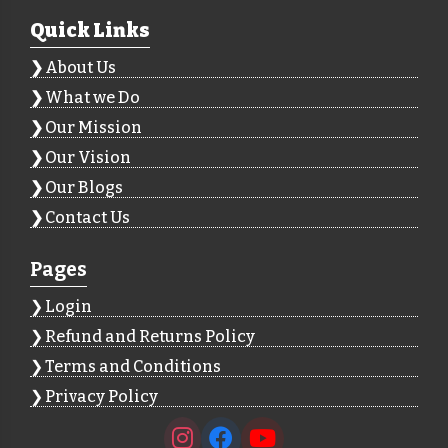
Quick Links
About Us
What we Do
Our Mission
Our Vision
Our Blogs
Contact Us
Pages
Login
Refund and Returns Policy
Terms and Conditions
Privacy Policy