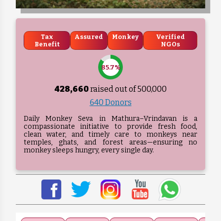
Tax
Assured
Monkey
Verified
Benefit
NGOs
85.7%
428,660
raised out of ₹
500,000
640 Donors
Daily Monkey Seva in Mathura–Vrindavan is a
compassionate initiative to provide fresh food,
clean water, and timely care to monkeys near
temples, ghats, and forest areas—ensuring no
monkey sleeps hungry, every single day.