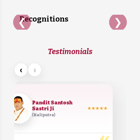
Recognitions
❮
❯
Testimonials
‹
›
Pandit Santosh
Sastri Ji
★★★★★
(Kaliputra)