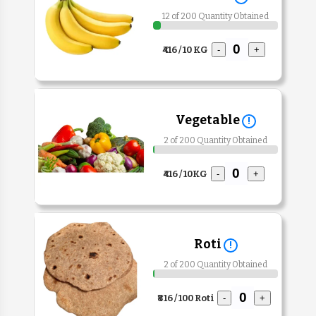
12 of 200 Quantity Obtained
₹416 / 10 KG
-
+
Vegetable
!
2 of 200 Quantity Obtained
₹416 / 10KG
-
+
Roti
!
2 of 200 Quantity Obtained
₹816 / 100 Roti
-
+