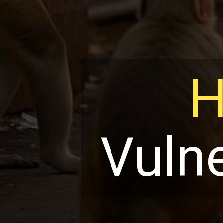
H
Vuln