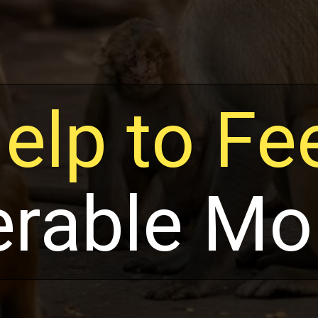
elp to Fe
erable Mo