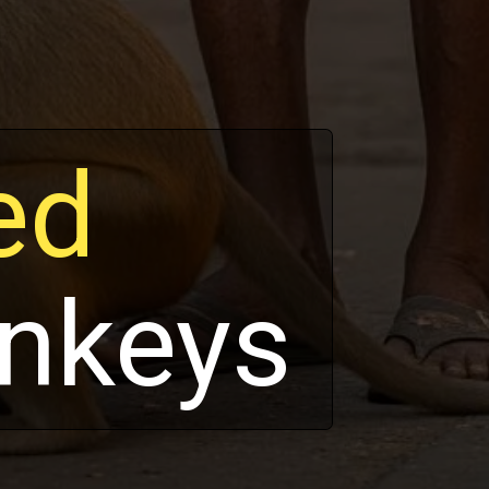
ed
nkeys