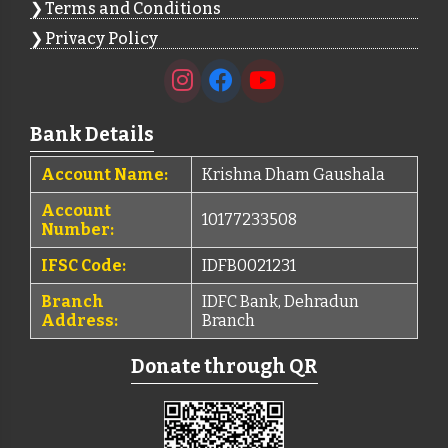
Terms and Conditions
Privacy Policy
Bank Details
Account Name:
Krishna Dham Gaushala
Account
10177233508
Number:
IFSC Code:
IDFB0021231
Branch
IDFC Bank, Dehradun
Address:
Branch
Donate through QR