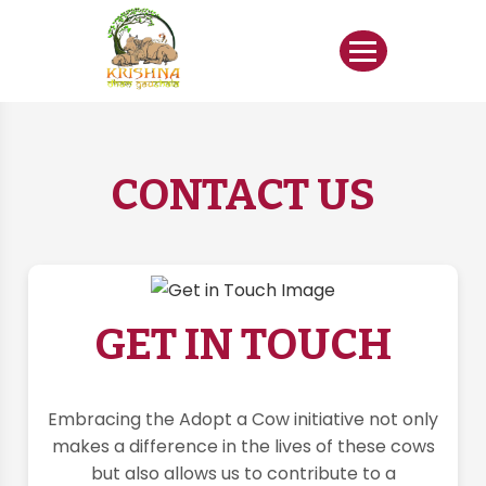
CONTACT US
GET IN TOUCH
Embracing the Adopt a Cow initiative not only
makes a difference in the lives of these cows
but also allows us to contribute to a