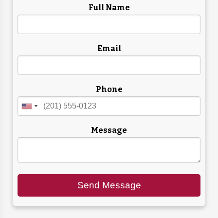
Full Name
Email
Phone
Message
Send Message