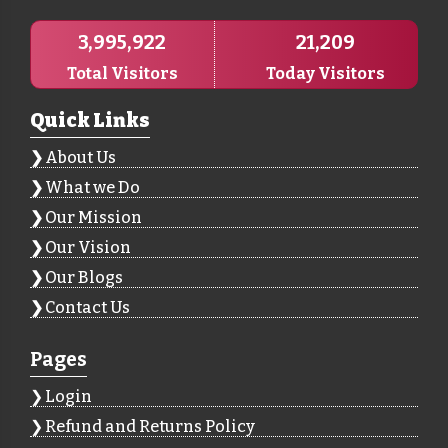
3,995,922
21,209
Total Visitors
Today Visitors
Quick Links
About Us
What we Do
Our Mission
Our Vision
Our Blogs
Contact Us
Pages
Login
Refund and Returns Policy