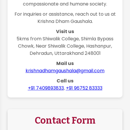
compassionate and humane society.
For inquiries or assistance, reach out to us at
Krishna Dham Gaushala.
Visit us
5kms from Shiwalik College, Shimla Bypass
Chowk, Near Shiwalik College, Hashanpur,
Dehradun, Uttarakhand 248001
Mail us
krishnadhamgaushala@gmail.com
Call us
+91 7409893833
,
+91 96752 83333
Contact Form