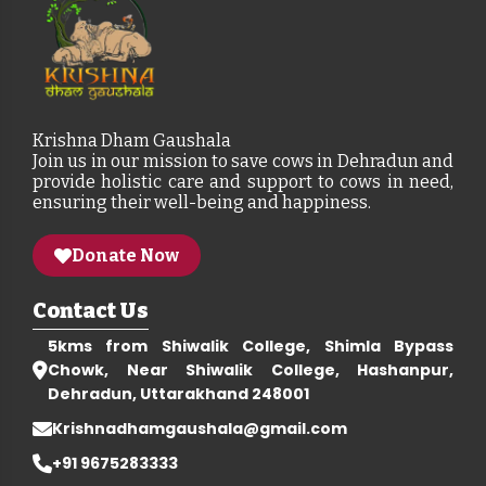
Krishna Dham Gaushala
Join us in our mission to save cows in Dehradun and
provide holistic care and support to cows in need,
ensuring their well-being and happiness.
Donate Now
Contact Us
5kms from Shiwalik College, Shimla Bypass
Chowk, Near Shiwalik College, Hashanpur,
Dehradun, Uttarakhand 248001
Krishnadhamgaushala@gmail.com
+91 9675283333