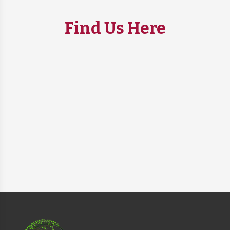
Find Us Here