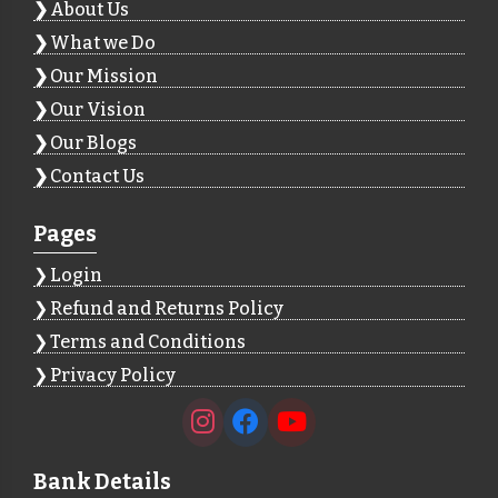
About Us
What we Do
Our Mission
Our Vision
Our Blogs
Contact Us
Pages
Login
Refund and Returns Policy
Terms and Conditions
Privacy Policy
Bank Details