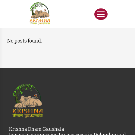
No posts found.
Krishna Dham Gaushala
Join us in our mission to save cows in Dehradun and