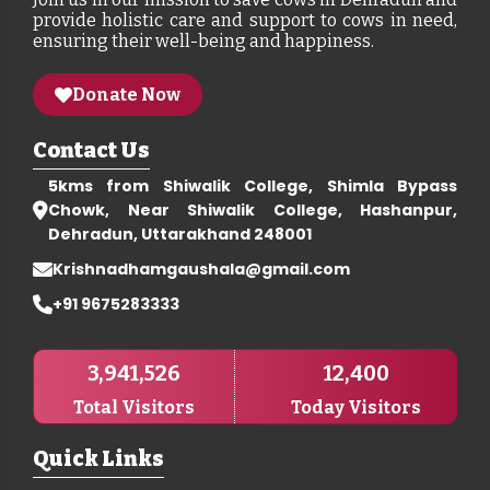
provide holistic care and support to cows in need,
ensuring their well-being and happiness.
Donate Now
Contact Us
5kms from Shiwalik College, Shimla Bypass
Chowk, Near Shiwalik College, Hashanpur,
Dehradun, Uttarakhand 248001
Krishnadhamgaushala@gmail.com
+91 9675283333
3,941,526
12,400
Total Visitors
Today Visitors
Quick Links