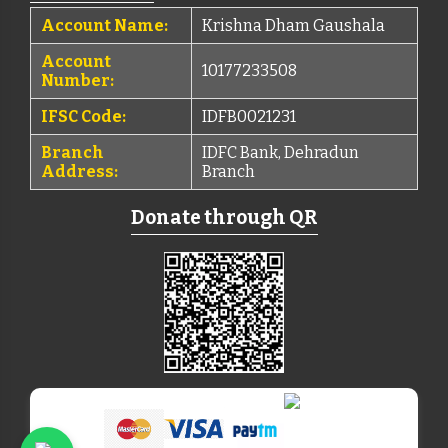
Account Name:
Krishna Dham Gaushala
Account
10177233508
Number:
IFSC Code:
IDFB0021231
Branch
IDFC Bank, Dehradun
Address:
Branch
Donate through QR