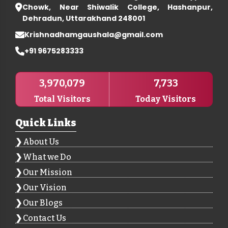
Chowk, Near Shiwalik College, Hashanpur,
Dehradun, Uttarakhand 248001
Krishnadhamgaushala@gmail.com
+91 9675283333
3,970,079
7,733
Total Visitors
Today Visitors
Quick Links
About Us
What we Do
Our Mission
Our Vision
Our Blogs
Contact Us