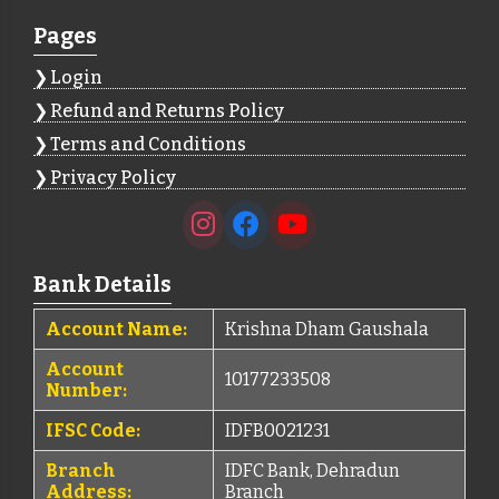
Pages
Login
Refund and Returns Policy
Terms and Conditions
Privacy Policy
Bank Details
Account Name:
Krishna Dham Gaushala
Account
10177233508
Number:
IFSC Code:
IDFB0021231
Branch
IDFC Bank, Dehradun
Address:
Branch