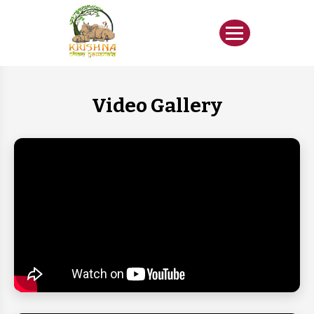
Video Gallery