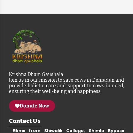
Krishna Dham Gaushala
Join us in our mission to save cows in Dehradun and
provide holistic care and support to cows in need,
ensuring their well-being and happiness.
Donate Now
Contact Us
5kms from Shiwalik College, Shimla Bypass